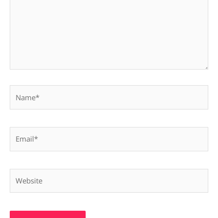
Name*
Email*
Website