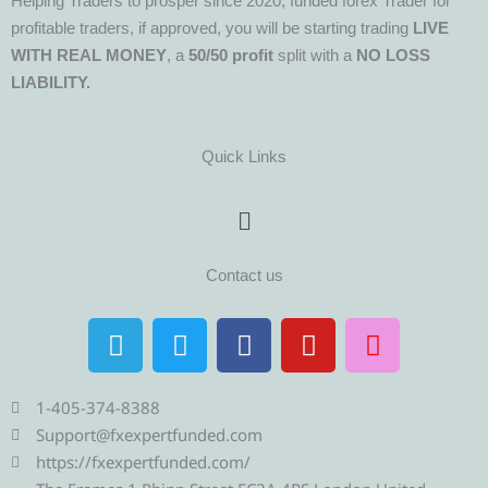
Helping Traders to prosper since 2020, funded forex Trader for
profitable traders, if approved, you will be starting trading
LIVE
WITH REAL MONEY
, a
50/50 profit
split with a
NO LOSS
LIABILITY.
Quick Links
Menu
Contact us
T
T
F
Y
I
e
w
a
o
n
l
i
c
u
s
e
t
e
t
t
1-405-374-8388
g
t
b
u
a
Support@fxexpertfunded.com
r
e
o
b
g
https://fxexpertfunded.com/