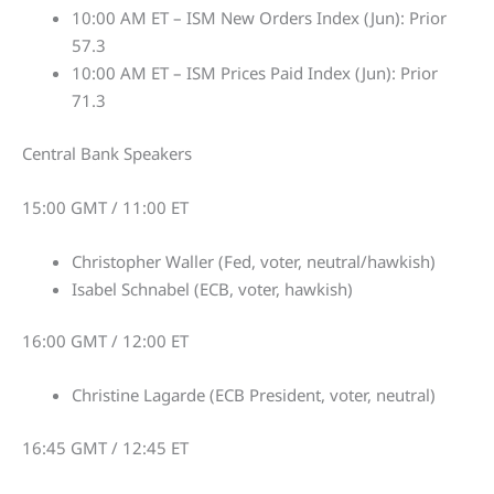
10:00 AM ET – ISM New Orders Index (Jun): Prior
57.3
10:00 AM ET – ISM Prices Paid Index (Jun): Prior
71.3
Central Bank Speakers
15:00 GMT / 11:00 ET
Christopher Waller (Fed, voter, neutral/hawkish)
Isabel Schnabel (ECB, voter, hawkish)
16:00 GMT / 12:00 ET
Christine Lagarde (ECB President, voter, neutral)
16:45 GMT / 12:45 ET