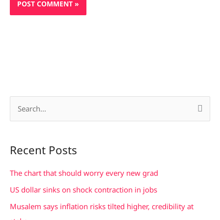
S
e
a
Recent Posts
r
c
The chart that should worry every new grad
h
US dollar sinks on shock contraction in jobs
f
Musalem says inflation risks tilted higher, credibility at
o