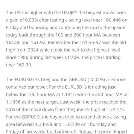
The USD is higher with the USDJPY the biggest mover with
a gain of 0.59% after testing a swing level near 160.446 on
Friday and bouncing and continuing the run to the upside
today back through the 100 and 200 hour MA between
161.86 and 161.92. Remember the 161.95-97 was the old
high from 2024 which took the pair to the highest level
since 1986 during last week’s trade. The price is trading
near 162.30.
The EURUSD (-0.18%) and the GBPUSD (-0.07%) are more
contained but lower. For the EURUSD is it trading just
below the 100 hour MA at 1.1416 with the 200 hour MA at
1.1398 as the next target. Last week, the price reached the
50% of the move down from the June 15 high at 1.14727.
For the GBPUSD, the buyers tried to extend above a swing
area between 1.33658 and 1.33739 on Thursday and
Friday of last week, but backed off. Today, the price dipped