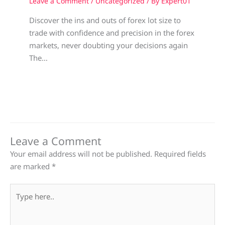
Leave a Comment
/
Uncategorized
/ By
Expert01
Discover the ins and outs of forex lot size to
trade with confidence and precision in the forex
markets, never doubting your decisions again
The…
Leave a Comment
Your email address will not be published.
Required fields
are marked
*
Type
here..