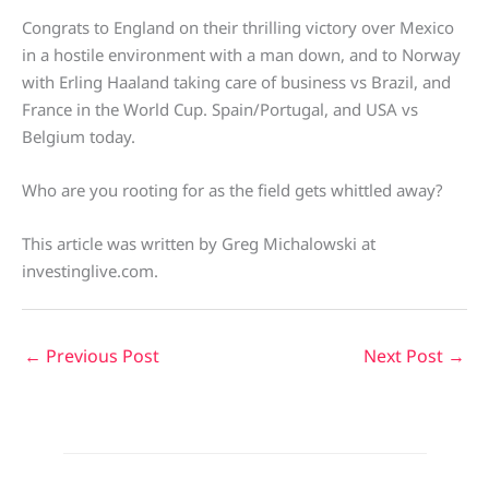
Congrats to England on their thrilling victory over Mexico
in a hostile environment with a man down, and to Norway
with Erling Haaland taking care of business vs Brazil, and
France in the World Cup. Spain/Portugal, and USA vs
Belgium today.
Who are you rooting for as the field gets whittled away?
This article was written by Greg Michalowski at
investinglive.com.
←
Previous Post
Next Post
→