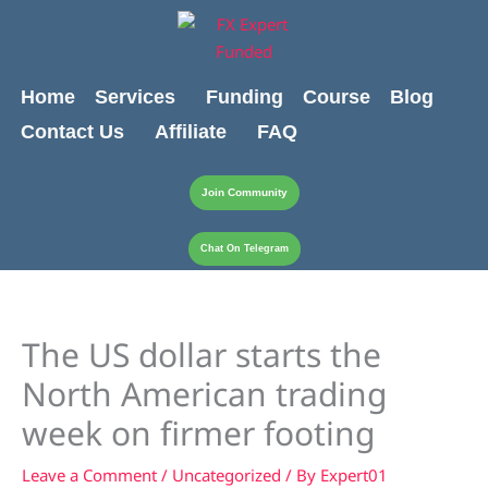
Skip
content
to
content
Home
Services
Funding
Course
Blog
Contact Us
Affiliate
FAQ
Join Community
Chat On Telegram
The US dollar starts the
North American trading
week on firmer footing
Leave a Comment
/
Uncategorized
/ By
Expert01