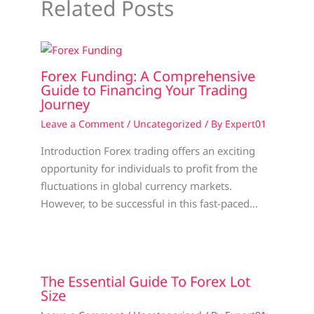
Related Posts
Forex Funding: A Comprehensive
Guide to Financing Your Trading
Journey
Leave a Comment
/
Uncategorized
/ By
Expert01
Introduction Forex trading offers an exciting
opportunity for individuals to profit from the
fluctuations in global currency markets.
However, to be successful in this fast-paced…
The Essential Guide To Forex Lot
Size