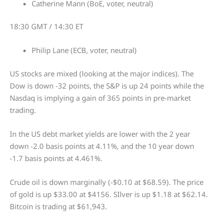
Catherine Mann (BoE, voter, neutral)
18:30 GMT / 14:30 ET
Philip Lane (ECB, voter, neutral)
US stocks are mixed (looking at the major indices). The
Dow is down -32 points, the S&P is up 24 points while the
Nasdaq is implying a gain of 365 points in pre-market
trading.
In the US debt market yields are lower with the 2 year
down -2.0 basis points at 4.11%, and the 10 year down
-1.7 basis points at 4.461%.
Crude oil is down marginally (-$0.10 at $68.59). The price
of gold is up $33.00 at $4156. SIlver is up $1.18 at $62.14.
Bitcoin is trading at $61,943.