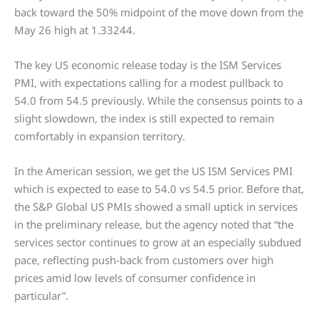
back toward the 50% midpoint of the move down from the
May 26 high at 1.33244.
The key US economic release today is the ISM Services
PMI, with expectations calling for a modest pullback to
54.0 from 54.5 previously. While the consensus points to a
slight slowdown, the index is still expected to remain
comfortably in expansion territory.
In the American session, we get the US ISM Services PMI
which is expected to ease to 54.0 vs 54.5 prior. Before that,
the S&P Global US PMIs showed a small uptick in services
in the preliminary release, but the agency noted that “the
services sector continues to grow at an especially subdued
pace, reflecting push-back from customers over high
prices amid low levels of consumer confidence in
particular”.