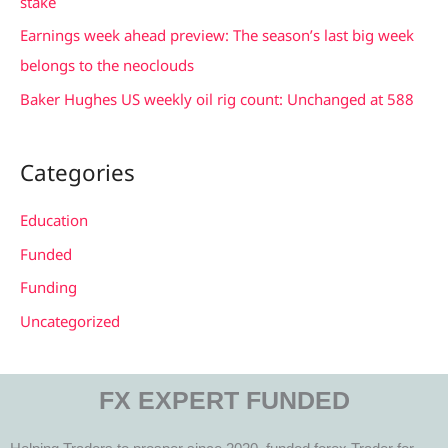
stake
r
Earnings week ahead preview: The season’s last big week
:
belongs to the neoclouds
Baker Hughes US weekly oil rig count: Unchanged at 588
Categories
Education
Funded
Funding
Uncategorized
FX EXPERT FUNDED