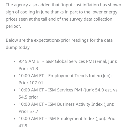
The agency also added that “input cost inflation has shown
sign of cooling in June thanks in part to the lower energy
prices seen at the tail end of the survey data collection
period”.
Below are the expectations/prior readings for the data
dump today.
9:45 AM ET – S&P Global Services PMI (Final, Jun):
Prior 51.3
10:00 AM ET – Employment Trends Index (Jun):
Prior 107.01
10:00 AM ET – ISM Services PMI (Jun): 54.0 est. vs
54.5 prior
10:00 AM ET – ISM Business Activity Index (Jun):
Prior 57.7
10:00 AM ET – ISM Employment Index (Jun): Prior
47.9