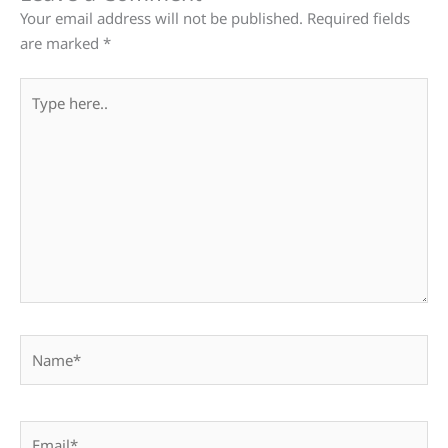
Your email address will not be published.
Required fields
are marked
*
Type
here..
Name*
Email*