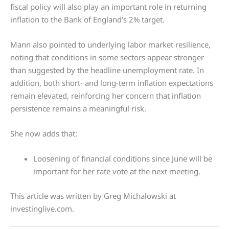
fiscal policy will also play an important role in returning
inflation to the Bank of England’s 2% target.
Mann also pointed to underlying labor market resilience,
noting that conditions in some sectors appear stronger
than suggested by the headline unemployment rate. In
addition, both short- and long-term inflation expectations
remain elevated, reinforcing her concern that inflation
persistence remains a meaningful risk.
She now adds that:
Loosening of financial conditions since June will be
important for her rate vote at the next meeting.
This article was written by Greg Michalowski at
investinglive.com.