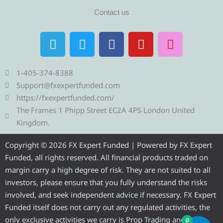
Contact us
T
T
F
Y
I
e
w
a
o
n
l
i
c
u
s
e
t
e
t
t
1-405-374-8388
g
t
b
u
a
Support@fxexpertfunded.com
r
e
o
b
g
https://fxexpertfunded.com/
a
r
o
e
r
The Frames 1 Phipp Street EC2A 4PS London United
m
k
a
Kingdom.
m
Copyright © 2026 FX Expert Funded | Powered by FX Expert
Funded, all rights reserved. All financial products traded on
margin carry a high degree of risk. They are not suited to all
investors, please ensure that you fully understand the risks
involved, and seek independent advice if necessary. FX Expert
Funded itself does not carry out any regulated activities, the
only exclusive activities we carry is Prop Trading and
0