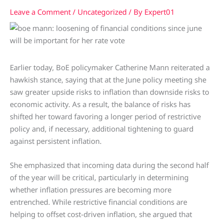
Leave a Comment
/
Uncategorized
/ By
Expert01
Earlier today, BoE policymaker Catherine Mann reiterated a
hawkish stance, saying that at the June policy meeting she
saw greater upside risks to inflation than downside risks to
economic activity. As a result, the balance of risks has
shifted her toward favoring a longer period of restrictive
policy and, if necessary, additional tightening to guard
against persistent inflation.
She emphasized that incoming data during the second half
of the year will be critical, particularly in determining
whether inflation pressures are becoming more
entrenched. While restrictive financial conditions are
helping to offset cost-driven inflation, she argued that