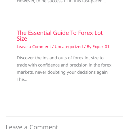
However, to be successful in this fast-paced…
The Essential Guide To Forex Lot
Size
Leave a Comment
/
Uncategorized
/ By
Expert01
Discover the ins and outs of forex lot size to
trade with confidence and precision in the forex
markets, never doubting your decisions again
The…
Leave a Comment