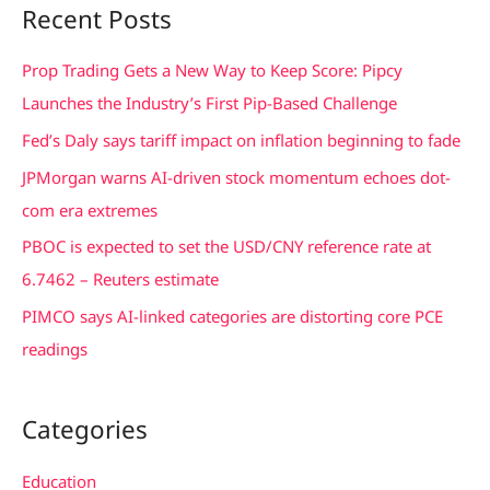
Recent Posts
r
c
Prop Trading Gets a New Way to Keep Score: Pipcy
h
Launches the Industry’s First Pip-Based Challenge
f
Fed’s Daly says tariff impact on inflation beginning to fade
o
JPMorgan warns AI-driven stock momentum echoes dot-
r
com era extremes
:
PBOC is expected to set the USD/CNY reference rate at
6.7462 – Reuters estimate
PIMCO says AI-linked categories are distorting core PCE
readings
Categories
Education