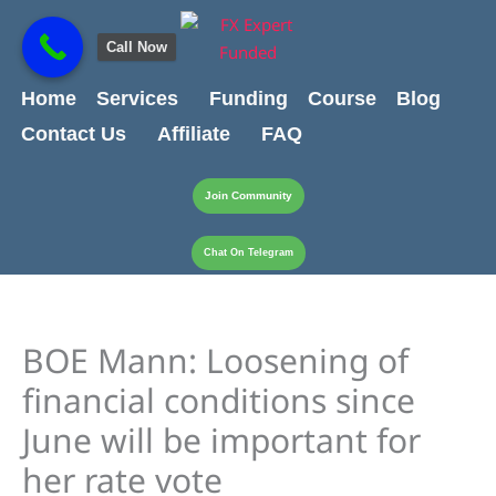
Skip
content
to
Call Now
content
Home
Services
Funding
Course
Blog
Contact Us
Affiliate
FAQ
Join Community
Chat On Telegram
BOE Mann: Loosening of
financial conditions since
June will be important for
her rate vote