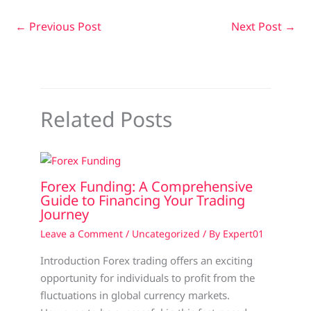
←
Previous Post
Next Post
→
Related Posts
Forex Funding: A Comprehensive
Guide to Financing Your Trading
Journey
Leave a Comment
/
Uncategorized
/ By
Expert01
Introduction Forex trading offers an exciting
opportunity for individuals to profit from the
fluctuations in global currency markets.