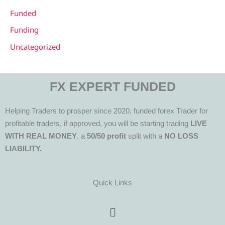
Funded
Funding
Uncategorized
FX EXPERT FUNDED
Helping Traders to prosper since 2020, funded forex Trader for
profitable traders, if approved, you will be starting trading
LIVE
WITH REAL MONEY
, a
50/50 profit
split with a
NO LOSS
LIABILITY.
Quick Links
Menu