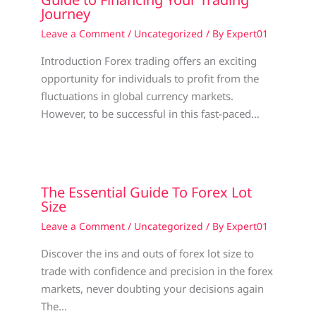
Journey
Leave a Comment
/
Uncategorized
/ By
Expert01
Introduction Forex trading offers an exciting
opportunity for individuals to profit from the
fluctuations in global currency markets.
However, to be successful in this fast-paced…
The Essential Guide To Forex Lot
Size
Leave a Comment
/
Uncategorized
/ By
Expert01
Discover the ins and outs of forex lot size to
trade with confidence and precision in the forex
markets, never doubting your decisions again
The…