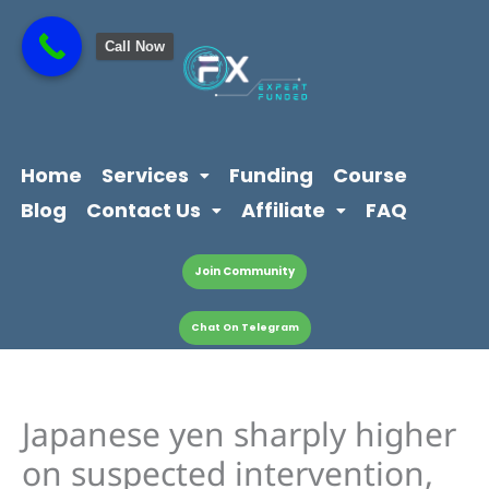
Skip
content
to
Call Now
content
Home
Services
Funding
Course
Blog
Contact Us
Affiliate
FAQ
Join Community
Chat On Telegram
Japanese yen sharply higher
on suspected intervention,