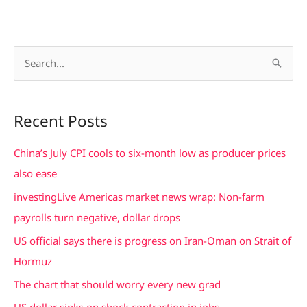
S
e
a
Recent Posts
r
c
China’s July CPI cools to six-month low as producer prices
h
also ease
f
investingLive Americas market news wrap: Non-farm
o
payrolls turn negative, dollar drops
r
US official says there is progress on Iran-Oman on Strait of
:
Hormuz
The chart that should worry every new grad