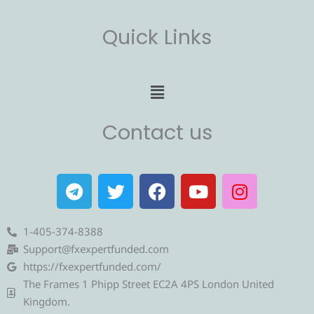
Quick Links
Menu
Contact us
T
T
F
Y
I
e
w
a
o
n
l
i
c
u
s
e
t
e
t
t
1-405-374-8388
g
t
b
u
a
Support@fxexpertfunded.com
r
e
o
b
g
https://fxexpertfunded.com/
a
r
o
e
r
The Frames 1 Phipp Street EC2A 4PS London United
m
k
a
Kingdom.