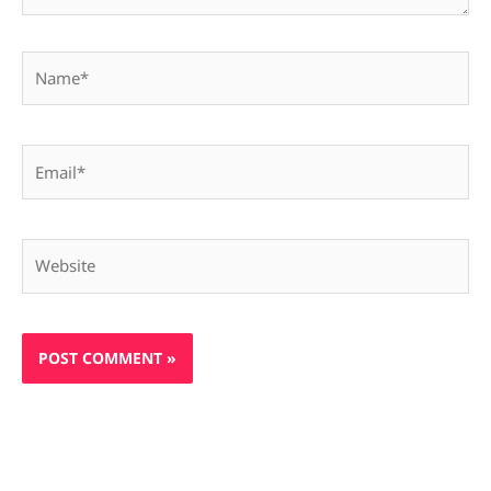
Name*
Email*
Website