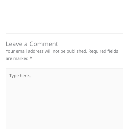
Leave a Comment
Your email address will not be published.
Required fields
are marked
*
Type
here..