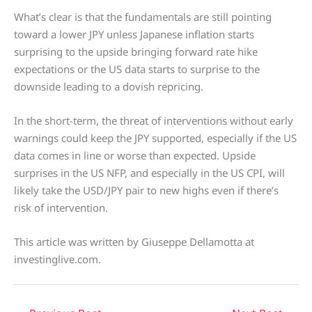
What’s clear is that the fundamentals are still pointing
toward a lower JPY unless Japanese inflation starts
surprising to the upside bringing forward rate hike
expectations or the US data starts to surprise to the
downside leading to a dovish repricing.
In the short-term, the threat of interventions without early
warnings could keep the JPY supported, especially if the US
data comes in line or worse than expected. Upside
surprises in the US NFP, and especially in the US CPI, will
likely take the USD/JPY pair to new highs even if there’s
risk of intervention.
This article was written by Giuseppe Dellamotta at
investinglive.com.