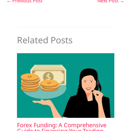
←
Previous Post
Next Post
→
Related Posts
Forex Funding: A Comprehensive
Guide to Financing Your Trading