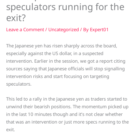
speculators running for the
exit?
Leave a Comment
/
Uncategorized
/ By
Expert01
The Japanese yen has risen sharply across the board,
especially against the US dollar, in a suspected
intervention. Earlier in the session, we got a report citing
sources saying that Japanese officials will stop signalling
intervention risks and start focusing on targeting
speculators.
This led to a rally in the Japanese yen as traders started to
unwind their bearish positions. The momentum picked up
in the last 10 minutes though and it’s not clear whether
that was an intervention or just more specs running to the
exit.