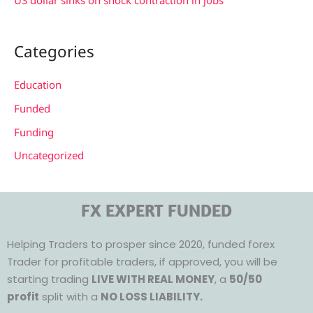
US dollar sinks on shock contraction in jobs
Categories
Education
Funded
Funding
Uncategorized
FX EXPERT FUNDED
Helping Traders to prosper since 2020, funded forex
Trader for profitable traders, if approved, you will be
starting trading
LIVE WITH REAL MONEY
, a
50/50
profit
split with a
NO LOSS LIABILITY.