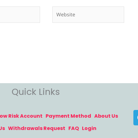
Website
Quick Links
ow Risk Account
Payment Method
About Us
Us
Withdrawals Request
FAQ
Login