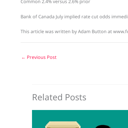
Common 2.4% versus 2.6% prior
Bank of Canada July implied rate cut odds immedia
This article was written by Adam Button at www.f
←
Previous Post
Related Posts