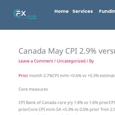
Skip
content
to
Home
Services
Fundi
content
Canada May CPI 2.9% vers
Leave a Comment
/
Uncategorized
/ By
Prior
month 2.7%CPI m/m +0.6% vs +0.3% estimat
Core measures
CPI Bank of Canada core y/y 1.8% vs 1.6% priorC
priorCore CPI m/m SA +0.3% vs 0.0% prior Trim 2.