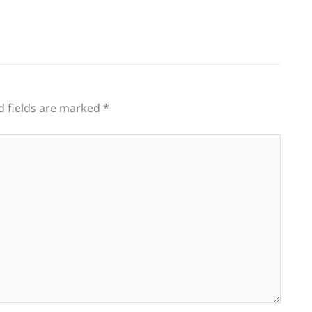
d fields are marked
*