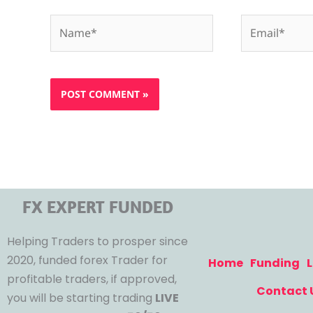
Name*
Email*
FX EXPERT FUNDED
Helping Traders to prosper since
2020, funded forex Trader for
Home
Funding
L
profitable traders, if approved,
Contact 
you will be starting trading
LIVE