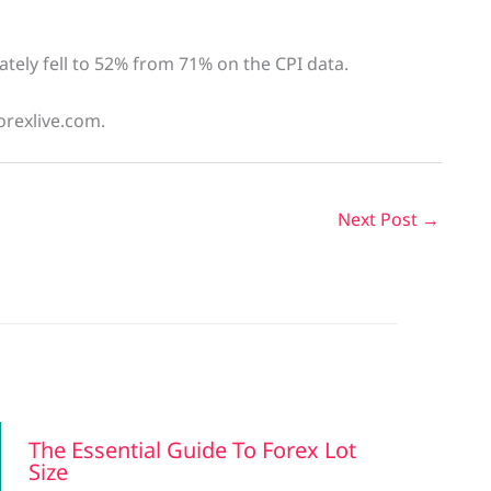
tely fell to 52% from 71% on the CPI data.
orexlive.com.
Next Post
→
The Essential Guide To Forex Lot
Size