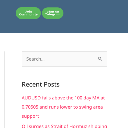
Join
Chat On
Community
Telegram
S
e
a
Recent Posts
r
c
AUDUSD fails above the 100 day MA at
h
0.70505 and runs lower to swing area
f
support
o
Oil surges as Strait of Hormuz shipping