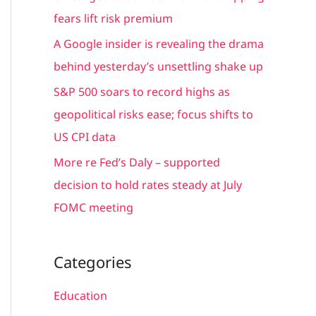
r
fears lift risk premium
:
A Google insider is revealing the drama
behind yesterday’s unsettling shake up
S&P 500 soars to record highs as
geopolitical risks ease; focus shifts to
US CPI data
More re Fed’s Daly – supported
decision to hold rates steady at July
FOMC meeting
Categories
Education