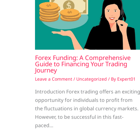
Forex Funding: A Comprehensive
Guide to Financing Your Trading
Journey
Leave a Comment
/
Uncategorized
/ By
Expert01
Introduction Forex trading offers an excitin
opportunity for individuals to profit from
the fluctuations in global currency markets.
However, to be successful in this fast-
paced…