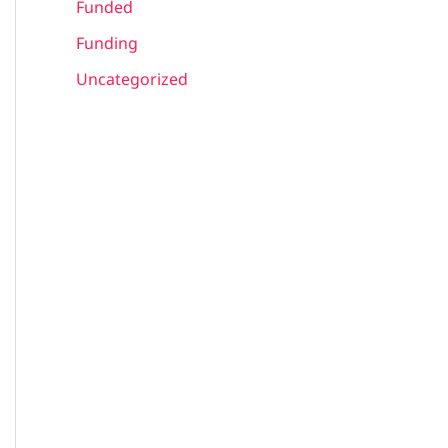
Funded
Funding
Uncategorized