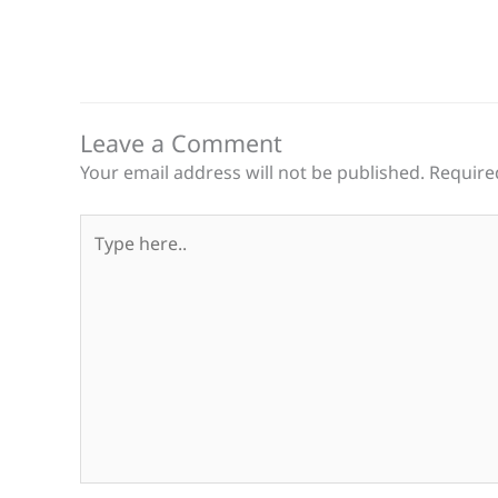
Leave a Comment
Your email address will not be published.
Require
Type
here..