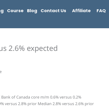
ng
Course
Blog
Contact Us
Affiliate
FAQ
us 2.6% expected
e
PI Bank of Canada core m/m 0.6% versus 0.2%
9% versus 2.8% prior Median 2.8% versus 2.6% prior