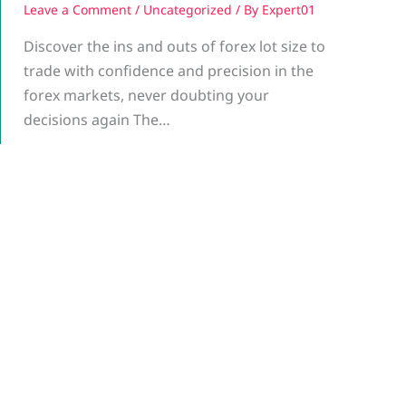
Leave a Comment
/
Uncategorized
/ By
Expert01
Discover the ins and outs of forex lot size to
trade with confidence and precision in the
forex markets, never doubting your
decisions again The…
g