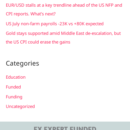
r
EUR/USD stalls at a key trendline ahead of the US NFP and
:
CPI reports. What’s next?
US July non-farm payrolls -23K vs +80K expected
Gold stays supported amid Middle East de-escalation, but
the US CPI could erase the gains
Categories
Education
Funded
Funding
Uncategorized
FX EXPERT FUNDED