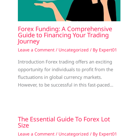
Forex Funding: A Comprehensive
Guide to Financing Your Trading
Journey
Leave a Comment
/
Uncategorized
/ By
Expert01
Introduction Forex trading offers an exciting
opportunity for individuals to profit from the
fluctuations in global currency markets.
However, to be successful in this fast-paced…
The Essential Guide To Forex Lot
Size
Leave a Comment
/
Uncategorized
/ By
Expert01