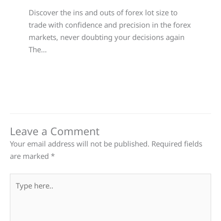
Discover the ins and outs of forex lot size to
trade with confidence and precision in the forex
markets, never doubting your decisions again
The…
Leave a Comment
Your email address will not be published.
Required fields
are marked
*
Type
here..