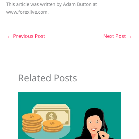
This article was written by Adam Button at
www.forexlive.com.
←
Previous Post
Next Post
→
Related Posts