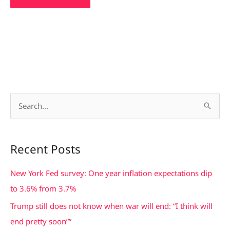
S
e
a
Recent Posts
r
c
New York Fed survey: One year inflation expectations dip
h
to 3.6% from 3.7%
f
Trump still does not know when war will end: “I think will
o
end pretty soon””