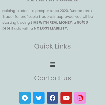
Helping Traders to prosper since 2020, funded forex
Trader for profitable traders, if approved, you will be
starting trading
LIVE WITH REAL MONEY
, a
50/50
profit
split with a
NO LOSS LIABILITY.
Quick Links
Menu
Contact us
T
T
F
Y
I
e
w
a
o
n