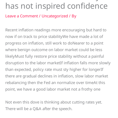
has not inspired confidence
Leave a Comment
/
Uncategorized
/ By
Recent inflation readings more encouraging but hard to
now if on track to price stabilityWe have made a lot of
progress on inflation, still work to doNearer to a point
where benign outcome on labor market could be less
likelyMust fully restore price stability without a painful
disruption to the labor marketIf inflation falls more slowly
than expected, policy rate must sty higher for longerIf
there are gradual declines in inflation, slow labor market
rebalancing then the Fed an normalize over timeAt this
point, we have a good labor market not a frothy one
Not even this dove is thinking about cutting rates yet.
There will be a Q&A after the speech.