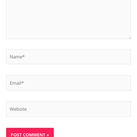
Name*
Email*
Website