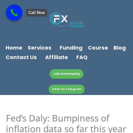
Skip
content
to
Call Now
content
Home
Services
Funding
Course
Blog
Contact Us
Affiliate
FAQ
Join Community
Chat On Telegram
Fed’s Daly: Bumpiness of
inflation data so far this year