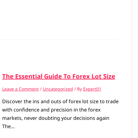
The Essential Guide To Forex Lot Size
Leave a Comment
/
Uncategorized
/ By
Expert01
Discover the ins and outs of forex lot size to trade
with confidence and precision in the forex
markets, never doubting your decisions again
The…