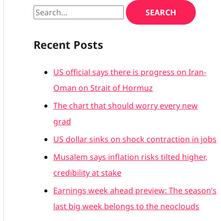
Recent Posts
US official says there is progress on Iran-
Oman on Strait of Hormuz
The chart that should worry every new
grad
US dollar sinks on shock contraction in jobs
Musalem says inflation risks tilted higher,
credibility at stake
Earnings week ahead preview: The season’s
last big week belongs to the neoclouds