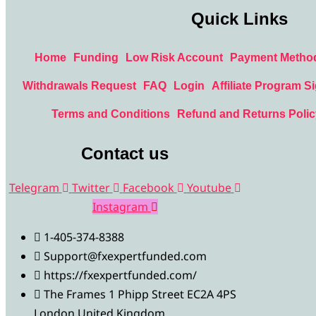
Quick Links
Home
Funding
Low Risk Account
Payment Metho
Withdrawals Request
FAQ
Login
Affiliate Program S
Terms and Conditions
Refund and Returns Polic
Contact us
Telegram
Twitter
Facebook
Youtube
Instagram
1-405-374-8388
Support@fxexpertfunded.com
https://fxexpertfunded.com/
The Frames 1 Phipp Street EC2A 4PS
London United Kingdom.