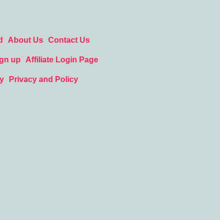
d
About Us
Contact Us
ign up
Affiliate Login Page
y
Privacy and Policy