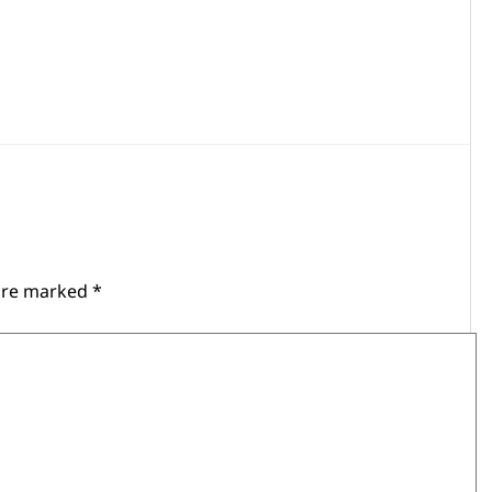
 are marked
*