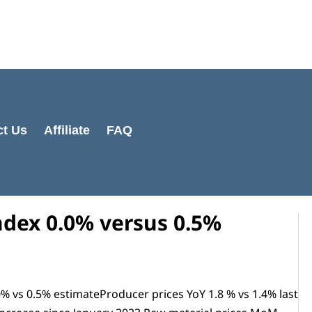
Cart
Total:
ct Us
Affiliate
FAQ
ndex 0.0% versus 0.5%
 vs 0.5% estimateProducer prices YoY 1.8 % vs 1.4% last