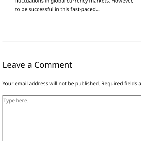
fluctuations in global currency markets. However,
to be successful in this fast-paced…
Leave a Comment
Your email address will not be published.
Required fields