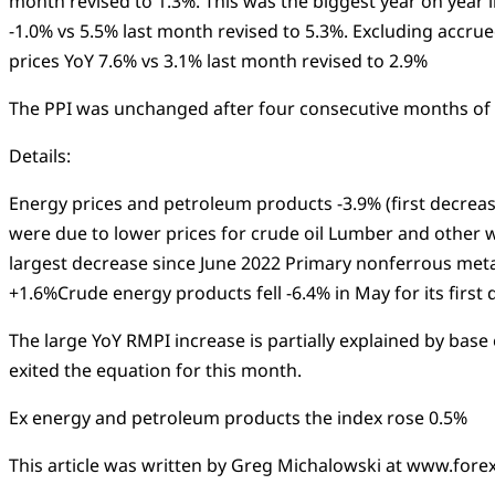
month revised to 1.3%. This was the biggest year on year
-1.0% vs 5.5% last month revised to 5.3%. Excluding accr
prices YoY 7.6% vs 3.1% last month revised to 2.9%
The PPI was unchanged after four consecutive months of 
Details:
Energy prices and petroleum products -3.9% (first decrea
were due to lower prices for crude oil Lumber and other w
largest decrease since June 2022 Primary nonferrous meta
+1.6%Crude energy products fell -6.4% in May for its firs
The large YoY RMPI increase is partially explained by base
exited the equation for this month.
Ex energy and petroleum products the index rose 0.5%
This article was written by Greg Michalowski at www.forex