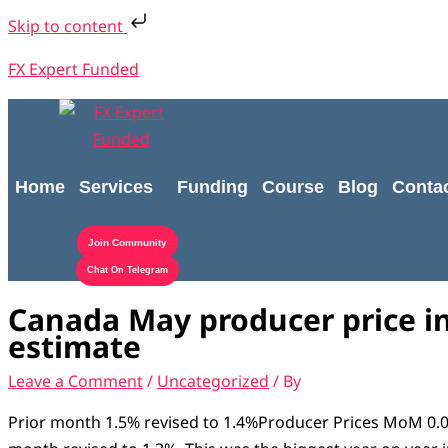
Skip
Type
Name*
Email*
Website
S
Skip to content
to
here..
e
content
FX Expert Funded
a
r
c
h
Home
Services
Funding
Course
Blog
Conta
f
o
Join Community
r
Chat On Telegram
:
Canada May producer price i
estimate
Leave a Comment
/
Uncategorized
/ By
Prior month 1.5% revised to 1.4%Producer Prices MoM 0.0%