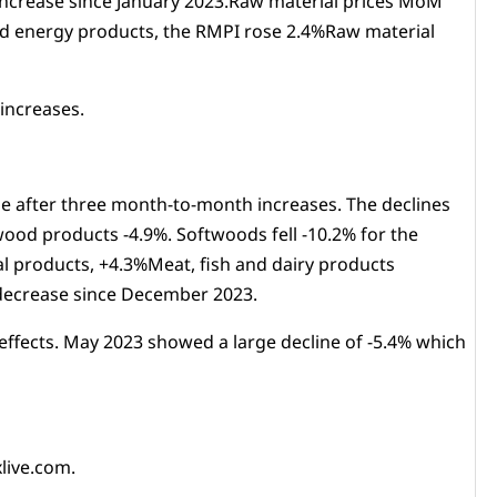
 increase since January 2023.Raw material prices MoM
ued energy products, the RMPI rose 2.4%Raw material
increases.
se after three month-to-month increases. The declines
ood products -4.9%. Softwoods fell -10.2% for the
l products, +4.3%Meat, fish and dairy products
t decrease since December 2023.
 effects. May 2023 showed a large decline of -5.4% which
live.com.