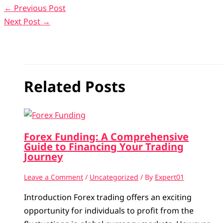
←
Previous Post
Next Post
→
Related Posts
Forex Funding: A Comprehensive
Guide to Financing Your Trading
Journey
Leave a Comment
/
Uncategorized
/ By
Expert01
Introduction Forex trading offers an exciting
opportunity for individuals to profit from the