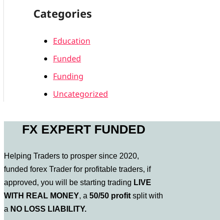
Categories
Education
Funded
Funding
Uncategorized
FX EXPERT FUNDED
Helping Traders to prosper since 2020,
funded forex Trader for profitable traders, if
approved, you will be starting trading
LIVE
WITH REAL MONEY
, a
50/50 profit
split with
a
NO LOSS LIABILITY.