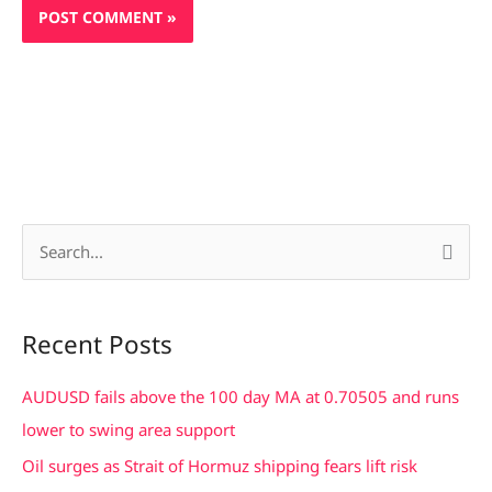
S
e
a
Recent Posts
r
c
AUDUSD fails above the 100 day MA at 0.70505 and runs
h
lower to swing area support
f
Oil surges as Strait of Hormuz shipping fears lift risk
o