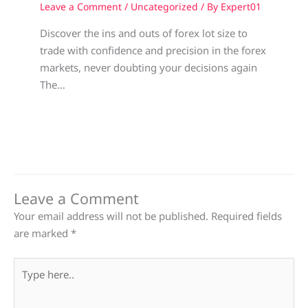
Leave a Comment
/
Uncategorized
/ By
Expert01
Discover the ins and outs of forex lot size to
trade with confidence and precision in the forex
markets, never doubting your decisions again
The…
Leave a Comment
Your email address will not be published.
Required fields
are marked
*
Type
here..