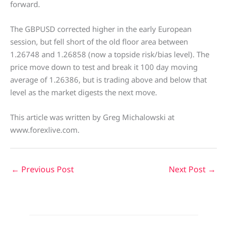
forward.
The GBPUSD corrected higher in the early European
session, but fell short of the old floor area between
1.26748 and 1.26858 (now a topside risk/bias level). The
price move down to test and break it 100 day moving
average of 1.26386, but is trading above and below that
level as the market digests the next move.
This article was written by Greg Michalowski at
www.forexlive.com.
←
Previous Post
Next Post
→