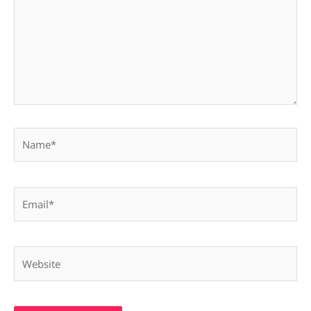
Name*
Email*
Website