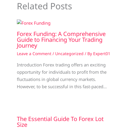
Related Posts
Forex Funding: A Comprehensive
Guide to Financing Your Trading
Journey
Leave a Comment
/
Uncategorized
/ By
Expert01
Introduction Forex trading offers an exciting
opportunity for individuals to profit from the
fluctuations in global currency markets.
However, to be successful in this fast-paced…
The Essential Guide To Forex Lot
Size