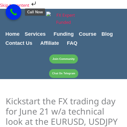
Skip
Cart
Skip to content
to
Total:
Call Now
content
Home
Services
Funding
Course
Blog
Contact Us
Affiliate
FAQ
Join Community
Chat On Telegram
Kickstart the FX trading day
for June 21 w/a technical
look at the EURUSD, USDJPY