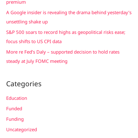
premium
r
A Google insider is revealing the drama behind yesterday’s
:
unsettling shake up
S&P 500 soars to record highs as geopolitical risks ease;
focus shifts to US CPI data
More re Fed’s Daly – supported decision to hold rates
steady at July FOMC meeting
Categories
Education
Funded
Funding
Uncategorized