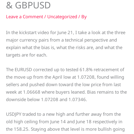
& GBPUSD
Leave a Comment
/
Uncategorized
/ By
In the kickstart video for June 21, I take a look at the three
major currency pairs from a technical perspective and
explain what the bias is, what the risks are, and what the
targets are for each.
The EURUSD corrected up to tested 61.8% retracement of
the move up from the April low at 1.07208, found willing
sellers and pushed down toward the low price from last
week at 1.06668 where buyers leaned. Bias remains to the
downside below 1.07208 and 1.07346.
USDJPY traded to a new high and further away from the
old high ceiling from June 14 and June 18 respectively in
the 158.25. Staying above that level is more bullish going