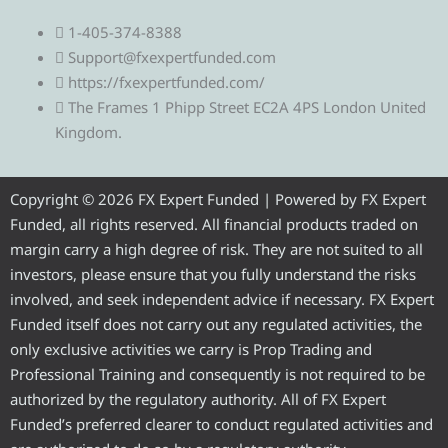
e
w
a
o
n
1-405-374-8388
l
i
c
u
s
Support@fxexpertfunded.com
https://fxexpertfunded.com/
e
t
e
t
t
The Frames 1 Phipp Street EC2A 4PS London United
Kingdom.
g
t
b
u
a
r
e
o
b
g
Copyright © 2026 FX Expert Funded | Powered by FX Expert
Funded, all rights reserved. All financial products traded on
a
r
o
e
r
margin carry a high degree of risk. They are not suited to all
investors, please ensure that you fully understand the risks
m
k
a
involved, and seek independent advice if necessary. FX Expert
Funded itself does not carry out any regulated activities, the
m
only exclusive activities we carry is Prop Trading and
Professional Training and consequently is not required to be
authorized by the regulatory authority. All of FX Expert
Funded’s preferred clearer to conduct regulated activities and