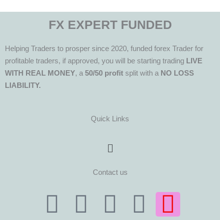
FX EXPERT FUNDED
Helping Traders to prosper since 2020, funded forex Trader for
profitable traders, if approved, you will be starting trading
LIVE
WITH REAL MONEY
, a
50/50 profit
split with a
NO LOSS
LIABILITY.
Quick Links
Menu
Contact us
T
T
F
Y
I