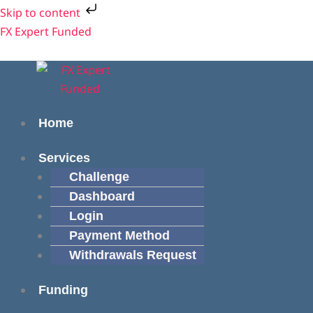
Skip
Cart
Skip to content
to
Total:
Menu
Menu
FX Expert Funded
content
Home
Services
Challenge
Dashboard
Login
Payment Method
Withdrawals Request
Funding