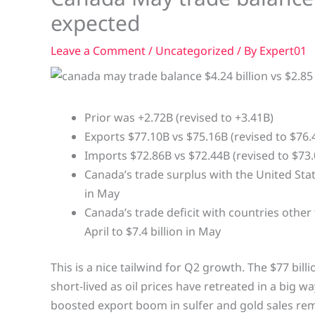
expected
Leave a Comment
/
Uncategorized
/ By
Expert01
Prior was +2.72B (revised to +3.41B)
Exports $77.10B vs $75.16B (revised to $76.
Imports $72.86B vs $72.44B (revised to $73.
Canada’s trade surplus with the United State
in May
Canada’s trade deficit with countries other
April to $7.4 billion in May
This is a nice tailwind for Q2 growth. The $77 bill
short-lived as oil prices have retreated in a big w
boosted export boom in sulfer and gold sales re