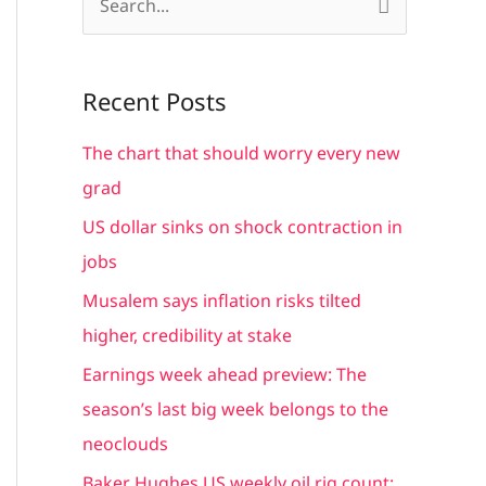
S
e
a
Recent Posts
r
c
The chart that should worry every new
h
grad
f
US dollar sinks on shock contraction in
o
jobs
r
Musalem says inflation risks tilted
:
higher, credibility at stake
Earnings week ahead preview: The
season’s last big week belongs to the
neoclouds
Baker Hughes US weekly oil rig count: