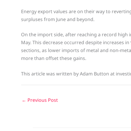
Energy export values are on their way to revertin
surpluses from June and beyond.
On the import side, after reaching a record high 
May. This decrease occurred despite increases in 
sections, as lower imports of metal and non-meta
more than offset these gains.
This article was written by Adam Button at invest
←
Previous Post