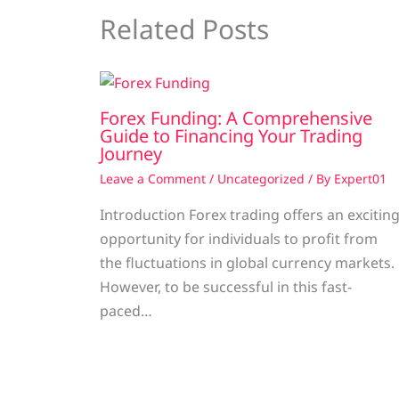
Related Posts
Forex Funding: A Comprehensive
Guide to Financing Your Trading
Journey
Leave a Comment
/
Uncategorized
/ By
Expert01
Introduction Forex trading offers an excitin
opportunity for individuals to profit from
the fluctuations in global currency markets.
However, to be successful in this fast-
paced…