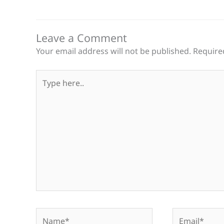
Leave a Comment
Your email address will not be published.
Require
Type
here..
Name*
Email*