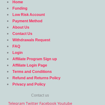
Home
Funding
Low Risk Account
Payment Method
About Us
Contact Us
Withdrawals Request
FAQ
Login
Affiliate Program Sign up
Affiliate Login Page
Terms and Conditions
Refund and Returns Policy
Privacy and Policy
Contact us
Telegram
Twitter
Facebook
Youtube