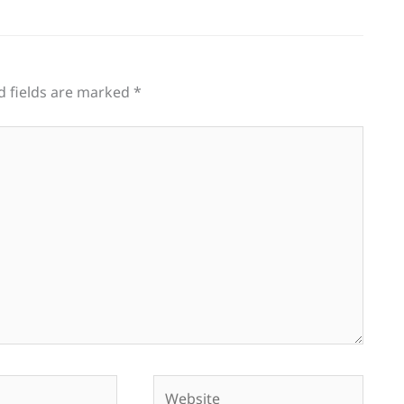
d fields are marked
*
Website