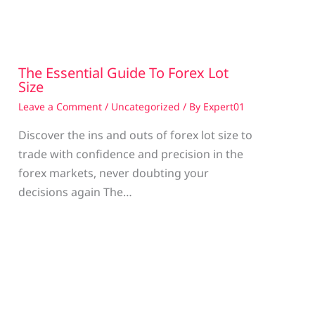
The Essential Guide To Forex Lot
Size
Leave a Comment
/
Uncategorized
/ By
Expert01
Discover the ins and outs of forex lot size to
trade with confidence and precision in the
g
forex markets, never doubting your
decisions again The…