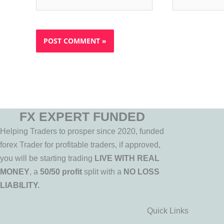
FX EXPERT FUNDED
Helping Traders to prosper since 2020, funded
forex Trader for profitable traders, if approved,
you will be starting trading
LIVE WITH REAL
MONEY
, a
50/50 profit
split with a
NO LOSS
LIABILITY.
Quick Links