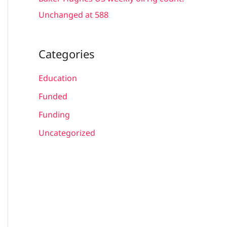
Unchanged at 588
Categories
Education
Funded
Funding
Uncategorized