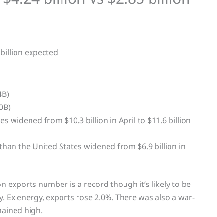
4B)
0B)
s widened from $10.3 billion in April to $11.6 billion
 than the United States widened from $6.9 billion in
ion exports number is a record though it’s likely to be
ay. Ex energy, exports rose 2.0%. There was also a war-
mained high.