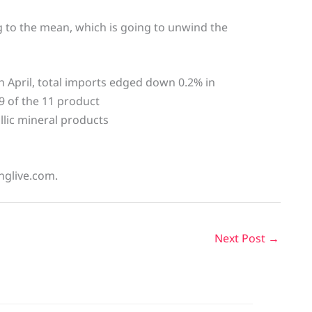
g to the mean, which is going to unwind the
in April, total imports edged down 0.2% in
9 of the 11 product
llic mineral products
inglive.com.
Next Post
→