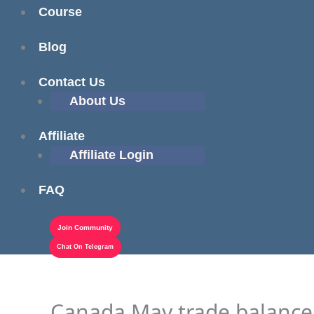
Course
Blog
Contact Us
About Us
Affiliate
Affiliate Login
FAQ
Join Community
Chat On Telegram
Canada May trade balance $