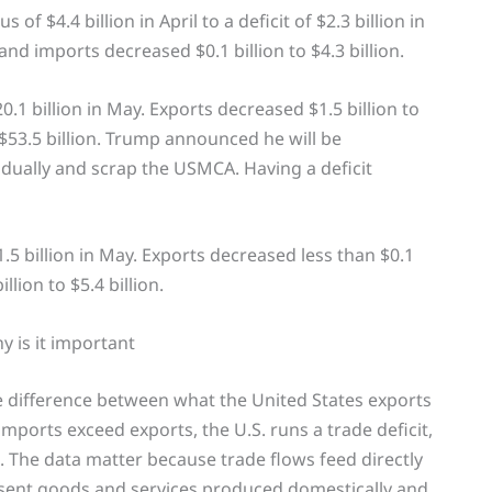
f $4.4 billion in April to a deficit of $2.3 billion in
and imports decreased $0.1 billion to $4.3 billion.
0.1 billion in May. Exports decreased $1.5 billion to
o $53.5 billion. Trump announced he will be
dually and scrap the USMCA. Having a deficit
1.5 billion in May. Exports decreased less than $0.1
llion to $5.4 billion.
y is it important
e difference between what the United States exports
mports exceed exports, the U.S. runs a trade deficit,
 The data matter because trade flows feed directly
sent goods and services produced domestically and