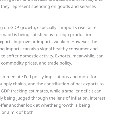
 they represent spending on goods and services
ag on GDP growth, especially if imports rise faster
mand is being satisfied by foreign production.
 exports improve or imports weaken. However, the
rong imports can also signal healthy consumer and
to softer domestic activity. Exports, meanwhile, can
commodity prices, and trade policy.
r immediate Fed policy implications and more for
ply chains, and the contribution of net exports to
GDP tracking estimates, while a smaller deficit can
 being judged through the lens of inflation, interest
offer another look at whether growth is being
or a mix of both.