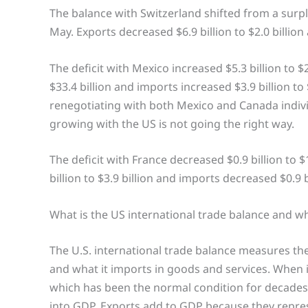
The balance with Switzerland shifted from a surplus o
May. Exports decreased $6.9 billion to $2.0 billion 
The deficit with Mexico increased $5.3 billion to $2
$33.4 billion and imports increased $3.9 billion t
renegotiating with both Mexico and Canada indivi
growing with the US is not going the right way.
The deficit with France decreased $0.9 billion to $
billion to $3.9 billion and imports decreased $0.9 bi
What is the US international trade balance and wh
The U.S. international trade balance measures th
and what it imports in goods and services. When i
which has been the normal condition for decades.
into GDP. Exports add to GDP because they repre