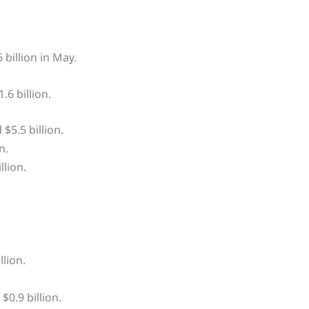
 billion in May.
6 billion.
$5.5 billion.
n.
lion.
lion.
0.9 billion.