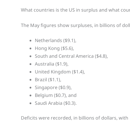
What countries is the US in surplus and what count
The May figures show surpluses, in billions of doll
Netherlands ($9.1),
Hong Kong ($5.6),
South and Central America ($4.8),
Australia ($1.9),
United Kingdom ($1.4),
Brazil ($1.1),
Singapore ($0.9),
Belgium ($0.7), and
Saudi Arabia ($0.3).
Deficits were recorded, in billions of dollars, with