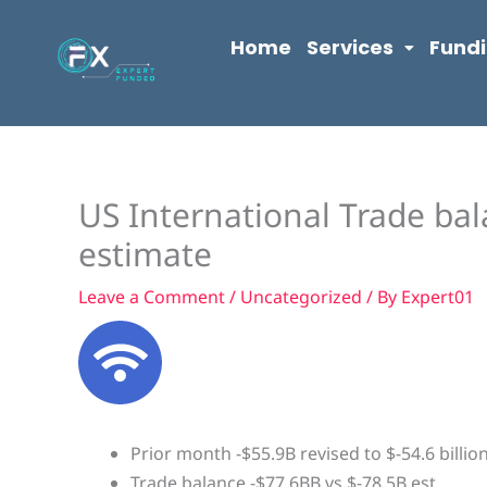
Skip
content
to
Home
Services
Fund
content
US International Trade bal
estimate
Leave a Comment
/
Uncategorized
/ By
Expert01
Prior month -$55.9B revised to $-54.6 billio
Trade balance -$77.6BB vs $-78.5B est.