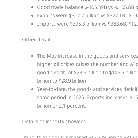
Good trade balance $-105.89B vs -$105.8B p
Exports were $317.7 billion vs $327.1B , $10.5
Imports were $395.3 billion vs $383.6B, $12.
Other details:
The May increase in the goods and services d
higher oil prices raises the number and AI 
good deficit) of $23.6 billion to $106.5 bill
billion to $28.9 billion.
Year-to-date, the goods and services deficit
same period in 2025. Exports increased $164
billion or 2.1 percent.
Details of imports showed:
Imports of goods increased $12.3 billion to $317.0 