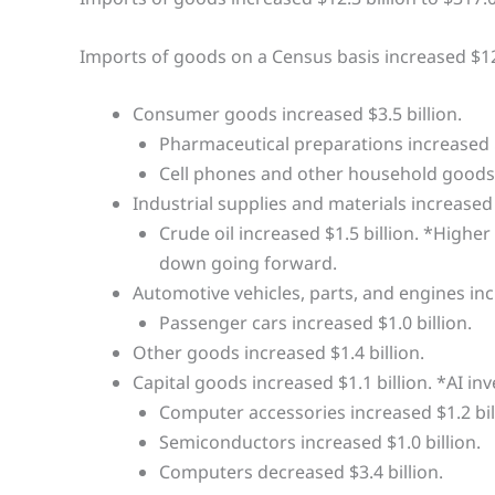
Imports of goods on a Census basis increased $12.
Consumer goods increased $3.5 billion.
Pharmaceutical preparations increased $
Cell phones and other household goods i
Industrial supplies and materials increased $
Crude oil increased $1.5 billion. *Higher
down going forward.
Automotive vehicles, parts, and engines incr
Passenger cars increased $1.0 billion.
Other goods increased $1.4 billion.
Capital goods increased $1.1 billion. *AI inv
Computer accessories increased $1.2 bil
Semiconductors increased $1.0 billion.
Computers decreased $3.4 billion.