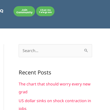
AQ
Join
Chat On
Community
Telegram
S
e
a
Recent Posts
r
c
The chart that should worry every new
h
grad
f
US dollar sinks on shock contraction in
o
jobs