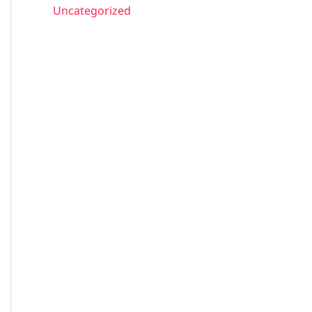
Uncategorized