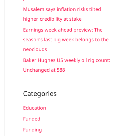
r
Musalem says inflation risks tilted
:
higher, credibility at stake
Earnings week ahead preview: The
season’s last big week belongs to the
neoclouds
Baker Hughes US weekly oil rig count:
Unchanged at 588
Categories
Education
Funded
Funding