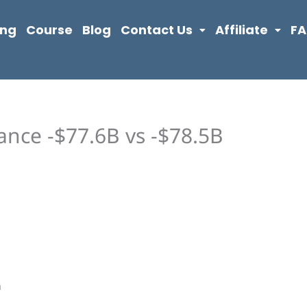
ing
Course
Blog
Contact Us
Affiliate
F
ance -$77.6B vs -$78.5B
n