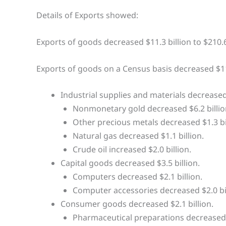
Details of Exports showed:
Exports of goods decreased $11.3 billion to $210.6
Exports of goods on a Census basis decreased $11.
Industrial supplies and materials decreased 
Nonmonetary gold decreased $6.2 billio
Other precious metals decreased $1.3 bil
Natural gas decreased $1.1 billion.
Crude oil increased $2.0 billion.
Capital goods decreased $3.5 billion.
Computers decreased $2.1 billion.
Computer accessories decreased $2.0 bil
Consumer goods decreased $2.1 billion.
Pharmaceutical preparations decreased $