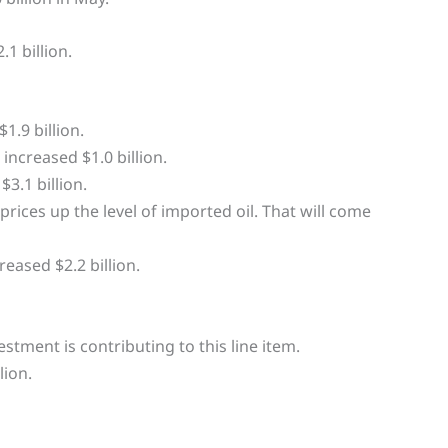
1 billion.
1.9 billion.
ncreased $1.0 billion.
3.1 billion.
 prices up the level of imported oil. That will come
eased $2.2 billion.
estment is contributing to this line item.
lion.