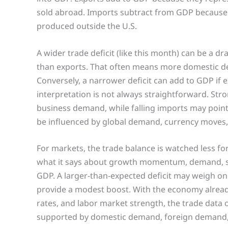
sold abroad. Imports subtract from GDP because
produced outside the U.S.
A wider trade deficit (like this month) can be a dr
than exports. That often means more domestic de
Conversely, a narrower deficit can add to GDP if
interpretation is not always straightforward. St
business demand, while falling imports may point 
be influenced by global demand, currency moves, 
For markets, the trade balance is watched less fo
what it says about growth momentum, demand, sup
GDP. A larger-than-expected deficit may weigh on 
provide a modest boost. With the economy already
rates, and labor market strength, the trade data 
supported by domestic demand, foreign demand, 