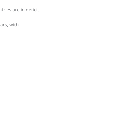
ries are in deficit.
ars, with