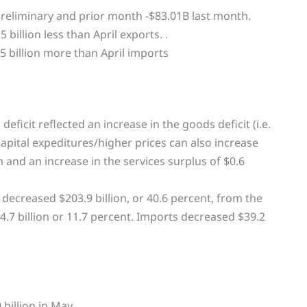
reliminary and prior month -$83.01B last month.
 billion less than April exports. .
5 billion more than April imports
eficit reflected an increase in the goods deficit (i.e.
capital expeditures/higher prices can also increase
ion and an increase in the services surplus of $0.6
 decreased $203.9 billion, or 40.6 percent, from the
.7 billion or 11.7 percent. Imports decreased $39.2
billion in May.