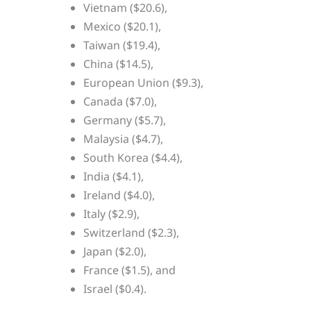
Vietnam ($20.6),
Mexico ($20.1),
Taiwan ($19.4),
China ($14.5),
European Union ($9.3),
Canada ($7.0),
Germany ($5.7),
Malaysia ($4.7),
South Korea ($4.4),
India ($4.1),
Ireland ($4.0),
Italy ($2.9),
Switzerland ($2.3),
Japan ($2.0),
France ($1.5), and
Israel ($0.4).