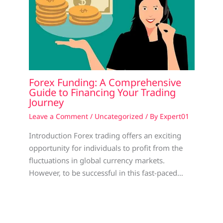
Forex Funding: A Comprehensive
Guide to Financing Your Trading
Journey
Leave a Comment
/
Uncategorized
/ By
Expert01
Introduction Forex trading offers an exciting
opportunity for individuals to profit from the
fluctuations in global currency markets.
However, to be successful in this fast-paced…