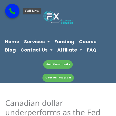
Skip
content
to
Call Now
content
Home
Services
Funding
Course
Blog
Contact Us
Affiliate
FAQ
Join Community
Chat On Telegram
Canadian dollar
underperforms as the Fed