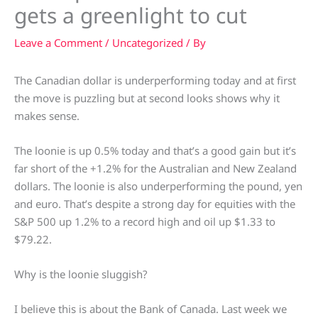
gets a greenlight to cut
Leave a Comment
/
Uncategorized
/ By
The Canadian dollar is underperforming today and at first
the move is puzzling but at second looks shows why it
makes sense.
The loonie is up 0.5% today and that’s a good gain but it’s
far short of the +1.2% for the Australian and New Zealand
dollars. The loonie is also underperforming the pound, yen
and euro. That’s despite a strong day for equities with the
S&P 500 up 1.2% to a record high and oil up $1.33 to
$79.22.
Why is the loonie sluggish?
I believe this is about the Bank of Canada. Last week we