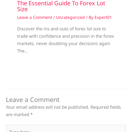
The Essential Guide To Forex Lot
Size
Leave a Comment
/
Uncategorized
/ By
Expert01
Discover the ins and outs of forex lot size to
trade with confidence and precision in the forex
markets, never doubting your decisions again
The…
Leave a Comment
Your email address will not be published.
Required fields
are marked
*
Type