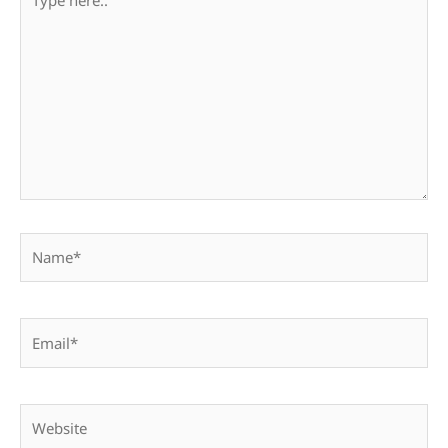
here..
Name*
Email*
Website