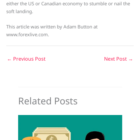
either the US or Canadian economy to stumble or nail the
soft landing.
This article was written by Adam Button at
www.forexlive.com.
←
Previous Post
Next Post
→
Related Posts