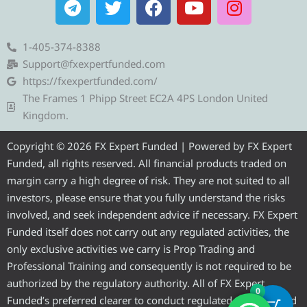
e
w
a
o
n
l
i
c
u
s
e
t
e
t
t
1-405-374-8388
g
t
b
u
a
Support@fxexpertfunded.com
r
e
o
b
g
https://fxexpertfunded.com/
a
r
o
e
r
The Frames 1 Phipp Street EC2A 4PS London United
m
k
a
Kingdom.
m
Copyright © 2026 FX Expert Funded | Powered by FX Expert
Funded, all rights reserved. All financial products traded on
margin carry a high degree of risk. They are not suited to all
investors, please ensure that you fully understand the risks
involved, and seek independent advice if necessary. FX Expert
Funded itself does not carry out any regulated activities, the
only exclusive activities we carry is Prop Trading and
Professional Training and consequently is not required to be
authorized by the regulatory authority. All of FX Expert
0
Funded’s preferred clearer to conduct regulated activities and