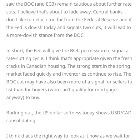
saw the BOC (and ECB) remain cautious about further rate
cuts. I believe that’s about to fade away. Central banks
don’t like to detach too far from the Federal Reserve and if
the Fed is dovish today and signals two cuts, it will lead to
a more-dovish stance from the BOC.
In short, the Fed will give the BOC permission to signal a
rate-cutting cycle. I think that’s appropriate given the fresh
cracks in Canadian housing. The strong start in the spring
market faded quickly and inventories continue to rise. The
BOC cut may have also been more of a signal for sellers to
list than for buyers (who can’t qualify for mortgages
anyway) to buy.
Backing out, the US dollar softness today shows USD/CAD
consolidating.
I think that’s the right way to look at it now as we wait for