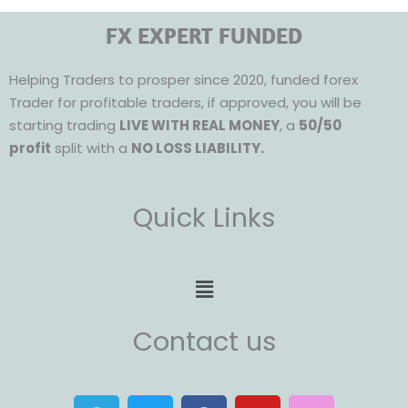
FX EXPERT FUNDED
Helping Traders to prosper since 2020, funded forex
Trader for profitable traders, if approved, you will be
starting trading
LIVE WITH REAL MONEY
, a
50/50
profit
split with a
NO LOSS LIABILITY.
Quick Links
Menu
Contact us
T
T
F
Y
I