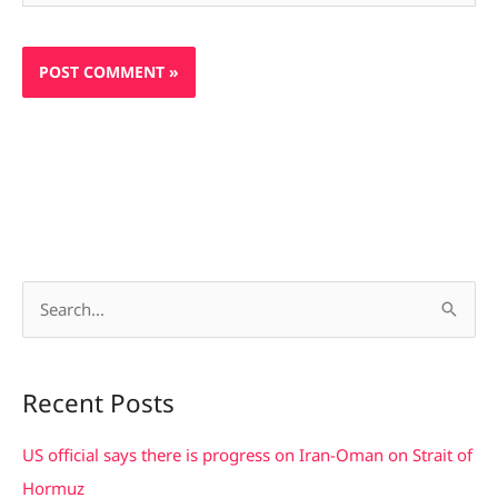
S
e
a
Recent Posts
r
c
US official says there is progress on Iran-Oman on Strait of
h
Hormuz