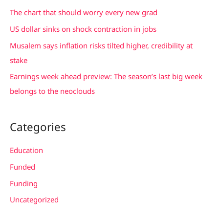
f
The chart that should worry every new grad
o
US dollar sinks on shock contraction in jobs
r
Musalem says inflation risks tilted higher, credibility at
:
stake
Earnings week ahead preview: The season’s last big week
belongs to the neoclouds
Categories
Education
Funded
Funding
Uncategorized