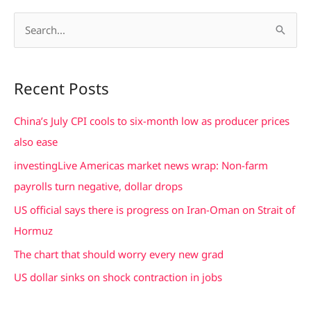
S
e
a
Recent Posts
r
c
China’s July CPI cools to six-month low as producer prices
h
also ease
f
investingLive Americas market news wrap: Non-farm
o
payrolls turn negative, dollar drops
r
US official says there is progress on Iran-Oman on Strait of
:
Hormuz
The chart that should worry every new grad
US dollar sinks on shock contraction in jobs