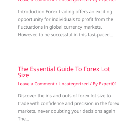
Introduction Forex trading offers an exciting
opportunity for individuals to profit from the
fluctuations in global currency markets.
However, to be successful in this fast-paced…
The Essential Guide To Forex Lot
Size
Leave a Comment
/
Uncategorized
/ By
Expert01
Discover the ins and outs of forex lot size to
trade with confidence and precision in the forex
markets, never doubting your decisions again
The…