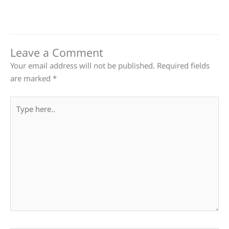
Leave a Comment
Your email address will not be published.
Required fields
are marked
*
Type
here..