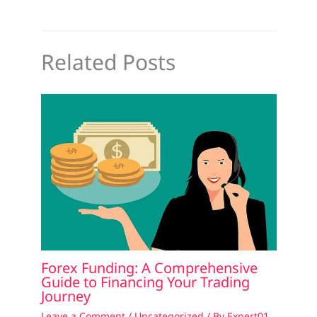
Related Posts
Forex Funding: A Comprehensive
Guide to Financing Your Trading
Journey
Leave a Comment
/
Uncategorized
/ By
Expert01