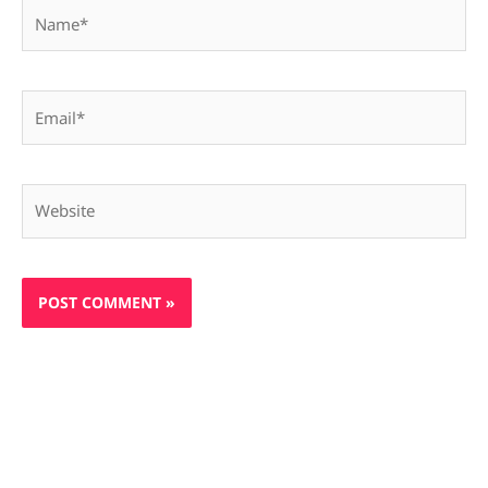
Name*
Email*
Website