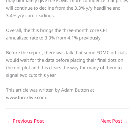
may ultimately give the FOMC more confidence that prices
will continue to decline from the 3.3% y/y headline and
3.4% y/y core readings.
Overall, the this brings the three-month core CPI
annualized rate to 3.3% from 4.1% previously.
Before the report, there was talk that some FOMC officials
would wait for the data before placing their final dots on
the dot plot and this clears the way for many of them to
signal two cuts this year.
This article was written by Adam Button at
www.forexlive.com.
←
Previous Post
Next Post
→