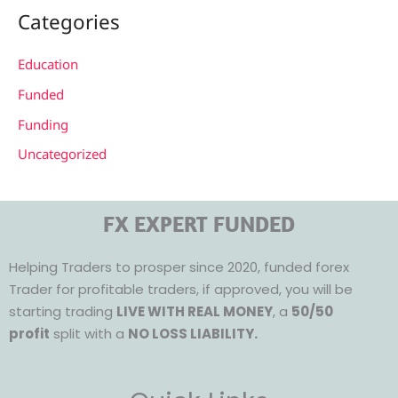
Categories
Education
Funded
Funding
Uncategorized
FX EXPERT FUNDED
Helping Traders to prosper since 2020, funded forex
Trader for profitable traders, if approved, you will be
starting trading
LIVE WITH REAL MONEY
, a
50/50
profit
split with a
NO LOSS LIABILITY.