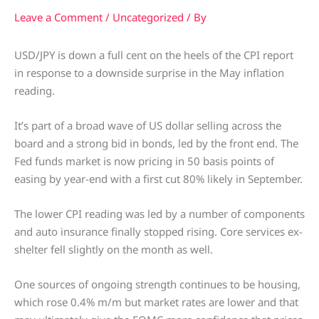
Leave a Comment
/
Uncategorized
/ By
USD/JPY is down a full cent on the heels of the CPI report
in response to a downside surprise in the May inflation
reading.
It’s part of a broad wave of US dollar selling across the
board and a strong bid in bonds, led by the front end. The
Fed funds market is now pricing in 50 basis points of
easing by year-end with a first cut 80% likely in September.
The lower CPI reading was led by a number of components
and auto insurance finally stopped rising. Core services ex-
shelter fell slightly on the month as well.
One sources of ongoing strength continues to be housing,
which rose 0.4% m/m but market rates are lower and that