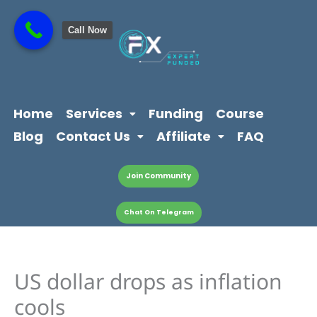
Skip
content
to
Call Now
content
Home
Services
Funding
Course
Blog
Contact Us
Affiliate
FAQ
Join Community
Chat On Telegram
US dollar drops as inflation
cools