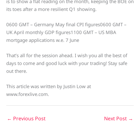
is to show a flat reading on the month, keeping the BOE on
its toes after a more resilient Q1 showing.
0600 GMT – Germany May final CPI figures0600 GMT –
UK April monthly GDP figures1100 GMT – US MBA
mortgage applications w.e. 7 June
That’s all for the session ahead. I wish you all the best of
days to come and good luck with your trading! Stay safe
out there.
This article was written by Justin Low at
www.forexlive.com.
←
Previous Post
Next Post
→