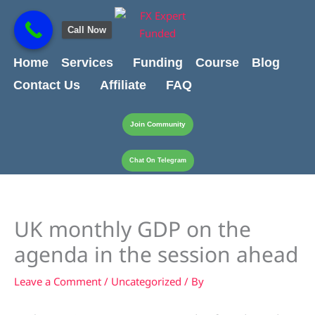
Skip
content
to
Call Now
content
Home
Services
Funding
Course
Blog
Contact Us
Affiliate
FAQ
Join Community
Chat On Telegram
UK monthly GDP on the
agenda in the session ahead
Leave a Comment
/
Uncategorized
/ By