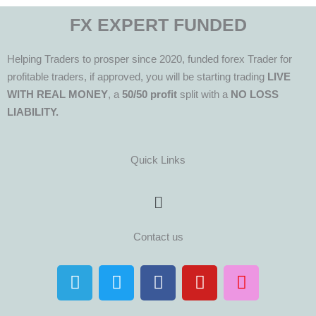
FX EXPERT FUNDED
Helping Traders to prosper since 2020, funded forex Trader for
profitable traders, if approved, you will be starting trading
LIVE
WITH REAL MONEY
, a
50/50 profit
split with a
NO LOSS
LIABILITY.
Quick Links
Menu
Contact us
T
T
F
Y
I
e
w
a
o
n
l
i
c
u
s