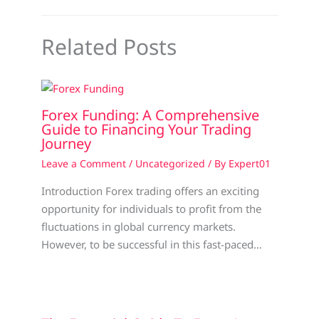
Related Posts
Forex Funding: A Comprehensive
Guide to Financing Your Trading
Journey
Leave a Comment
/
Uncategorized
/ By
Expert01
Introduction Forex trading offers an exciting
opportunity for individuals to profit from the
fluctuations in global currency markets.
However, to be successful in this fast-paced…