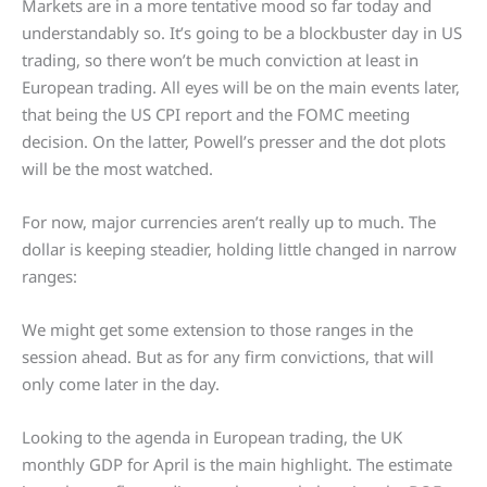
Markets are in a more tentative mood so far today and
understandably so. It’s going to be a blockbuster day in US
trading, so there won’t be much conviction at least in
European trading. All eyes will be on the main events later,
that being the US CPI report and the FOMC meeting
decision. On the latter, Powell’s presser and the dot plots
will be the most watched.
For now, major currencies aren’t really up to much. The
dollar is keeping steadier, holding little changed in narrow
ranges:
We might get some extension to those ranges in the
session ahead. But as for any firm convictions, that will
only come later in the day.
Looking to the agenda in European trading, the UK
monthly GDP for April is the main highlight. The estimate