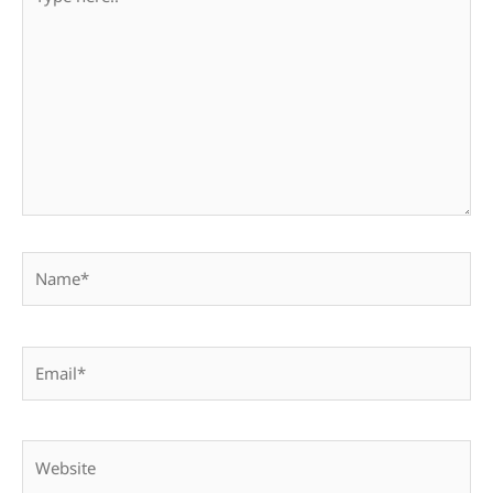
here..
Name*
Email*
Website