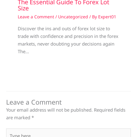
The Essential Guide To Forex Lot
Size
Leave a Comment
/
Uncategorized
/ By
Expert01
Discover the ins and outs of forex lot size to
trade with confidence and precision in the forex
markets, never doubting your decisions again
The…
Leave a Comment
Your email address will not be published.
Required fields
are marked
*
Type