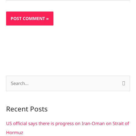
S
e
a
Recent Posts
r
c
US official says there is progress on Iran-Oman on Strait of
h
Hormuz