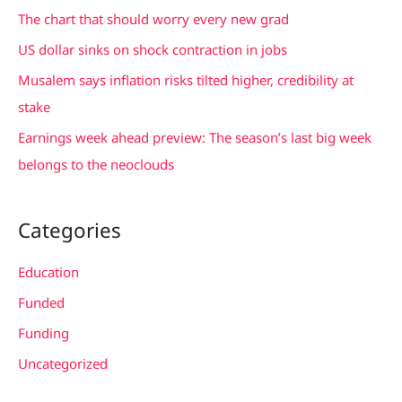
f
The chart that should worry every new grad
o
US dollar sinks on shock contraction in jobs
r
Musalem says inflation risks tilted higher, credibility at
:
stake
Earnings week ahead preview: The season’s last big week
belongs to the neoclouds
Categories
Education
Funded
Funding
Uncategorized