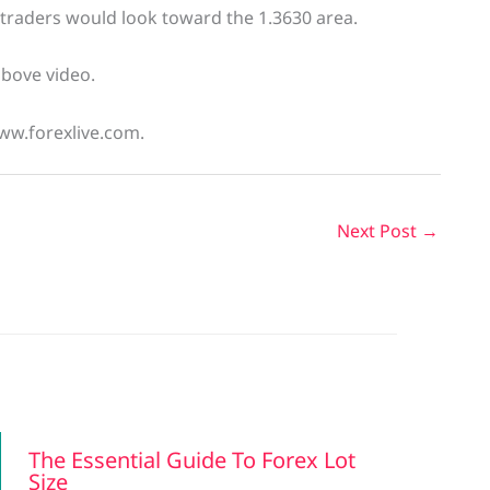
, traders would look toward the 1.3630 area.
above video.
www.forexlive.com.
Next Post
→
The Essential Guide To Forex Lot
Size