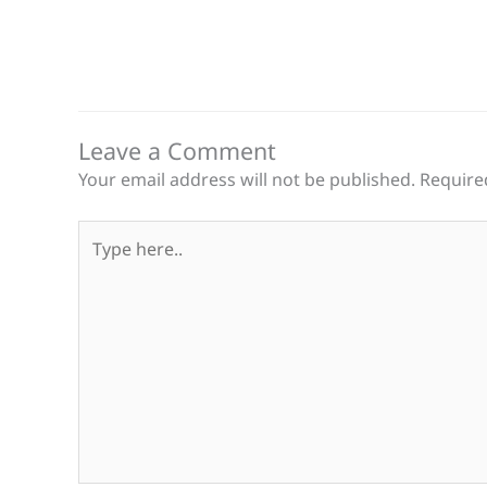
Leave a Comment
Your email address will not be published.
Require
Type
here..