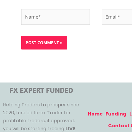
Name*
Email*
FX EXPERT FUNDED
Helping Traders to prosper since
2020, funded forex Trader for
Home
Funding
L
profitable traders, if approved,
Contact 
you will be starting trading
LIVE