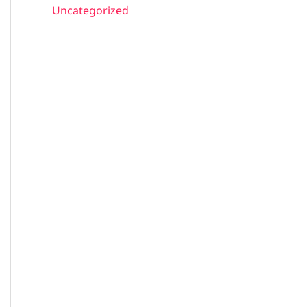
Uncategorized