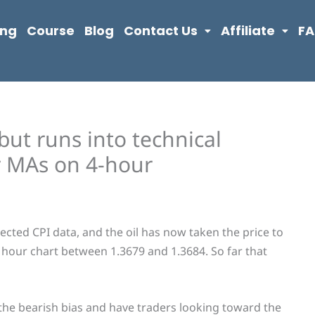
ing
Course
Blog
Contact Us
Affiliate
F
but runs into technical
r MAs on 4-hour
ted CPI data, and the oil has now taken the price to
hour chart between 1.3679 and 1.3684. So far that
 the bearish bias and have traders looking toward the