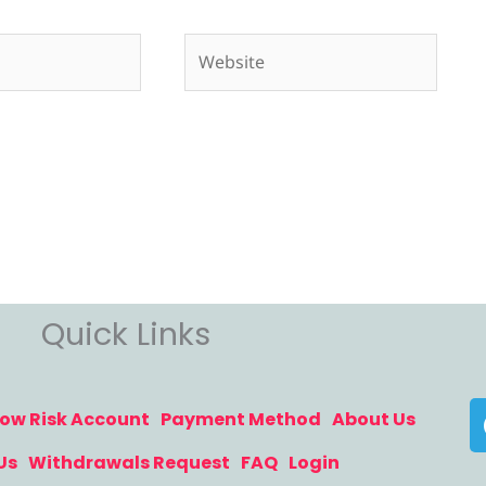
Website
Quick Links
ow Risk Account
Payment Method
About Us
Us
Withdrawals Request
FAQ
Login