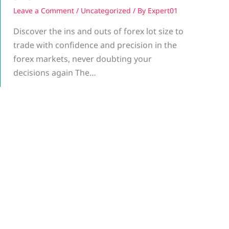
Leave a Comment
/
Uncategorized
/ By
Expert01
Discover the ins and outs of forex lot size to
trade with confidence and precision in the
forex markets, never doubting your
decisions again The…
g