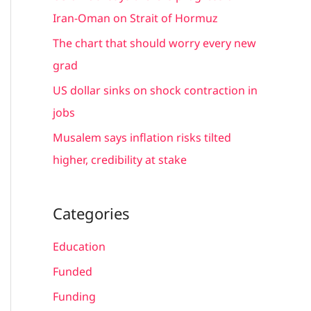
r
Iran-Oman on Strait of Hormuz
:
The chart that should worry every new
grad
US dollar sinks on shock contraction in
jobs
Musalem says inflation risks tilted
higher, credibility at stake
Categories
Education
Funded
Funding