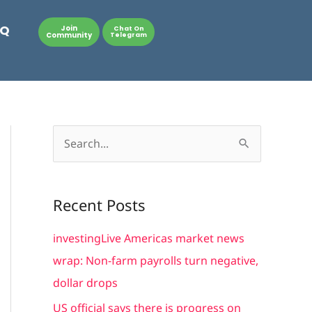
AQ
Join
Chat On
Community
Telegram
S
e
a
Recent Posts
r
c
investingLive Americas market news
h
wrap: Non-farm payrolls turn negative,
f
dollar drops
o
US official says there is progress on