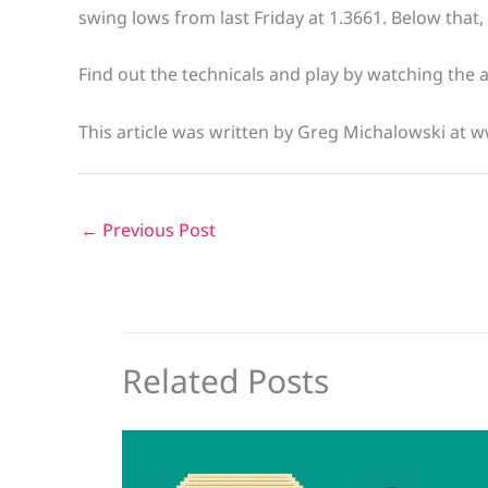
swing lows from last Friday at 1.3661. Below that
Find out the technicals and play by watching the 
This article was written by Greg Michalowski at 
←
Previous Post
Related Posts