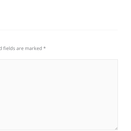
d fields are marked
*