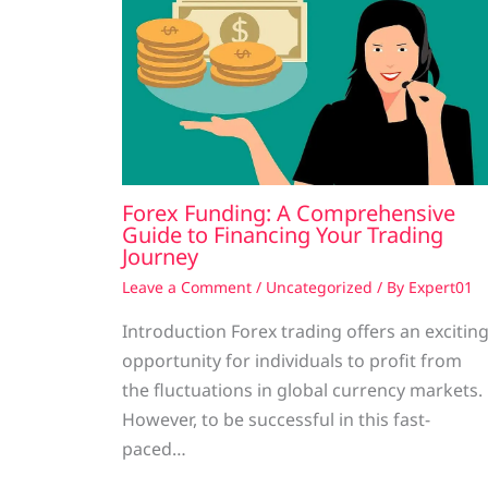
Forex Funding: A Comprehensive
Guide to Financing Your Trading
Journey
Leave a Comment
/
Uncategorized
/ By
Expert01
Introduction Forex trading offers an excitin
opportunity for individuals to profit from
the fluctuations in global currency markets.
However, to be successful in this fast-
paced…