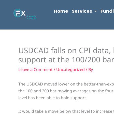
Skip
content
to
Home
Services
Fund
content
USDCAD falls on CPI data, 
support at the 100/200 ba
Leave a Comment
/
Uncategorized
/ By
The USDCAD moved lower on the better-than-expec
the 100 and 200 bar moving averages on the four 
level has been able to hold support.
It would take a move below that level to increase