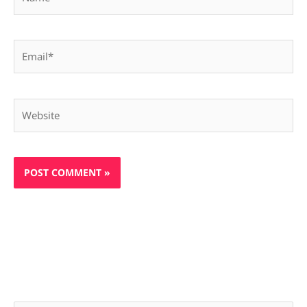
Email*
Website