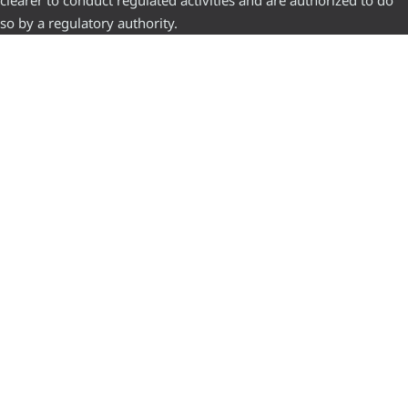
clearer to conduct regulated activities and are authorized to do
so by a regulatory authority.