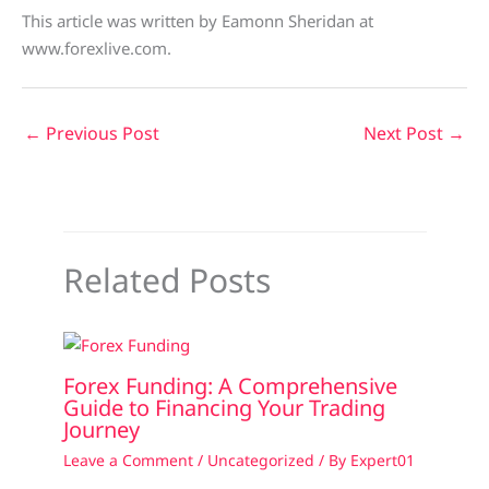
This article was written by Eamonn Sheridan at
www.forexlive.com.
←
Previous Post
Next Post
→
Related Posts
Forex Funding: A Comprehensive
Guide to Financing Your Trading
Journey
Leave a Comment
/
Uncategorized
/ By
Expert01