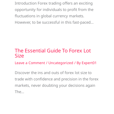
Introduction Forex trading offers an exciting
opportunity for individuals to profit from the
fluctuations in global currency markets.
However, to be successful in this fast-paced…
The Essential Guide To Forex Lot
Size
Leave a Comment
/
Uncategorized
/ By
Expert01
Discover the ins and outs of forex lot size to
trade with confidence and precision in the forex
markets, never doubting your decisions again
The…