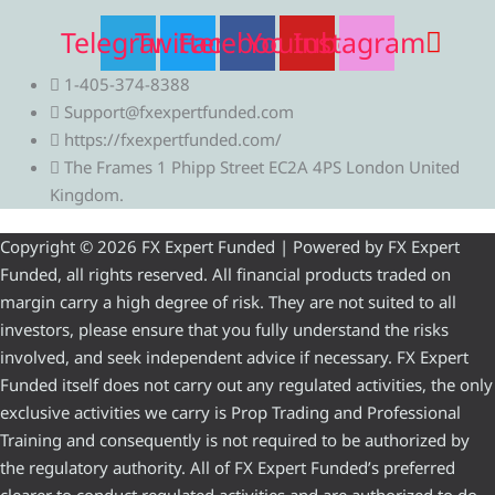
Telegram
Twitter
Facebook
Youtube
Instagram
1-405-374-8388
Support@fxexpertfunded.com
https://fxexpertfunded.com/
The Frames 1 Phipp Street EC2A 4PS London United
Kingdom.
Copyright © 2026 FX Expert Funded | Powered by FX Expert
Funded, all rights reserved. All financial products traded on
margin carry a high degree of risk. They are not suited to all
investors, please ensure that you fully understand the risks
involved, and seek independent advice if necessary. FX Expert
Funded itself does not carry out any regulated activities, the only
exclusive activities we carry is Prop Trading and Professional
Training and consequently is not required to be authorized by
the regulatory authority. All of FX Expert Funded’s preferred