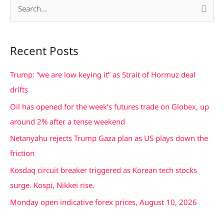
S
e
a
Recent Posts
r
c
Trump: “we are low keying it” as Strait of Hormuz deal
h
drifts
f
Oil has opened for the week’s futures trade on Globex, up
o
around 2% after a tense weekend
r
Netanyahu rejects Trump Gaza plan as US plays down the
:
friction
Kosdaq circuit breaker triggered as Korean tech stocks
surge. Kospi, Nikkei rise.
Monday open indicative forex prices, August 10, 2026