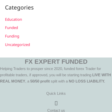
Categories
Education
Funded
Funding
Uncategorized
FX EXPERT FUNDED
Helping Traders to prosper since 2020, funded forex Trader for
profitable traders, if approved, you will be starting trading
LIVE WITH
REAL MONEY
, a
50/50 profit
split with a
NO LOSS LIABILITY.
Quick Links
Menu
Contact us