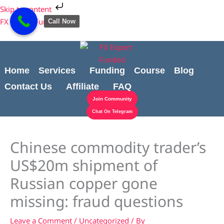
Skip
Cart
Skip to content
to
Total:
FX Expert Funded
Call Now
content
Home
Services
Funding
Course
Blog
Contact Us
Affiliate
FAQ
Join Community
Chat On Telegram
Chinese commodity trader’s
US$20m shipment of
Russian copper gone
missing: fraud questions
Leave a Comment
/
Uncategorized
/ By