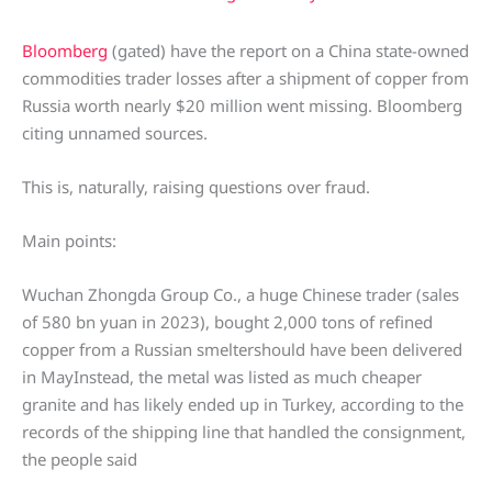
Bloomberg
(gated) have the report on a China state-owned
commodities trader losses after a shipment of copper from
Russia worth nearly $20 million went missing. Bloomberg
citing unnamed sources.
This is, naturally, raising questions over fraud.
Main points:
Wuchan Zhongda Group Co., a huge Chinese trader (sales
of 580 bn yuan in 2023), bought 2,000 tons of refined
copper from a Russian smeltershould have been delivered
in MayInstead, the metal was listed as much cheaper
granite and has likely ended up in Turkey, according to the
records of the shipping line that handled the consignment,
the people said