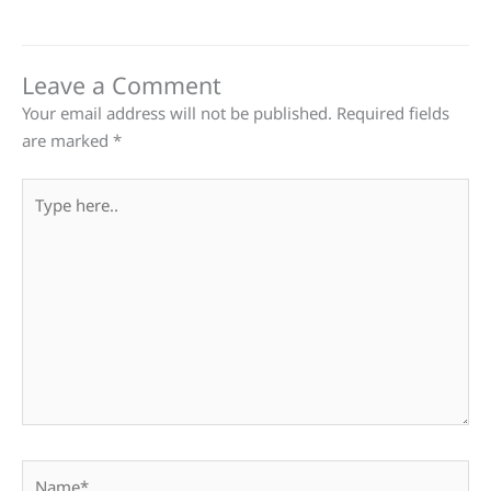
Leave a Comment
Your email address will not be published.
Required fields
are marked
*
Type
here..
Name*