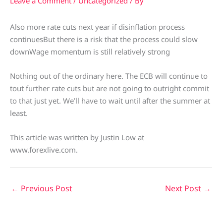
Leave a Comment
/
Uncategorized
/ By
Also more rate cuts next year if disinflation process
continuesBut there is a risk that the process could slow
downWage momentum is still relatively strong
Nothing out of the ordinary here. The ECB will continue to
tout further rate cuts but are not going to outright commit
to that just yet. We’ll have to wait until after the summer at
least.
This article was written by Justin Low at
www.forexlive.com.
←
Previous Post
Next Post
→