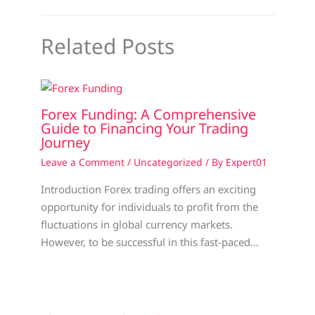
Related Posts
Forex Funding: A Comprehensive
Guide to Financing Your Trading
Journey
Leave a Comment
/
Uncategorized
/ By
Expert01
Introduction Forex trading offers an exciting
opportunity for individuals to profit from the
fluctuations in global currency markets.
However, to be successful in this fast-paced…