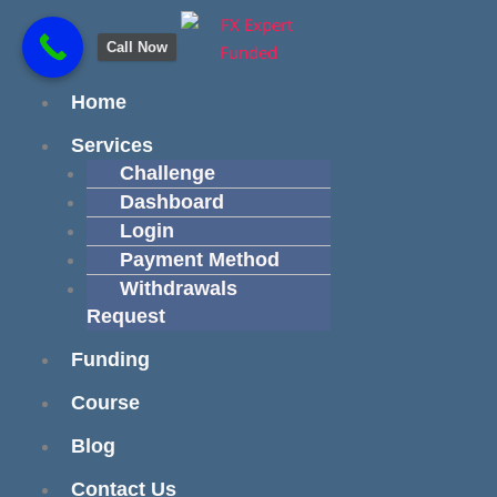
Skip
content
to
Call Now
content
Menu
Home
Services
Challenge
Dashboard
Login
Payment Method
Withdrawals
Request
Funding
Course
Blog
Contact Us