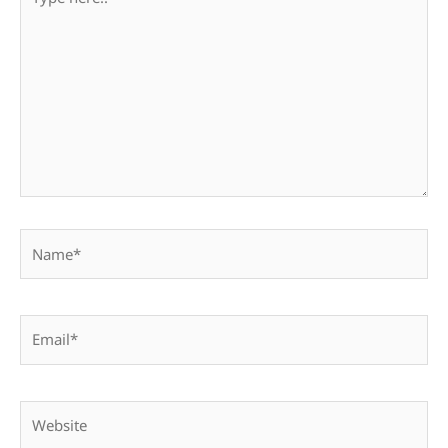
here..
Name*
Email*
Website