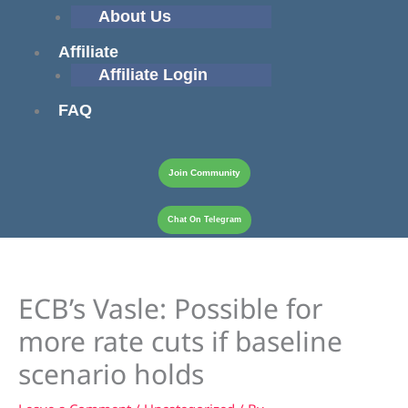
About Us
Affiliate
Affiliate Login
FAQ
Join Community
Chat On Telegram
ECB’s Vasle: Possible for
more rate cuts if baseline
scenario holds