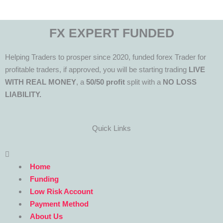
FX EXPERT FUNDED
Helping Traders to prosper since 2020, funded forex Trader for
profitable traders, if approved, you will be starting trading
LIVE
WITH REAL MONEY
, a
50/50 profit
split with a
NO LOSS
LIABILITY.
Quick Links
Menu
Home
Funding
Low Risk Account
Payment Method
About Us