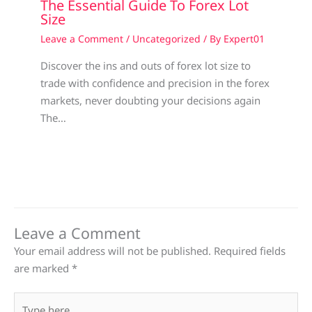
The Essential Guide To Forex Lot
Size
Leave a Comment
/
Uncategorized
/ By
Expert01
Discover the ins and outs of forex lot size to
trade with confidence and precision in the forex
markets, never doubting your decisions again
The…
Leave a Comment
Your email address will not be published.
Required fields
are marked
*
Type