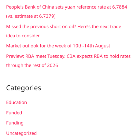
f
People’s Bank of China sets yuan reference rate at 6.7884
o
(vs. estimate at 6.7379)
r
Missed the previous short on oil? Here’s the next trade
:
idea to consider
Market outlook for the week of 10th-14th August
Preview: RBA meet Tuesday. CBA expects RBA to hold rates
through the rest of 2026
Categories
Education
Funded
Funding
Uncategorized