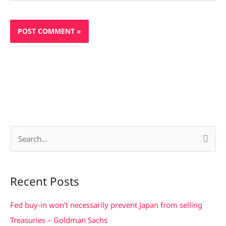
S
e
a
Recent Posts
r
c
Fed buy-in won’t necessarily prevent Japan from selling
h
Treasuries – Goldman Sachs