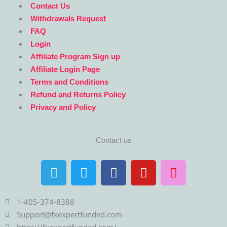
Contact Us
Withdrawals Request
FAQ
Login
Affiliate Program Sign up
Affiliate Login Page
Terms and Conditions
Refund and Returns Policy
Privacy and Policy
Contact us
T
T
F
Y
I
e
w
a
o
n
l
i
c
u
s
e
t
e
t
t
1-405-374-8388
g
t
b
u
a
Support@fxexpertfunded.com