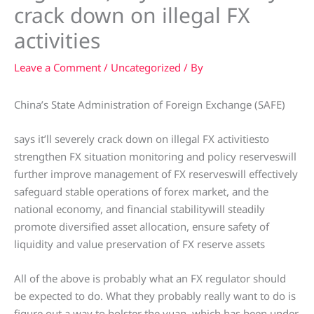
crack down on illegal FX
activities
Leave a Comment
/
Uncategorized
/ By
China’s State Administration of Foreign Exchange (SAFE)
says it’ll severely crack down on illegal FX activitiesto
strengthen FX situation monitoring and policy reserveswill
further improve management of FX reserveswill effectively
safeguard stable operations of forex market, and the
national economy, and financial stabilitywill steadily
promote diversified asset allocation, ensure safety of
liquidity and value preservation of FX reserve assets
All of the above is probably what an FX regulator should
be expected to do. What they probably really want to do is
figure out a way to bolster the yuan, which has been under