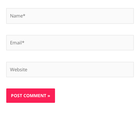
Name*
Email*
Website