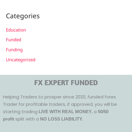
Categories
Education
Funded
Funding
Uncategorized
FX EXPERT FUNDED
Helping Traders to prosper since 2020, funded forex
Trader for profitable traders, if approved, you will be
starting trading
, a
LIVE WITH REAL MONEY
50/50
split with a
profit
NO LOSS LIABILITY.