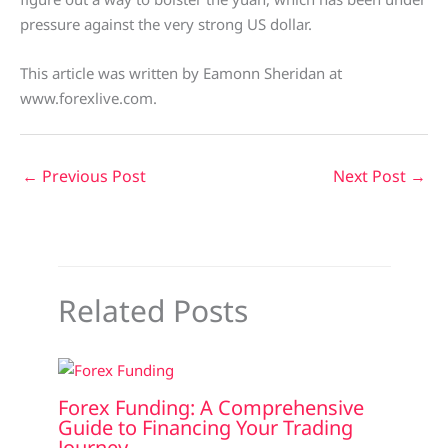
pressure against the very strong US dollar.
This article was written by Eamonn Sheridan at
www.forexlive.com.
←
Previous Post
Next Post
→
Related Posts
Forex Funding: A Comprehensive
Guide to Financing Your Trading
Journey