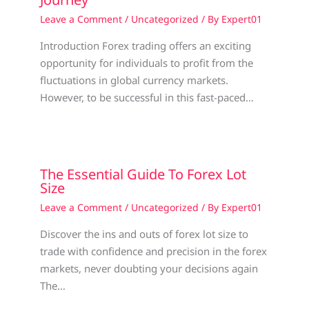
Leave a Comment
/
Uncategorized
/ By
Expert01
Introduction Forex trading offers an exciting
opportunity for individuals to profit from the
fluctuations in global currency markets.
However, to be successful in this fast-paced…
The Essential Guide To Forex Lot
Size
Leave a Comment
/
Uncategorized
/ By
Expert01
Discover the ins and outs of forex lot size to
trade with confidence and precision in the forex
markets, never doubting your decisions again
The…