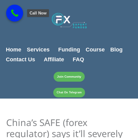
Skip
content
to
Call Now
content
Home
Services
Funding
Course
Blog
Contact Us
Affiliate
FAQ
Join Community
Chat On Telegram
China’s SAFE (forex
regulator) says it’ll severely