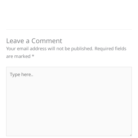
Leave a Comment
Your email address will not be published.
Required fields
are marked
*
Type
here..