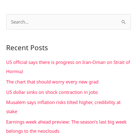
S
e
a
Recent Posts
r
c
US official says there is progress on Iran-Oman on Strait of
h
Hormuz
f
The chart that should worry every new grad
o
US dollar sinks on shock contraction in jobs
r
Musalem says inflation risks tilted higher, credibility at
:
stake
Earnings week ahead preview: The season’s last big week
belongs to the neoclouds