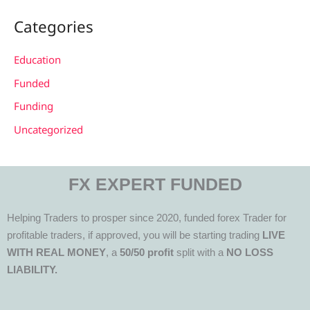
Categories
Education
Funded
Funding
Uncategorized
FX EXPERT FUNDED
Helping Traders to prosper since 2020, funded forex Trader for
profitable traders, if approved, you will be starting trading
LIVE
WITH REAL MONEY
, a
50/50 profit
split with a
NO LOSS
LIABILITY.