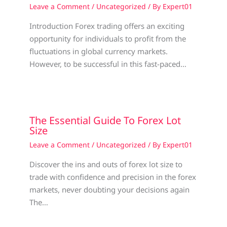
Leave a Comment
/
Uncategorized
/ By
Expert01
Introduction Forex trading offers an exciting
opportunity for individuals to profit from the
fluctuations in global currency markets.
However, to be successful in this fast-paced…
The Essential Guide To Forex Lot
Size
Leave a Comment
/
Uncategorized
/ By
Expert01
Discover the ins and outs of forex lot size to
trade with confidence and precision in the forex
markets, never doubting your decisions again
The…