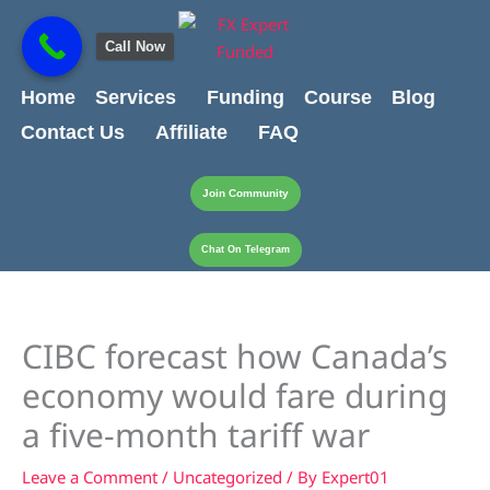
Skip
content
to
Call Now
content
Home
Services
Funding
Course
Blog
Contact Us
Affiliate
FAQ
Join Community
Chat On Telegram
CIBC forecast how Canada’s
economy would fare during
a five-month tariff war
Leave a Comment
/
Uncategorized
/ By
Expert01