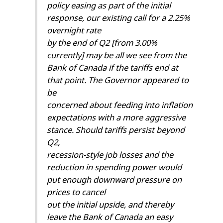
policy easing as part of the initial
response, our existing call for a 2.25%
overnight rate
by the end of Q2 [from 3.00%
currently] may be all we see from the
Bank of Canada if the tariffs end at
that point. The Governor appeared to
be
concerned about feeding into inflation
expectations with a more aggressive
stance. Should tariffs persist beyond
Q2,
recession-style job losses and the
reduction in spending power would
put enough downward pressure on
prices to cancel
out the initial upside, and thereby
leave the Bank of Canada an easy