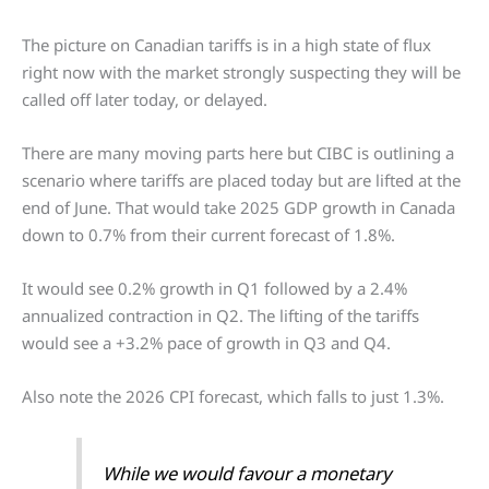
The picture on Canadian tariffs is in a high state of flux
right now with the market strongly suspecting they will be
called off later today, or delayed.
There are many moving parts here but CIBC is outlining a
scenario where tariffs are placed today but are lifted at the
end of June. That would take 2025 GDP growth in Canada
down to 0.7% from their current forecast of 1.8%.
It would see 0.2% growth in Q1 followed by a 2.4%
annualized contraction in Q2. The lifting of the tariffs
would see a +3.2% pace of growth in Q3 and Q4.
Also note the 2026 CPI forecast, which falls to just 1.3%.
While we would favour a monetary