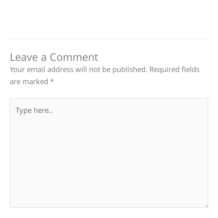
Leave a Comment
Your email address will not be published.
Required fields
are marked
*
Type
here..