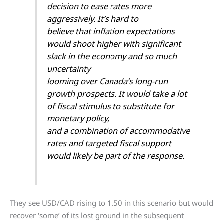
decision to ease rates more
aggressively. It’s hard to
believe that inflation expectations
would shoot higher with significant
slack in the economy and so much
uncertainty
looming over Canada’s long-run
growth prospects. It would take a lot
of fiscal stimulus to substitute for
monetary policy,
and a combination of accommodative
rates and targeted fiscal support
would likely be part of the response.
They see USD/CAD rising to 1.50 in this scenario but would
recover ‘some’ of its lost ground in the subsequent