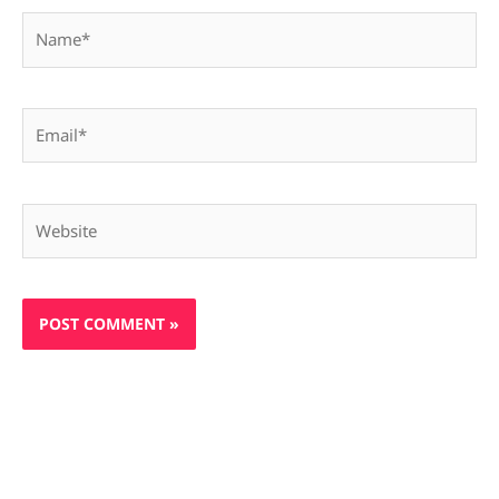
Name*
Email*
Website