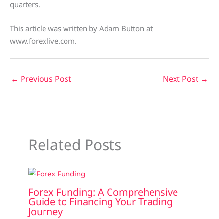
quarters.
This article was written by Adam Button at
www.forexlive.com.
←
Previous Post
Next Post
→
Related Posts
Forex Funding: A Comprehensive
Guide to Financing Your Trading
Journey