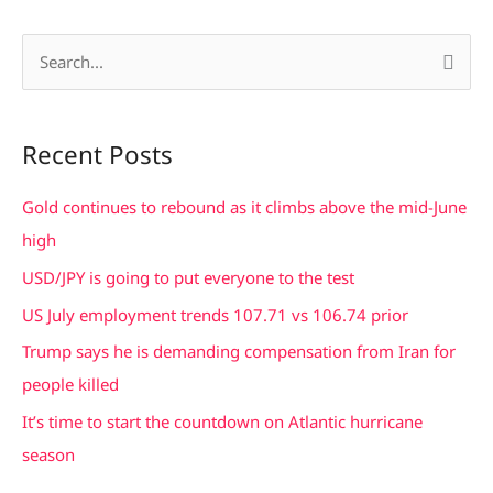
S
e
a
Recent Posts
r
c
Gold continues to rebound as it climbs above the mid-June
h
high
f
USD/JPY is going to put everyone to the test
o
US July employment trends 107.71 vs 106.74 prior
r
Trump says he is demanding compensation from Iran for
:
people killed
It’s time to start the countdown on Atlantic hurricane
season