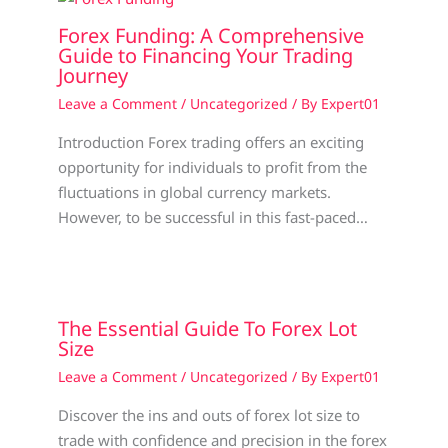
Forex Funding: A Comprehensive
Guide to Financing Your Trading
Journey
Leave a Comment
/
Uncategorized
/ By
Expert01
Introduction Forex trading offers an exciting
opportunity for individuals to profit from the
fluctuations in global currency markets.
However, to be successful in this fast-paced…
The Essential Guide To Forex Lot
Size
Leave a Comment
/
Uncategorized
/ By
Expert01
Discover the ins and outs of forex lot size to
trade with confidence and precision in the forex