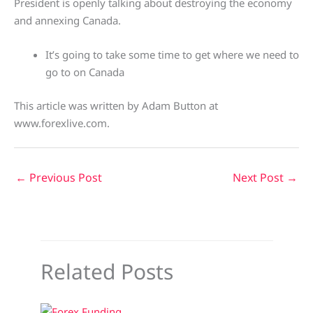
President is openly talking about destroying the economy
and annexing Canada.
It’s going to take some time to get where we need to
go to on Canada
This article was written by Adam Button at
www.forexlive.com.
←
Previous Post
Next Post
→
Related Posts