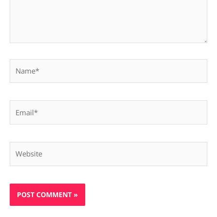
Name*
Email*
Website