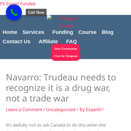
Skip
content
FX Expert Funded
to
Call Now
content
Home
Services
Funding
Course
Blog
Contact Us
Affiliate
FAQ
Join Community
Chat On Telegram
Navarro: Trudeau needs to
recognize it is a drug war,
not a trade war
Leave a Comment
/
Uncategorized
/ By
Expert01
It’s awfully rich to ask Canada to do this when the