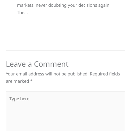
markets, never doubting your decisions again
The…
Leave a Comment
Your email address will not be published.
Required fields
are marked
*
Type
here..