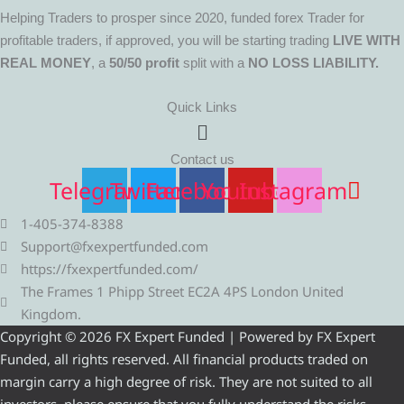
Helping Traders to prosper since 2020, funded forex Trader for
profitable traders, if approved, you will be starting trading
LIVE WITH
REAL MONEY
, a
50/50 profit
split with a
NO LOSS LIABILITY.
Quick Links
Menu
Contact us
Telegram
Twitter
Facebook
Youtube
Instagram
1-405-374-8388
Support@fxexpertfunded.com
https://fxexpertfunded.com/
The Frames 1 Phipp Street EC2A 4PS London United
Kingdom.
Copyright © 2026 FX Expert Funded | Powered by FX Expert
Funded, all rights reserved. All financial products traded on
margin carry a high degree of risk. They are not suited to all