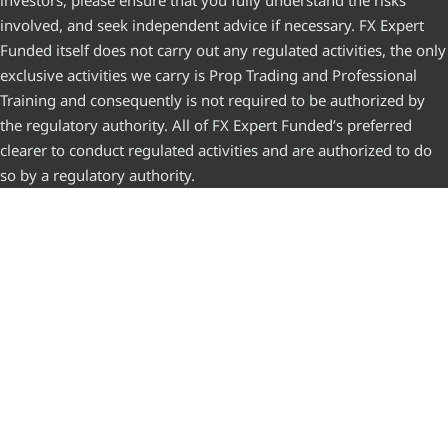
investors, please ensure that you fully understand the risks
involved, and seek independent advice if necessary. FX Expert
Funded itself does not carry out any regulated activities, the only
exclusive activities we carry is Prop Trading and Professional
Training and consequently is not required to be authorized by
the regulatory authority. All of FX Expert Funded’s preferred
clearer to conduct regulated activities and are authorized to do
so by a regulatory authority.