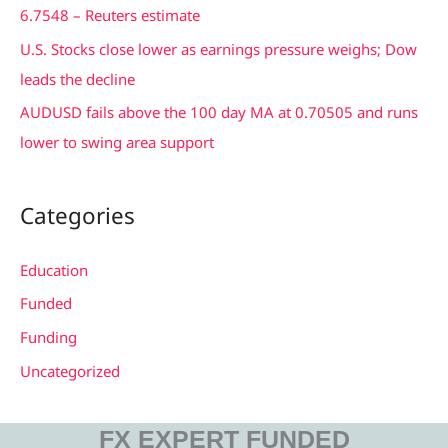
6.7548 – Reuters estimate
U.S. Stocks close lower as earnings pressure weighs; Dow
leads the decline
AUDUSD fails above the 100 day MA at 0.70505 and runs
lower to swing area support
Categories
Education
Funded
Funding
Uncategorized
FX EXPERT FUNDED