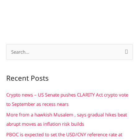
S
e
a
Recent Posts
r
c
Crypto news – US Senate pushes CLARITY Act crypto vote
h
to September as recess nears
f
More from a hawkish Musalem , says gradual hikes beat
o
abrupt moves as inflation risk builds
r
PBOC is expected to set the USD/CNY reference rate at
: