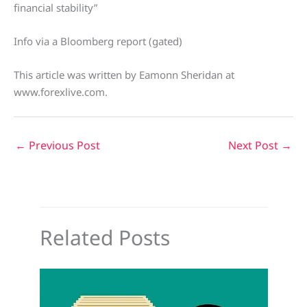
financial stability”
Info via a Bloomberg report (gated)
This article was written by Eamonn Sheridan at
www.forexlive.com.
←
Previous Post
Next Post
→
Related Posts