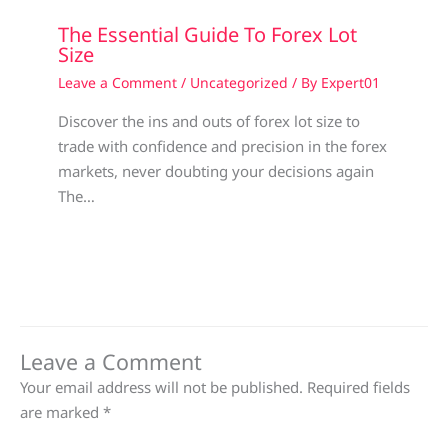
The Essential Guide To Forex Lot
Size
Leave a Comment
/
Uncategorized
/ By
Expert01
Discover the ins and outs of forex lot size to
trade with confidence and precision in the forex
markets, never doubting your decisions again
The…
Leave a Comment
Your email address will not be published.
Required fields
are marked
*