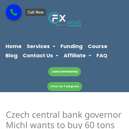
Skip
content
to
Call Now
content
Home
Services
Funding
Course
Blog
Contact Us
Affiliate
FAQ
Join Community
Chat On Telegram
Czech central bank governor
Michl wants to buy 60 tons