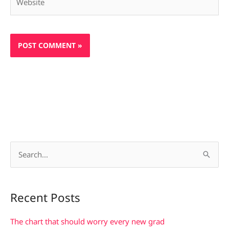
S
e
a
Recent Posts
r
c
The chart that should worry every new grad