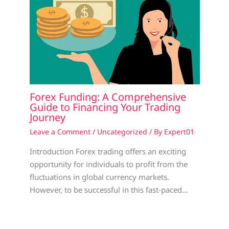
Forex Funding: A Comprehensive
Guide to Financing Your Trading
Journey
Leave a Comment
/
Uncategorized
/ By
Expert01
Introduction Forex trading offers an exciting
opportunity for individuals to profit from the
fluctuations in global currency markets.
However, to be successful in this fast-paced…