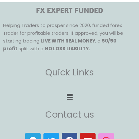
FX EXPERT FUNDED
Helping Traders to prosper since 2020, funded forex
Trader for profitable traders, if approved, you will be
starting trading
LIVE WITH REAL MONEY
, a
50/50
profit
split with a
NO LOSS LIABILITY.
Quick Links
Menu
Contact us
T
T
F
Y
I