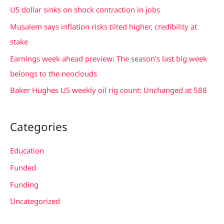
h
US dollar sinks on shock contraction in jobs
f
Musalem says inflation risks tilted higher, credibility at
o
stake
r
Earnings week ahead preview: The season’s last big week
:
belongs to the neoclouds
Baker Hughes US weekly oil rig count: Unchanged at 588
Categories
Education
Funded
Funding
Uncategorized