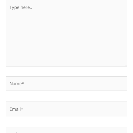
Type
here..
Name*
Email*
Website