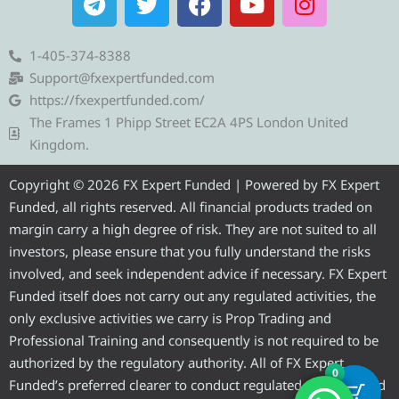
e
w
a
o
n
l
i
c
u
s
e
t
e
t
t
1-405-374-8388
g
t
b
u
a
Support@fxexpertfunded.com
r
e
o
b
g
https://fxexpertfunded.com/
a
r
o
e
r
The Frames 1 Phipp Street EC2A 4PS London United
m
k
a
Kingdom.
m
Copyright © 2026 FX Expert Funded | Powered by FX Expert
Funded, all rights reserved. All financial products traded on
margin carry a high degree of risk. They are not suited to all
investors, please ensure that you fully understand the risks
involved, and seek independent advice if necessary. FX Expert
Funded itself does not carry out any regulated activities, the
only exclusive activities we carry is Prop Trading and
Professional Training and consequently is not required to be
authorized by the regulatory authority. All of FX Expert
0
Funded’s preferred clearer to conduct regulated activities and