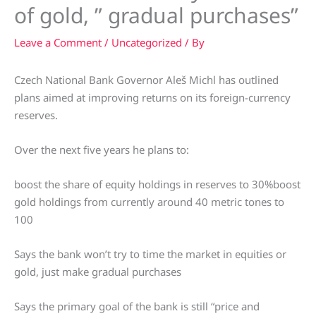
of gold, ” gradual purchases”
Leave a Comment
/
Uncategorized
/ By
Czech National Bank Governor Aleš Michl has outlined
plans aimed at improving returns on its foreign-currency
reserves.
Over the next five years he plans to:
boost the share of equity holdings in reserves to 30%boost
gold holdings from currently around 40 metric tones to
100
Says the bank won’t try to time the market in equities or
gold, just make gradual purchases
Says the primary goal of the bank is still “price and