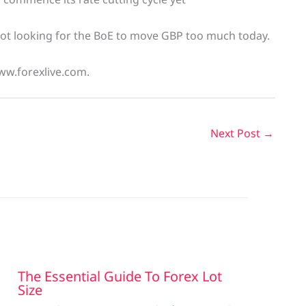
 not looking for the BoE to move GBP too much today.
ww.forexlive.com.
Next Post
→
The Essential Guide To Forex Lot
Size