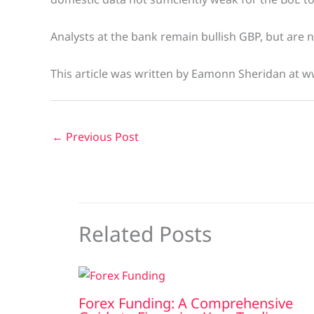
Analysts at the bank remain bullish GBP, but are
This article was written by Eamonn Sheridan at w
←
Previous Post
Related Posts
Forex Funding: A Comprehensive