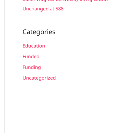
Unchanged at 588
Categories
Education
Funded
Funding
Uncategorized