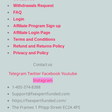
Withdrawals Request
FAQ
Login
Affiliate Program Sign up
Affiliate Login Page
Terms and Conditions
Refund and Returns Policy
Privacy and Policy
Contact us
Telegram
Twitter
Facebook
Youtube
Instagram
1-405-374-8388
Support@fxexpertfunded.com
https://fxexpertfunded.com/
The Frames 1 Phipp Street EC2A 4PS