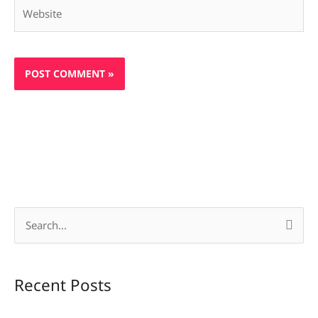
Website
S
e
a
Recent Posts
r
c