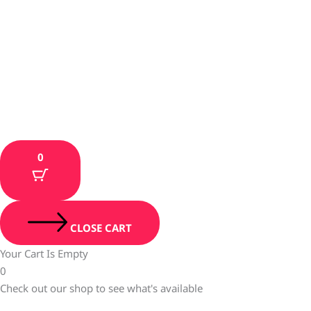
0
CLOSE CART
Your Cart Is Empty
0
Check out our shop to see what's available