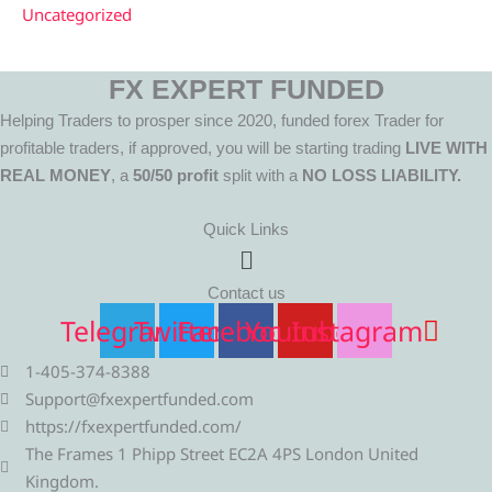
Uncategorized
FX EXPERT FUNDED
Helping Traders to prosper since 2020, funded forex Trader for
profitable traders, if approved, you will be starting trading
LIVE WITH
REAL MONEY
, a
50/50 profit
split with a
NO LOSS LIABILITY.
Quick Links
Menu
Contact us
Telegram
Twitter
Facebook
Youtube
Instagram
1-405-374-8388
Support@fxexpertfunded.com
https://fxexpertfunded.com/
The Frames 1 Phipp Street EC2A 4PS London United
Kingdom.