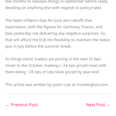
few months to reassess things in September before really
deciding on anything else with regards to policy/rates.
The latest inflation data for June also rebuffs that
expectation, with the figures for Germany, France, and
Italy yesterday not delivering any negative surprises. So,
that will afford the ECB the flexibility to maintain the status
quo in July before the summer break.
As things stand, traders are pricing in the next 25 bps
closer to the October meeting (~24 bps priced now) with
there being ~28 bps of rate hikes priced by year-end.
This article was written by Justin Low at investinglive.com.
←
Previous Post
Next Post
→