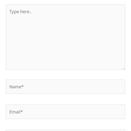
Type
here..
Name*
Email*