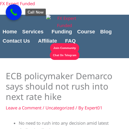
Skip
Cart
content
FX Expert Funded
to
Total:
Call Now
content
Home
Services
Funding
Course
Blog
Contact Us
Affiliate
FAQ
Join Community
Chat On Telegram
ECB policymaker Demarco
says should not rush into
next rate hike
Leave a Comment
/
Uncategorized
/ By
Expert01
No need to rush into any decision amid latest