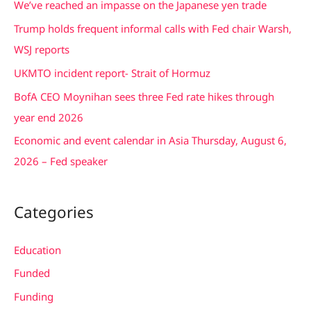
We’ve reached an impasse on the Japanese yen trade
h
Trump holds frequent informal calls with Fed chair Warsh,
f
WSJ reports
o
UKMTO incident report- Strait of Hormuz
r
BofA CEO Moynihan sees three Fed rate hikes through
:
year end 2026
Economic and event calendar in Asia Thursday, August 6,
2026 – Fed speaker
Categories
Education
Funded
Funding