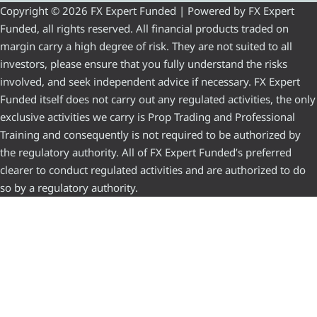
Copyright © 2026 FX Expert Funded | Powered by FX Expert
Funded, all rights reserved. All financial products traded on
margin carry a high degree of risk. They are not suited to all
investors, please ensure that you fully understand the risks
involved, and seek independent advice if necessary. FX Expert
Funded itself does not carry out any regulated activities, the only
exclusive activities we carry is Prop Trading and Professional
Training and consequently is not required to be authorized by
the regulatory authority. All of FX Expert Funded’s preferred
clearer to conduct regulated activities and are authorized to do
so by a regulatory authority.