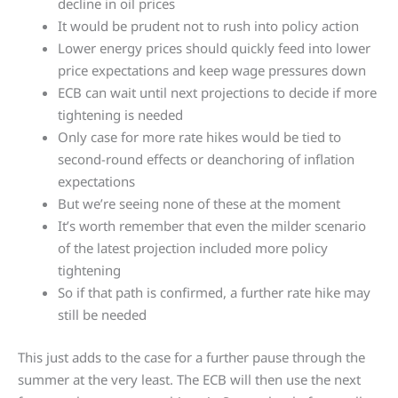
decline in oil prices
It would be prudent not to rush into policy action
Lower energy prices should quickly feed into lower
price expectations and keep wage pressures down
ECB can wait until next projections to decide if more
tightening is needed
Only case for more rate hikes would be tied to
second-round effects or deanchoring of inflation
expectations
But we’re seeing none of these at the moment
It’s worth remember that even the milder scenario
of the latest projection included more policy
tightening
So if that path is confirmed, a further rate hike may
still be needed
This just adds to the case for a further pause through the
summer at the very least. The ECB will then use the next