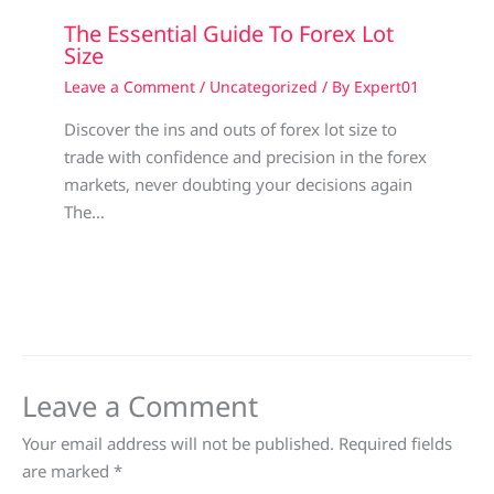
The Essential Guide To Forex Lot
Size
Leave a Comment
/
Uncategorized
/ By
Expert01
Discover the ins and outs of forex lot size to
trade with confidence and precision in the forex
markets, never doubting your decisions again
The…
Leave a Comment
Your email address will not be published.
Required fields
are marked
*