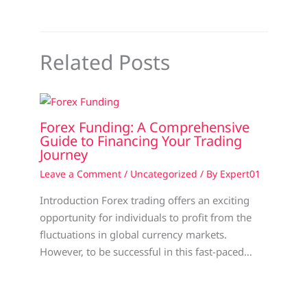
Related Posts
Forex Funding: A Comprehensive
Guide to Financing Your Trading
Journey
Leave a Comment
/
Uncategorized
/ By
Expert01
Introduction Forex trading offers an exciting
opportunity for individuals to profit from the
fluctuations in global currency markets.
However, to be successful in this fast-paced…