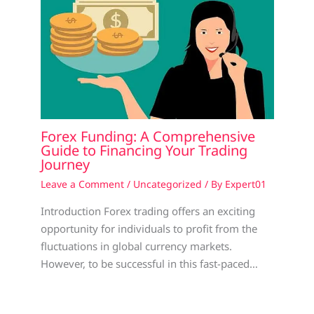
Forex Funding: A Comprehensive
Guide to Financing Your Trading
Journey
Leave a Comment
/
Uncategorized
/ By
Expert01
Introduction Forex trading offers an exciting
opportunity for individuals to profit from the
fluctuations in global currency markets.
However, to be successful in this fast-paced…