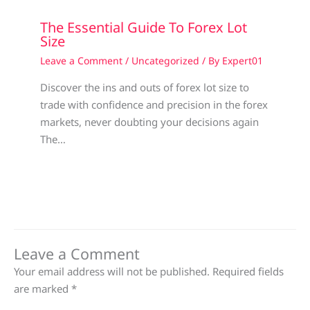
The Essential Guide To Forex Lot
Size
Leave a Comment
/
Uncategorized
/ By
Expert01
Discover the ins and outs of forex lot size to
trade with confidence and precision in the forex
markets, never doubting your decisions again
The…
Leave a Comment
Your email address will not be published.
Required fields
are marked
*