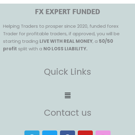
FX EXPERT FUNDED
Helping Traders to prosper since 2020, funded forex
Trader for profitable traders, if approved, you will be
starting trading
LIVE WITH REAL MONEY
, a
50/50
profit
split with a
NO LOSS LIABILITY.
Quick Links
Menu
Contact us
T
T
F
Y
I