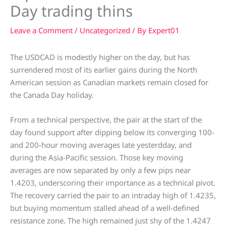
Day trading thins
Leave a Comment
/
Uncategorized
/ By
Expert01
The USDCAD is modestly higher on the day, but has
surrendered most of its earlier gains during the North
American session as Canadian markets remain closed for
the Canada Day holiday.
From a technical perspective, the pair at the start of the
day found support after dipping below its converging 100-
and 200-hour moving averages late yesterdday, and
during the Asia-Pacific session. Those key moving
averages are now separated by only a few pips near
1.4203, underscoring their importance as a technical pivot.
The recovery carried the pair to an intraday high of 1.4235,
but buying momentum stalled ahead of a well-defined
resistance zone. The high remained just shy of the 1.4247