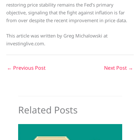
restoring price stability remains the Fed’s primary
objective, signaling that the fight against inflation is far
from over despite the recent improvement in price data.
This article was written by Greg Michalowski at
investinglive.com.
←
Previous Post
Next Post
→
Related Posts