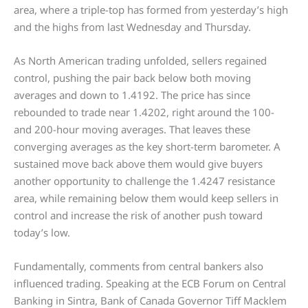
area, where a triple-top has formed from yesterday’s high
and the highs from last Wednesday and Thursday.
As North American trading unfolded, sellers regained
control, pushing the pair back below both moving
averages and down to 1.4192. The price has since
rebounded to trade near 1.4202, right around the 100-
and 200-hour moving averages. That leaves these
converging averages as the key short-term barometer. A
sustained move back above them would give buyers
another opportunity to challenge the 1.4247 resistance
area, while remaining below them would keep sellers in
control and increase the risk of another push toward
today’s low.
Fundamentally, comments from central bankers also
influenced trading. Speaking at the ECB Forum on Central
Banking in Sintra, Bank of Canada Governor Tiff Macklem