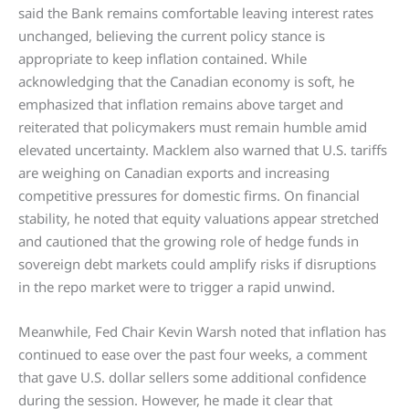
said the Bank remains comfortable leaving interest rates
unchanged, believing the current policy stance is
appropriate to keep inflation contained. While
acknowledging that the Canadian economy is soft, he
emphasized that inflation remains above target and
reiterated that policymakers must remain humble amid
elevated uncertainty. Macklem also warned that U.S. tariffs
are weighing on Canadian exports and increasing
competitive pressures for domestic firms. On financial
stability, he noted that equity valuations appear stretched
and cautioned that the growing role of hedge funds in
sovereign debt markets could amplify risks if disruptions
in the repo market were to trigger a rapid unwind.
Meanwhile, Fed Chair Kevin Warsh noted that inflation has
continued to ease over the past four weeks, a comment
that gave U.S. dollar sellers some additional confidence
during the session. However, he made it clear that