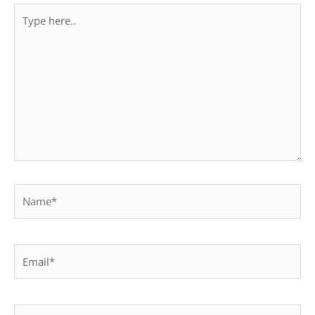
Type
here..
Name*
Email*
Website