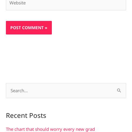
S
e
a
Recent Posts
r
c
The chart that should worry every new grad