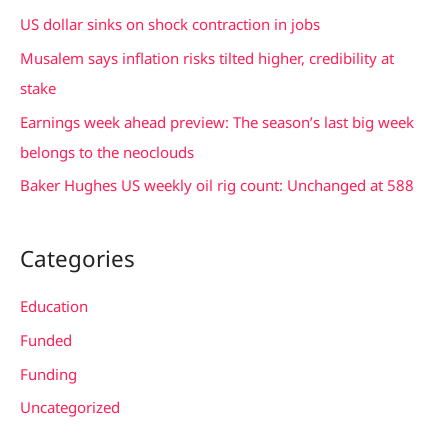
h
US dollar sinks on shock contraction in jobs
f
Musalem says inflation risks tilted higher, credibility at
o
stake
r
Earnings week ahead preview: The season’s last big week
:
belongs to the neoclouds
Baker Hughes US weekly oil rig count: Unchanged at 588
Categories
Education
Funded
Funding
Uncategorized