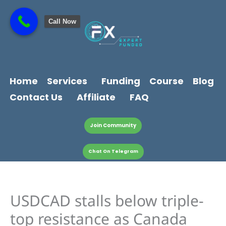
Skip
content
to
Call Now
content
Home
Services
Funding
Course
Blog
Contact Us
Affiliate
FAQ
Join Community
Chat On Telegram
USDCAD stalls below triple-
top resistance as Canada