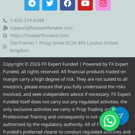
e
w
a
o
n
l
i
c
u
s
e
t
e
t
t
1-405-374-8388
g
t
b
u
a
Support@fxexpertfunded.com
r
e
o
b
g
https://fxexpertfunded.com/
a
r
o
e
r
The Frames 1 Phipp Street EC2A 4PS London United
m
k
a
Kingdom.
m
Copyright © 2026 FX Expert Funded | Powered by FX Expert
Funded, all rights reserved. All financial products traded on
margin carry a high degree of risk. They are not suited to all
investors, please ensure that you fully understand the risks
involved, and seek independent advice if necessary. FX Expert
Funded itself does not carry out any regulated activities, the
only exclusive activities we carry is Prop Trading and
0
Professional Training and consequently is not required to be
authorized by the regulatory authority. All of FX Expert
Funded’s preferred clearer to conduct regulated activities and