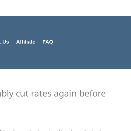
t Us
Affiliate
FAQ
bly cut rates again before