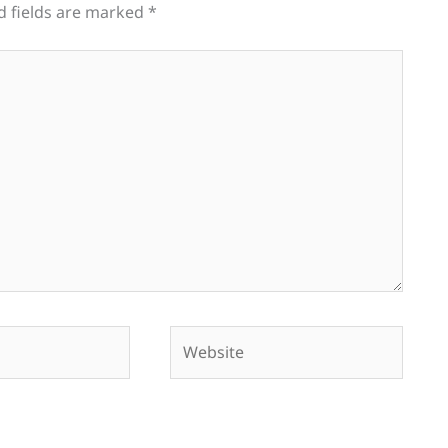
d fields are marked
*
Website