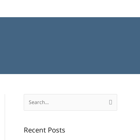
S
e
a
Recent Posts
r