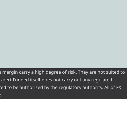
 margin carry a high degree of risk. They are not suited to
 Expert Funded itself does not carry out any regulated
red to be authorized by the regulatory authority. All of FX
.