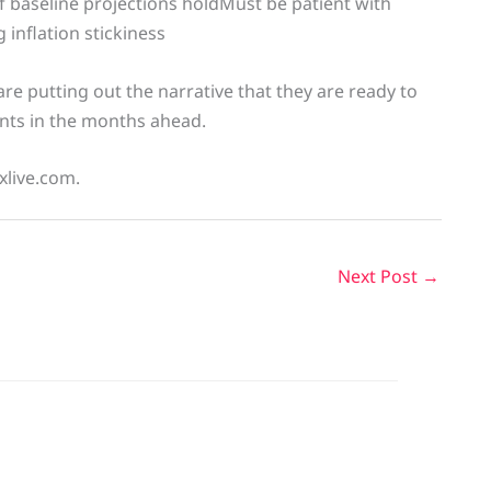
f baseline projections holdMust be patient with
 inflation stickiness
re putting out the narrative that they are ready to
ents in the months ahead.
xlive.com.
Next Post
→