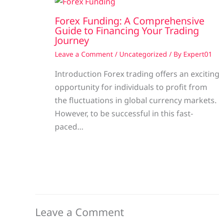
Forex Funding: A Comprehensive
Guide to Financing Your Trading
Journey
Leave a Comment
/
Uncategorized
/ By
Expert01
Introduction Forex trading offers an excitin
opportunity for individuals to profit from
the fluctuations in global currency markets.
However, to be successful in this fast-
paced…
Leave a Comment