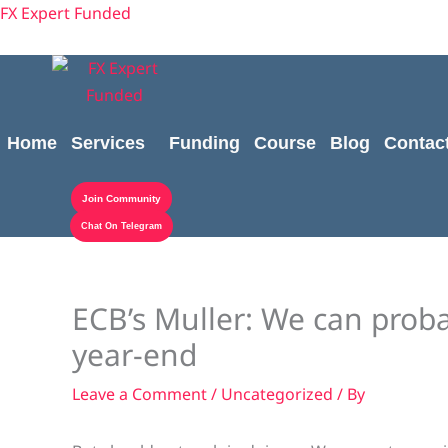
Skip
Cart
content
FX Expert Funded
to
Total:
content
Home
Services
Funding
Course
Blog
Contac
Join Community
Chat On Telegram
ECB’s Muller: We can proba
year-end
Leave a Comment
/
Uncategorized
/ By