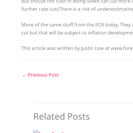
But should not rush in doing soWe can cut more i
further rate cutsThere is a risk of underestimating
More of the same stuff from the ECB today. They a
cut but that will be subject to inflation developm
This article was written by Justin Low at www.fore
←
Previous Post
Related Posts