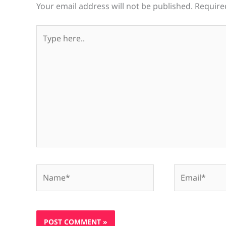
Your email address will not be published.
Require
Type
here..
Name*
Email*