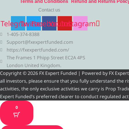
Terms and Conditions
Refund and Returns Polic
Contact us
Telegram
Twitter
Facebook
Youtube
Instagram
1-405-374-8388
Support@fxexpertfunded.com
https://fxexpertfunded.com/
The Frames 1 Phipp Street EC2A 4PS
London United Kingdom.
Copyright © 2026 FX Expert Funded | Powered by FX Expert Fu
all investors, please ensure that you fully understand the 
activities, the only exclusive activities we carry is Prop Tr
Expert Funded’s preferred clearer to conduct regulated acti
0