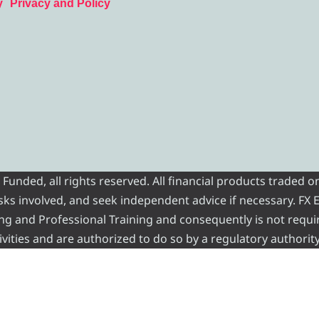
y
Privacy and Policy
nded, all rights reserved. All financial products traded on
risks involved, and seek independent advice if necessary. FX
ading and Professional Training and consequently is not requi
vities and are authorized to do so by a regulatory authority