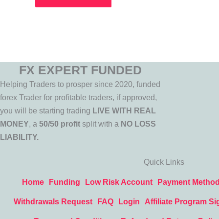
FX EXPERT FUNDED
Helping Traders to prosper since 2020, funded
forex Trader for profitable traders, if approved,
you will be starting trading
LIVE WITH REAL
MONEY
, a
50/50 profit
split with a
NO LOSS
LIABILITY.
Quick Links
Home
Funding
Low Risk Account
Payment Metho
Withdrawals Request
FAQ
Login
Affiliate Program Si