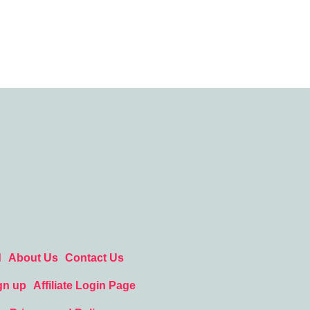
d
About Us
Contact Us
gn up
Affiliate Login Page