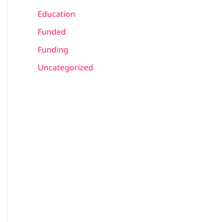
Education
Funded
Funding
Uncategorized