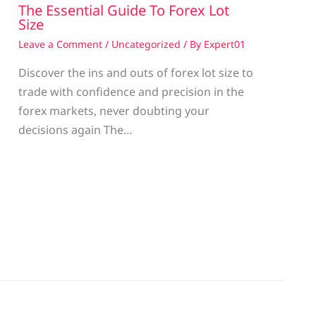
The Essential Guide To Forex Lot
Size
Leave a Comment
/
Uncategorized
/ By
Expert01
Discover the ins and outs of forex lot size to
trade with confidence and precision in the
g
forex markets, never doubting your
decisions again The…