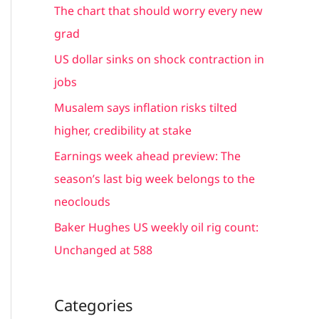
c
The chart that should worry every new
h
grad
f
US dollar sinks on shock contraction in
o
jobs
r
Musalem says inflation risks tilted
:
higher, credibility at stake
Earnings week ahead preview: The
season’s last big week belongs to the
neoclouds
Baker Hughes US weekly oil rig count:
Unchanged at 588
Categories