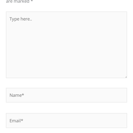
are marked
*
Type
here..
Name*
Email*