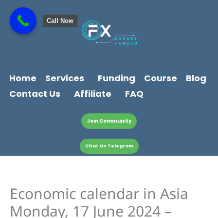
Skip
content
to
Call Now
content
Home
Services
Funding
Course
Blog
Contact Us
Affiliate
FAQ
Join Community
Chat On Telegram
Economic calendar in Asia
Monday, 17 June 2024 –