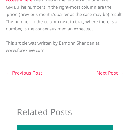
GMT.The numbers in the right-most column are the
‘prior’ (previous month/quarter as the case may be) result.
The number in the column next to that, where there is a
number, is the consensus median expected.
This article was written by Eamonn Sheridan at
www.forexlive.com.
←
Previous Post
Next Post
→
Related Posts