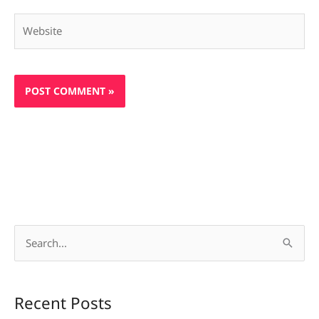
Website
S
e
a
Recent Posts
r