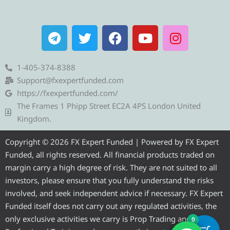
T
T
F
Y
I
e
w
a
o
n
l
i
c
u
s
e
t
e
t
t
1-405-374-8388
g
t
b
u
a
Support@fxexpertfunded.com
r
e
o
b
g
https://fxexpertfunded.com/
a
r
o
e
r
The Frames 1 Phipp Street EC2A 4PS London United
m
k
a
Kingdom.
m
Copyright © 2026 FX Expert Funded | Powered by FX Expert
Funded, all rights reserved. All financial products traded on
margin carry a high degree of risk. They are not suited to all
investors, please ensure that you fully understand the risks
involved, and seek independent advice if necessary. FX Expert
Funded itself does not carry out any regulated activities, the
only exclusive activities we carry is Prop Trading and
0