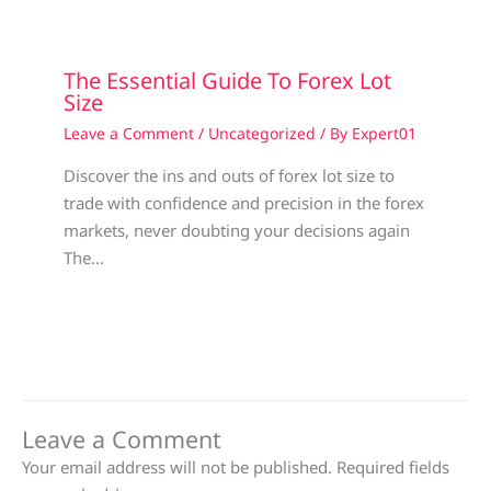
The Essential Guide To Forex Lot
Size
Leave a Comment
/
Uncategorized
/ By
Expert01
Discover the ins and outs of forex lot size to
trade with confidence and precision in the forex
markets, never doubting your decisions again
The…
Leave a Comment
Your email address will not be published.
Required fields