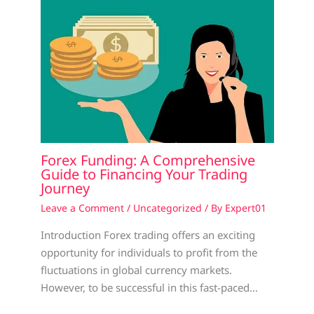
Forex Funding: A Comprehensive
Guide to Financing Your Trading
Journey
Leave a Comment
/
Uncategorized
/ By
Expert01
Introduction Forex trading offers an exciting
opportunity for individuals to profit from the
fluctuations in global currency markets.
However, to be successful in this fast-paced…