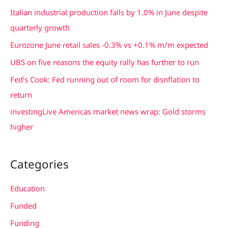
c
Italian industrial production falls by 1.0% in June despite
h
quarterly growth
f
Eurozone June retail sales -0.3% vs +0.1% m/m expected
o
UBS on five reasons the equity rally has further to run
r
Fed’s Cook: Fed running out of room for disnflation to
:
return
investingLive Americas market news wrap: Gold storms
higher
Categories
Education
Funded
Funding