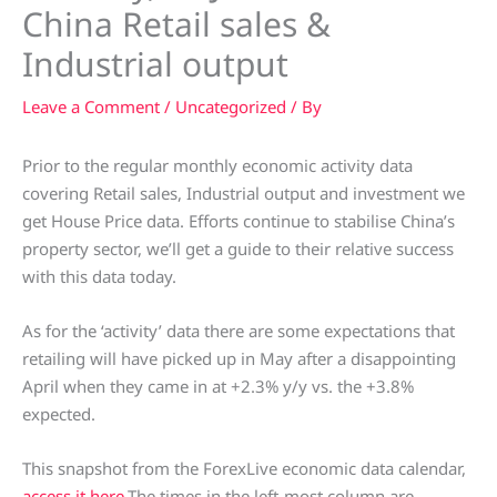
China Retail sales &
Industrial output
Leave a Comment
/
Uncategorized
/ By
Prior to the regular monthly economic activity data
covering Retail sales, Industrial output and investment we
get House Price data. Efforts continue to stabilise China’s
property sector, we’ll get a guide to their relative success
with this data today.
As for the ‘activity’ data there are some expectations that
retailing will have picked up in May after a disappointing
April when they came in at +2.3% y/y vs. the +3.8%
expected.
This snapshot from the ForexLive economic data calendar,
access it here
.The times in the left-most column are