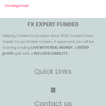
Uncategorized
FX EXPERT FUNDED
Helping Traders to prosper since 2020, funded forex
Trader for profitable traders, if approved, you will be
starting trading
LIVE WITH REAL MONEY
, a
50/50
profit
split with a
NO LOSS LIABILITY.
Quick Links
Menu
Contact us