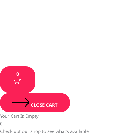
0
CLOSE CART
Your Cart Is Empty
0
Check out our shop to see what's available