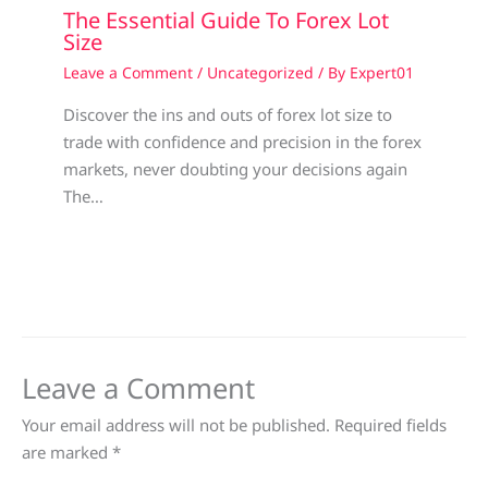
The Essential Guide To Forex Lot
Size
Leave a Comment
/
Uncategorized
/ By
Expert01
Discover the ins and outs of forex lot size to
trade with confidence and precision in the forex
markets, never doubting your decisions again
The…
Leave a Comment
Your email address will not be published.
Required fields
are marked
*