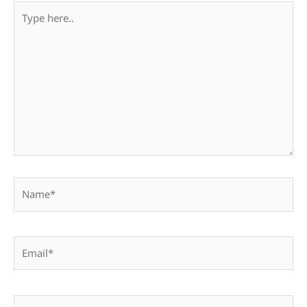
Type
here..
Name*
Email*
Website