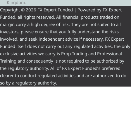
Kingdom.
Copyright © 2026 FX Expert Funded | Powered by FX Expert
Funded, all rights reserved. All financial products traded on
margin carry a high degree of risk. They are not suited to all
investors, please ensure that you fully understand the risks
involved, and seek independent advice if necessary. FX Expert
Funded itself does not carry out any regulated activities, the only
exclusive activities we carry is Prop Trading and Professional
Training and consequently is not required to be authorized by
the regulatory authority. All of FX Expert Funded’s preferred
clearer to conduct regulated activities and are authorized to do
so by a regulatory authority.