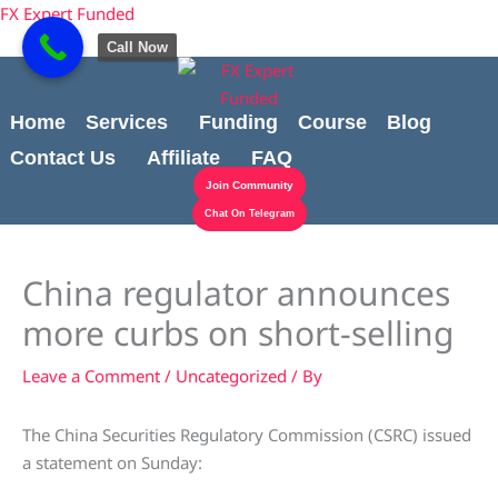
Skip
Cart
content
FX Expert Funded
to
Total:
Call Now
content
Home
Services
Funding
Course
Blog
Contact Us
Affiliate
FAQ
Join Community
Chat On Telegram
China regulator announces
more curbs on short-selling
Leave a Comment
/
Uncategorized
/ By
The China Securities Regulatory Commission (CSRC) issued
a statement on Sunday: