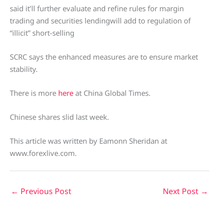
said it’ll further evaluate and refine rules for margin
trading and securities lendingwill add to regulation of
“illicit” short-selling
SCRC says the enhanced measures are to ensure market
stability.
There is more
here
at China Global Times.
Chinese shares slid last week.
This article was written by Eamonn Sheridan at
www.forexlive.com.
←
Previous Post
Next Post
→