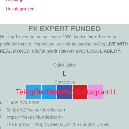
Uncategorized
FX EXPERT FUNDED
Helping Traders to prosper since 2020, funded forex Trader for
profitable traders, if approved, you will be starting trading
LIVE WITH
REAL MONEY
, a
50/50 profit
split with a
NO LOSS LIABILITY.
Quick Links
Menu
Contact us
Telegram
Twitter
Facebook
Youtube
Instagram
1-405-374-8388
Support@fxexpertfunded.com
https://fxexpertfunded.com/
The Frames 1 Phipp Street EC2A 4PS London United