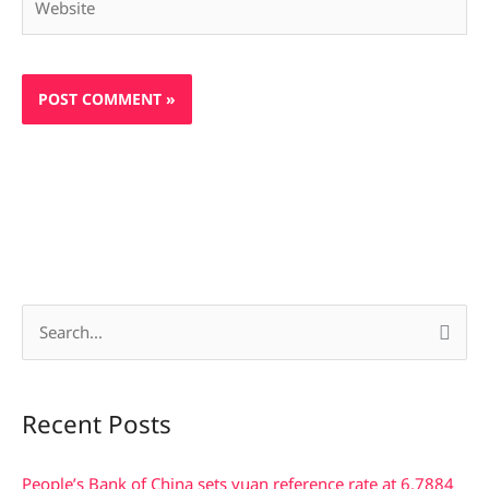
S
e
a
Recent Posts
r
c
People’s Bank of China sets yuan reference rate at 6.7884