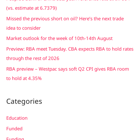
h
(vs. estimate at 6.7379)
f
Missed the previous short on oil? Here’s the next trade
o
idea to consider
r
Market outlook for the week of 10th-14th August
:
Preview: RBA meet Tuesday. CBA expects RBA to hold rates
through the rest of 2026
RBA preview – Westpac says soft Q2 CPI gives RBA room
to hold at 4.35%
Categories
Education
Funded
Funding