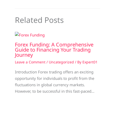
Related Posts
Forex Funding: A Comprehensive
Guide to Financing Your Trading
Journey
Leave a Comment
/
Uncategorized
/ By
Expert01
Introduction Forex trading offers an exciting
opportunity for individuals to profit from the
fluctuations in global currency markets.
However, to be successful in this fast-paced…