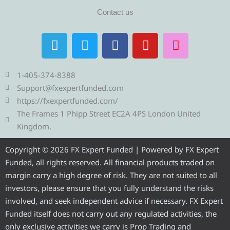
Contact us
T
T
F
Y
I
e
w
a
o
n
l
i
c
u
s
e
t
e
t
t
1-405-374-8388
g
t
b
u
a
Support@fxexpertfunded.com
r
e
o
b
g
https://fxexpertfunded.com/
a
r
o
e
r
The Frames 1 Phipp Street EC2A 4PS London United
m
k
a
Kingdom.
m
Copyright © 2026 FX Expert Funded | Powered by FX Expert
Funded, all rights reserved. All financial products traded on
margin carry a high degree of risk. They are not suited to all
investors, please ensure that you fully understand the risks
involved, and seek independent advice if necessary. FX Expert
Funded itself does not carry out any regulated activities, the
only exclusive activities we carry is Prop Trading and