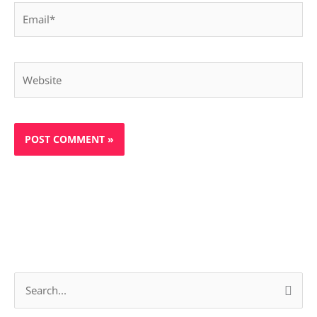
Email*
Website
S
e