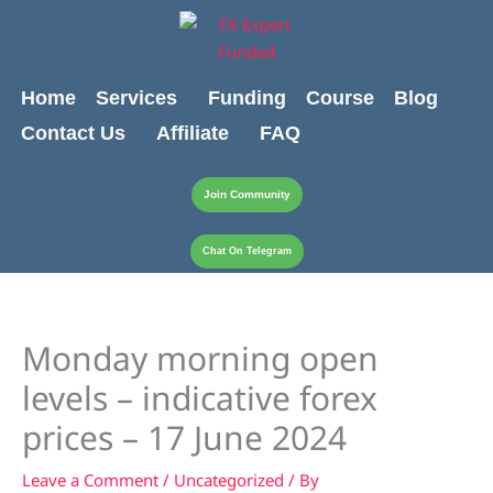
Skip
content
to
content
Home
Services
Funding
Course
Blog
Contact Us
Affiliate
FAQ
Join Community
Chat On Telegram
Monday morning open
levels – indicative forex
prices – 17 June 2024
Leave a Comment
/
Uncategorized
/ By