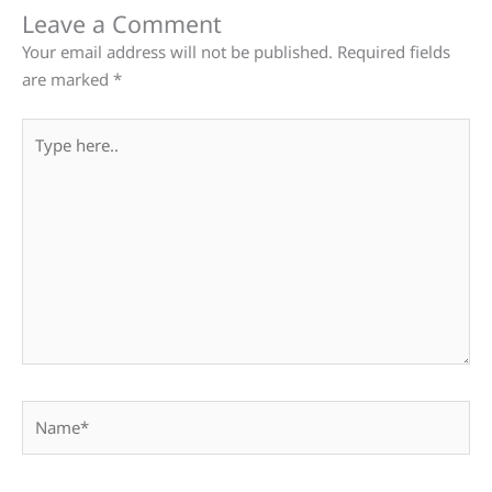
Leave a Comment
Your email address will not be published.
Required fields
are marked
*
Type
here..
Name*