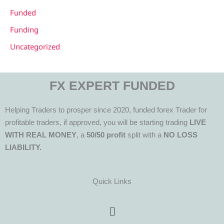
Funded
Funding
Uncategorized
FX EXPERT FUNDED
Helping Traders to prosper since 2020, funded forex Trader for
profitable traders, if approved, you will be starting trading
LIVE
WITH REAL MONEY
, a
50/50 profit
split with a
NO LOSS
LIABILITY.
Quick Links
Menu