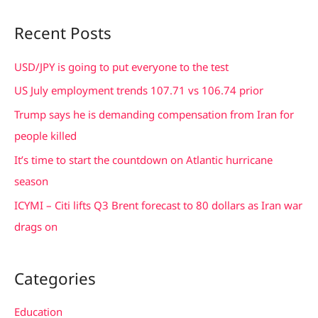
a
Recent Posts
r
c
USD/JPY is going to put everyone to the test
h
US July employment trends 107.71 vs 106.74 prior
f
Trump says he is demanding compensation from Iran for
o
people killed
r
It’s time to start the countdown on Atlantic hurricane
:
season
ICYMI – Citi lifts Q3 Brent forecast to 80 dollars as Iran war
drags on
Categories
Education