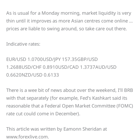
As is usual for a Monday morning, market liquidity is very
thin until it improves as more Asian centres come online …
prices are liable to swing around, so take care out there.
Indicative rates:
EUR/USD 1.0700USD/JPY 157.35GBP/USD
1.2688USD/CHF 0.8910USD/CAD 1.3737AUD/USD
0.6620NZD/USD 0.6133
There is a wee bit of news about over the weekend, I’ll BRB
with that separately (for example, Fed’s Kashkart said its
reasonable that a Federal Open Market Committee (FOMC)
rate cut could come in December).
This article was written by Eamonn Sheridan at
www.forexlive.com.