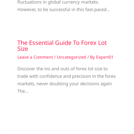
fluctuations in global currency markets.
However, to be successful in this fast-paced…
The Essential Guide To Forex Lot
Size
Leave a Comment
/
Uncategorized
/ By
Expert01
Discover the ins and outs of forex lot size to
trade with confidence and precision in the forex
markets, never doubting your decisions again
The…