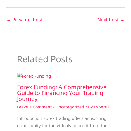
←
Previous Post
Next Post
→
Related Posts
Forex Funding: A Comprehensive
Guide to Financing Your Trading
Journey
Leave a Comment
/
Uncategorized
/ By
Expert01
Introduction Forex trading offers an exciting
opportunity for individuals to profit from the