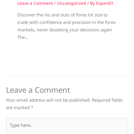
Leave a Comment
/
Uncategorized
/ By
Expert01
Discover the ins and outs of forex lot size to
trade with confidence and precision in the forex
markets, never doubting your decisions again
The…
Leave a Comment
Your email address will not be published.
Required fields
are marked
*
Type
here..