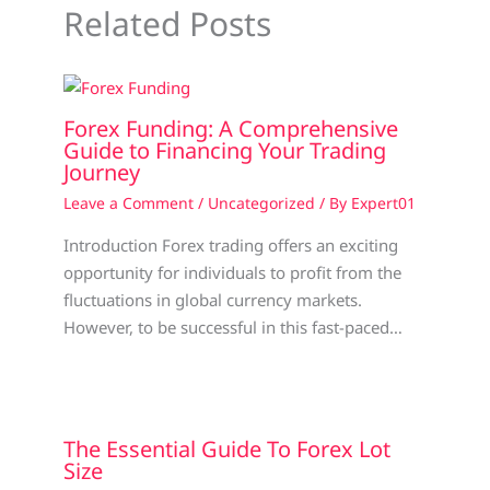
Related Posts
Forex Funding: A Comprehensive
Guide to Financing Your Trading
Journey
Leave a Comment
/
Uncategorized
/ By
Expert01
Introduction Forex trading offers an exciting
opportunity for individuals to profit from the
fluctuations in global currency markets.
However, to be successful in this fast-paced…
The Essential Guide To Forex Lot
Size