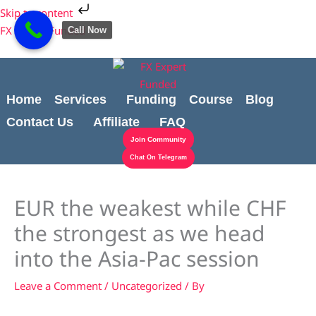
Skip
Cart
Skip to content
to
Total:
FX Expert Funded
Call Now
content
Home
Services
Funding
Course
Blog
Contact Us
Affiliate
FAQ
Join Community
Chat On Telegram
EUR the weakest while CHF
the strongest as we head
into the Asia-Pac session
Leave a Comment
/
Uncategorized
/ By