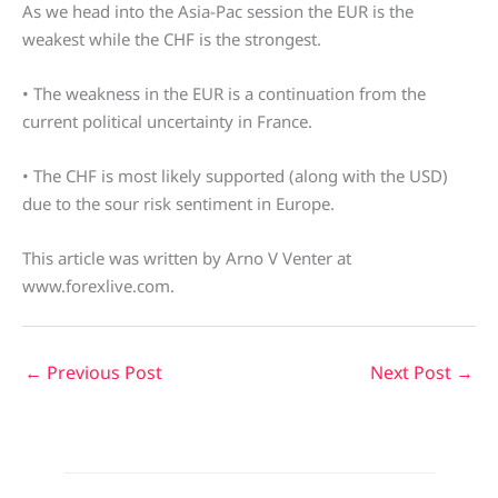
As we head into the Asia-Pac session the EUR is the
weakest while the CHF is the strongest.
• The weakness in the EUR is a continuation from the
current political uncertainty in France.
• The CHF is most likely supported (along with the USD)
due to the sour risk sentiment in Europe.
This article was written by Arno V Venter at
www.forexlive.com.
←
Previous Post
Next Post
→