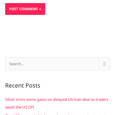
S
e
a
Recent Posts
r
c
Silver trims some gains on delayed US-Iran deal as traders
h
await the US CPI
f