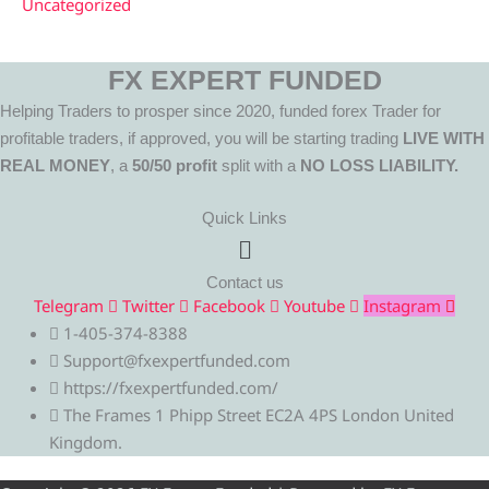
Uncategorized
FX EXPERT FUNDED
Helping Traders to prosper since 2020, funded forex Trader for
profitable traders, if approved, you will be starting trading
LIVE WITH
REAL MONEY
, a
50/50 profit
split with a
NO LOSS LIABILITY.
Quick Links
Menu
Contact us
Telegram
Twitter
Facebook
Youtube
Instagram
1-405-374-8388
Support@fxexpertfunded.com
https://fxexpertfunded.com/
The Frames 1 Phipp Street EC2A 4PS London United
Kingdom.