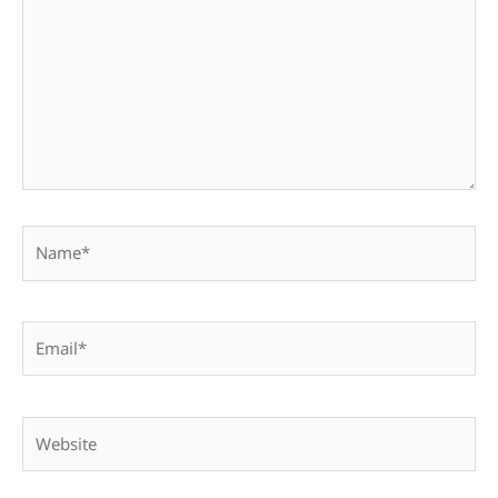
Name*
Email*
Website