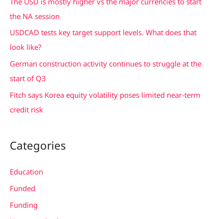
The USD is mostly higher vs the major currencies to start
o
the NA session
r
USDCAD tests key target support levels. What does that
:
look like?
German construction activity continues to struggle at the
start of Q3
Fitch says Korea equity volatility poses limited near-term
credit risk
Categories
Education
Funded
Funding