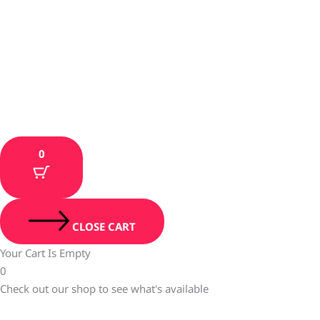
0
CLOSE CART
Your Cart Is Empty
0
Check out our shop to see what's available