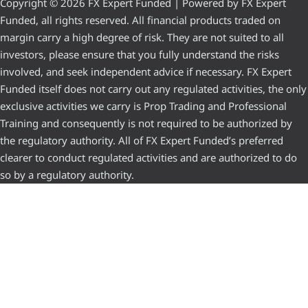
Copyright © 2026 FX Expert Funded | Powered by FX Expert
Funded, all rights reserved. All financial products traded on
margin carry a high degree of risk. They are not suited to all
investors, please ensure that you fully understand the risks
involved, and seek independent advice if necessary. FX Expert
Funded itself does not carry out any regulated activities, the only
exclusive activities we carry is Prop Trading and Professional
Training and consequently is not required to be authorized by
the regulatory authority. All of FX Expert Funded’s preferred
clearer to conduct regulated activities and are authorized to do
so by a regulatory authority.