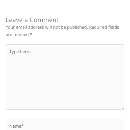
Leave a Comment
Your email address will not be published.
Required fields
are marked
*
Type
here..
Name*