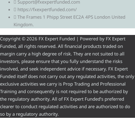
Support@fxexpertfunded.com
https://fxexpertfunded.com/
The Frames 1 Phipp Street EC2A 4PS London United
Kingdom.
Copyright © 2026 FX Expert Funded | Powered by FX Expert
Funded, all rights reserved. All financial products traded on
margin carry a high degree of risk. They are not suited to all
investors, please ensure that you fully understand the risks
involved, and seek independent advice if necessary. FX Expert
Funded itself does not carry out any regulated activities, the only
exclusive activities we carry is Prop Trading and Professional
Training and consequently is not required to be authorized by
the regulatory authority. All of FX Expert Funded’s preferred
clearer to conduct regulated activities and are authorized to do
so by a regulatory authority.