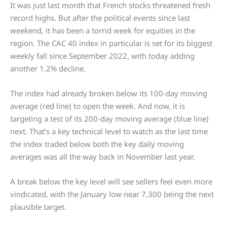
It was just last month that French stocks threatened fresh
record highs. But after the political events since last
weekend, it has been a torrid week for equities in the
region. The CAC 40 index in particular is set for its biggest
weekly fall since September 2022, with today adding
another 1.2% decline.
The index had already broken below its 100-day moving
average (red line) to open the week. And now, it is
targeting a test of its 200-day moving average (blue line)
next. That’s a key technical level to watch as the last time
the index traded below both the key daily moving
averages was all the way back in November last year.
A break below the key level will see sellers feel even more
vindicated, with the January low near 7,300 being the next
plausible target.