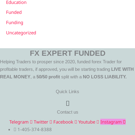
Education
Funded
Funding
Uncategorized
FX EXPERT FUNDED
Helping Traders to prosper since 2020, funded forex Trader for
profitable traders, if approved, you will be starting trading
LIVE WITH
REAL MONEY
, a
50/50 profit
split with a
NO LOSS LIABILITY.
Quick Links
Menu
Contact us
Telegram
Twitter
Facebook
Youtube
Instagram
1-405-374-8388