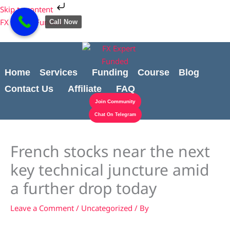
Skip
Cart
Skip to content
to
Total:
FX Expert Funded
Call Now
content
Home
Services
Funding
Course
Blog
Contact Us
Affiliate
FAQ
Join Community
Chat On Telegram
French stocks near the next
key technical juncture amid
a further drop today
Leave a Comment
/
Uncategorized
/ By