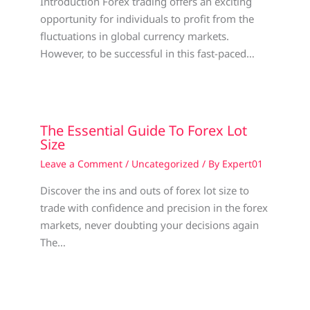
Introduction Forex trading offers an exciting
opportunity for individuals to profit from the
fluctuations in global currency markets.
However, to be successful in this fast-paced…
The Essential Guide To Forex Lot
Size
Leave a Comment
/
Uncategorized
/ By
Expert01
Discover the ins and outs of forex lot size to
trade with confidence and precision in the forex
markets, never doubting your decisions again
The…