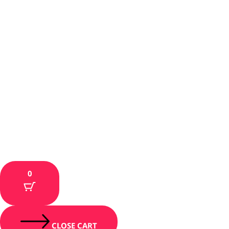
0
CLOSE CART