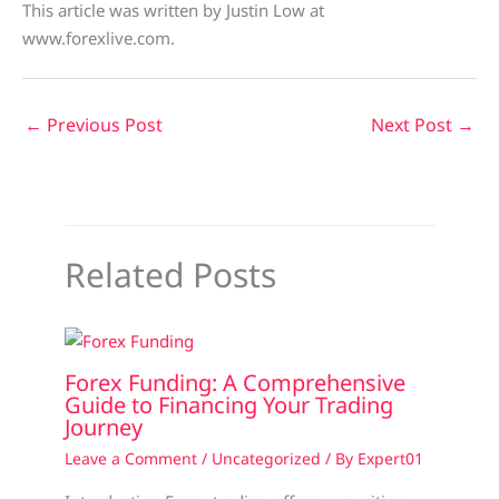
This article was written by Justin Low at
www.forexlive.com.
←
Previous Post
Next Post
→
Related Posts
Forex Funding: A Comprehensive
Guide to Financing Your Trading
Journey
Leave a Comment
/
Uncategorized
/ By
Expert01