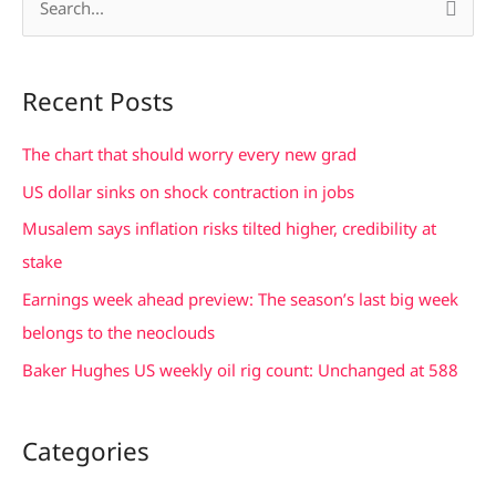
S
e
a
Recent Posts
r
c
The chart that should worry every new grad
h
US dollar sinks on shock contraction in jobs
f
Musalem says inflation risks tilted higher, credibility at
o
stake
r
Earnings week ahead preview: The season’s last big week
:
belongs to the neoclouds
Baker Hughes US weekly oil rig count: Unchanged at 588
Categories