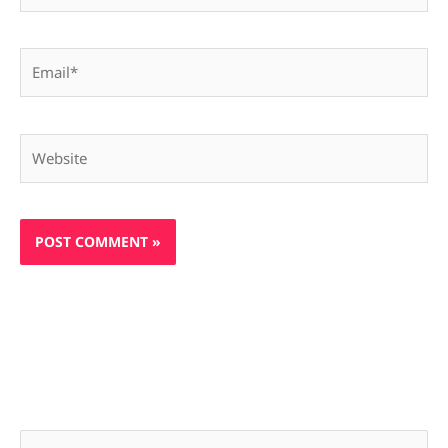
Email*
Website