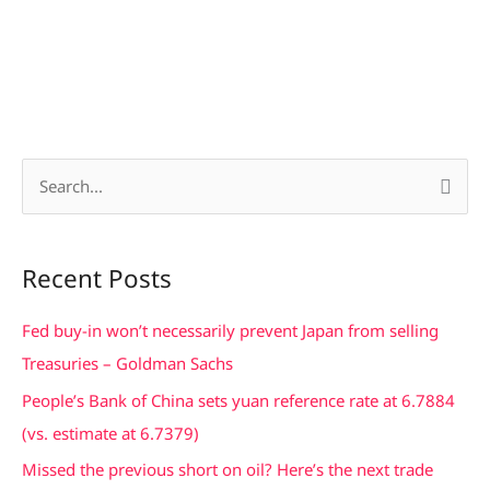
S
e
a
Recent Posts
r
c
Fed buy-in won’t necessarily prevent Japan from selling
h
Treasuries – Goldman Sachs
f
People’s Bank of China sets yuan reference rate at 6.7884
o
(vs. estimate at 6.7379)
r
Missed the previous short on oil? Here’s the next trade
: