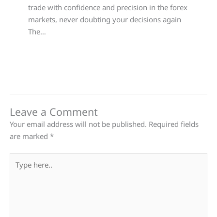
trade with confidence and precision in the forex
markets, never doubting your decisions again
The…
Leave a Comment
Your email address will not be published.
Required fields
are marked
*
Type
here..