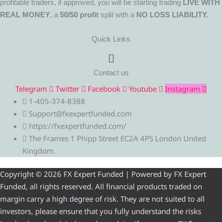
profitable traders, if approved, you will be starting trading
LIVE WITH
REAL MONEY
, a
50/50 profit
split with a
NO LOSS LIABILITY.
Quick Links
Menu
Contact us
Telegram
Twitter
Facebook
Youtube
Instagram
1-405-374-8388
Support@fxexpertfunded.com
https://fxexpertfunded.com/
The Frames 1 Phipp Street EC2A 4PS London United
Kingdom.
Copyright © 2026 FX Expert Funded | Powered by FX Expert
Funded, all rights reserved. All financial products traded on
margin carry a high degree of risk. They are not suited to all
investors, please ensure that you fully understand the risks