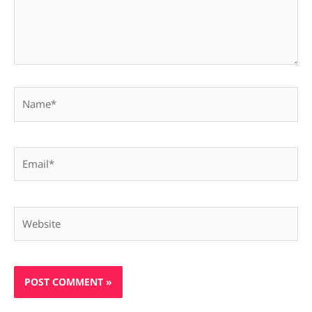
Name*
Email*
Website