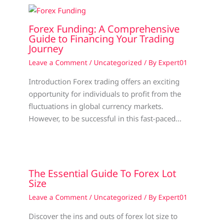
Forex Funding: A Comprehensive
Guide to Financing Your Trading
Journey
Leave a Comment
/
Uncategorized
/ By
Expert01
Introduction Forex trading offers an exciting
opportunity for individuals to profit from the
fluctuations in global currency markets.
However, to be successful in this fast-paced…
The Essential Guide To Forex Lot
Size
Leave a Comment
/
Uncategorized
/ By
Expert01
Discover the ins and outs of forex lot size to