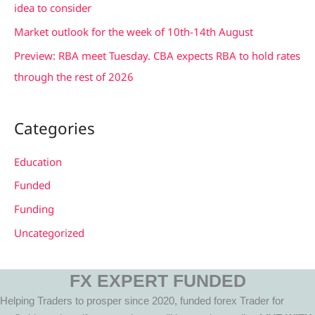
idea to consider
Market outlook for the week of 10th-14th August
Preview: RBA meet Tuesday. CBA expects RBA to hold rates
through the rest of 2026
Categories
Education
Funded
Funding
Uncategorized
FX EXPERT FUNDED
Helping Traders to prosper since 2020, funded forex Trader for