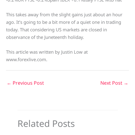
This takes away from the slight gains just about an hour
ago. It’s going to be a bit more of a quiet one in trading
today. That considering US markets are closed in
observance of the Juneteenth holiday.
This article was written by Justin Low at
www.forexlive.com.
←
Previous Post
Next Post
→
Related Posts