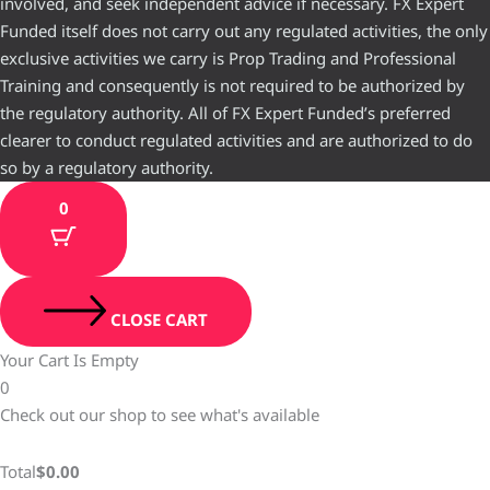
involved, and seek independent advice if necessary. FX Expert
Funded itself does not carry out any regulated activities, the only
exclusive activities we carry is Prop Trading and Professional
Training and consequently is not required to be authorized by
the regulatory authority. All of FX Expert Funded’s preferred
clearer to conduct regulated activities and are authorized to do
so by a regulatory authority.
0
CLOSE CART
Your Cart Is Empty
0
Check out our shop to see what's available
Total
$
0.00