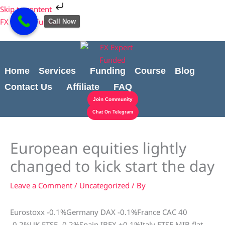
Skip
Cart
Skip to content
to
Total:
FX Expert Funded
Call Now
content
Home
Services
Funding
Course
Blog
Contact Us
Affiliate
FAQ
Join Community
Chat On Telegram
European equities lightly
changed to kick start the day
Leave a Comment
/
Uncategorized
/ By
Eurostoxx -0.1%Germany DAX -0.1%France CAC 40
-0.2%UK FTSE -0.2%Spain IBEX +0.1%Italy FTSE MIB flat