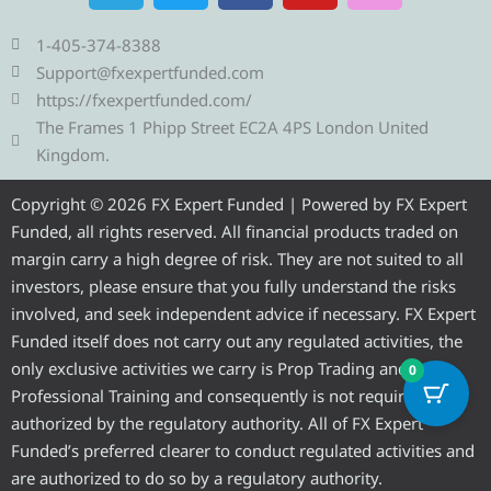
l
i
c
u
s
e
t
e
t
t
1-405-374-8388
g
t
b
u
a
Support@fxexpertfunded.com
r
e
o
b
g
https://fxexpertfunded.com/
a
r
o
e
r
The Frames 1 Phipp Street EC2A 4PS London United
m
k
a
Kingdom.
m
Copyright © 2026 FX Expert Funded | Powered by FX Expert
Funded, all rights reserved. All financial products traded on
margin carry a high degree of risk. They are not suited to all
investors, please ensure that you fully understand the risks
involved, and seek independent advice if necessary. FX Expert
Funded itself does not carry out any regulated activities, the
only exclusive activities we carry is Prop Trading and
0
Professional Training and consequently is not required to be
authorized by the regulatory authority. All of FX Expert
Funded’s preferred clearer to conduct regulated activities and
are authorized to do so by a regulatory authority.