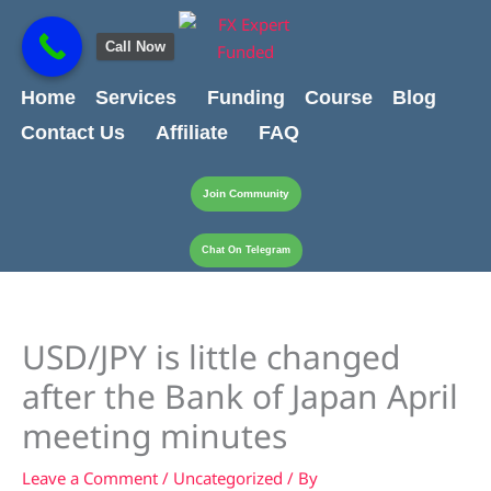
Skip
content
to
Call Now
content
Home
Services
Funding
Course
Blog
Contact Us
Affiliate
FAQ
Join Community
Chat On Telegram
USD/JPY is little changed
after the Bank of Japan April
meeting minutes
Leave a Comment
/
Uncategorized
/ By