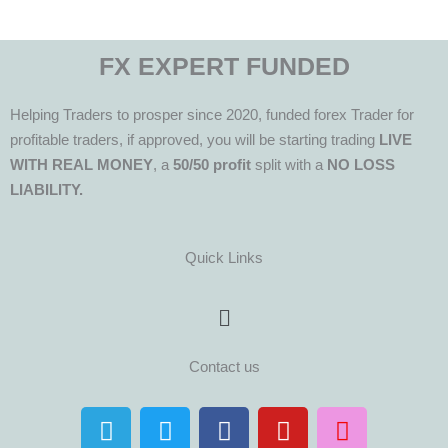
FX EXPERT FUNDED
Helping Traders to prosper since 2020, funded forex Trader for
profitable traders, if approved, you will be starting trading
LIVE
WITH REAL MONEY
, a
50/50 profit
split with a
NO LOSS
LIABILITY.
Quick Links
Menu
Contact us
T
T
F
Y
I
e
w
a
o
n