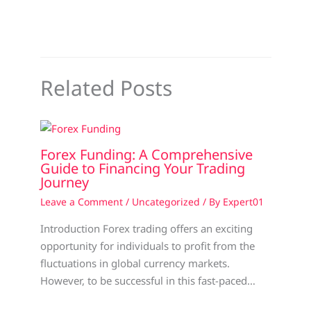
Related Posts
Forex Funding: A Comprehensive
Guide to Financing Your Trading
Journey
Leave a Comment
/
Uncategorized
/ By
Expert01
Introduction Forex trading offers an exciting
opportunity for individuals to profit from the
fluctuations in global currency markets.
However, to be successful in this fast-paced…