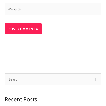
Website
S
e
a
Recent Posts
r