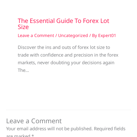
The Essential Guide To Forex Lot
Size
Leave a Comment
/
Uncategorized
/ By
Expert01
Discover the ins and outs of forex lot size to
trade with confidence and precision in the forex
markets, never doubting your decisions again
The…
Leave a Comment
Your email address will not be published.
Required fields
are marked
*