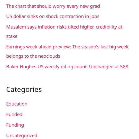
c
The chart that should worry every new grad
h
US dollar sinks on shock contraction in jobs
f
Musalem says inflation risks tilted higher, credibility at
o
stake
r
Earnings week ahead preview: The season’s last big week
:
belongs to the neoclouds
Baker Hughes US weekly oil rig count: Unchanged at 588
Categories
Education
Funded
Funding
Uncategorized