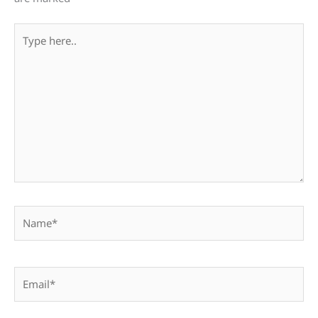
Type
here..
Name*
Email*