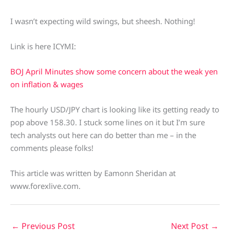
I wasn’t expecting wild swings, but sheesh. Nothing!
Link is here ICYMI:
BOJ April Minutes show some concern about the weak yen
on inflation & wages
The hourly USD/JPY chart is looking like its getting ready to
pop above 158.30. I stuck some lines on it but I’m sure
tech analysts out here can do better than me – in the
comments please folks!
This article was written by Eamonn Sheridan at
www.forexlive.com.
←
Previous Post
Next Post
→