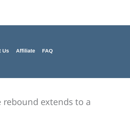
Cart
Total:
t Us
Affiliate
FAQ
e rebound extends to a