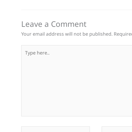
Leave a Comment
Your email address will not be published.
Require
Type
here..
Name*
Email*