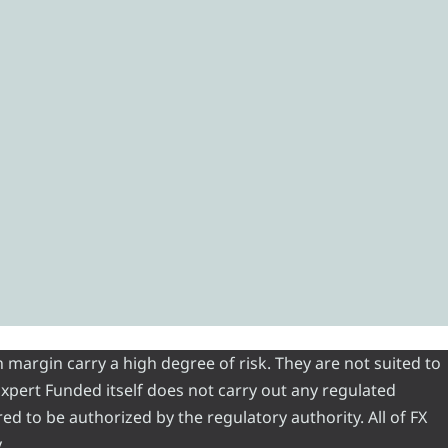
 margin carry a high degree of risk. They are not suited to
 Expert Funded itself does not carry out any regulated
red to be authorized by the regulatory authority. All of FX
.