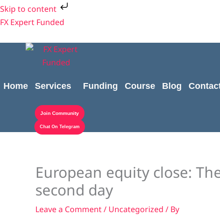
Skip
Skip to content
to
FX Expert Funded
content
Home
Services
Funding
Course
Blog
Contac
Join Community
Chat On Telegram
European equity close: Th
second day
Leave a Comment
/
Uncategorized
/ By