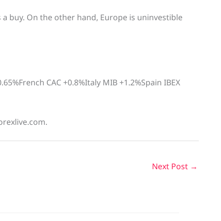
s a buy. On the other hand, Europe is uninvestible
.65%French CAC +0.8%Italy MIB +1.2%Spain IBEX
orexlive.com.
Next Post
→