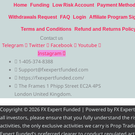
Home
Funding
Low Risk Account
Payment Metho
Withdrawals Request
FAQ
Login
Affiliate Program Si
Terms and Conditions
Refund and Returns Polic
Contact us
Telegram
Twitter
Facebook
Youtube
Instagram
1-405-374-8388
Support@fxexpertfunded.com
https://fxexpertfunded.com/
The Frames 1 Phipp Street EC2A 4PS
London United Kingdom.
Copyright © 2026 FX Expert Funded | Powered by FX Expert Fu
all investors, please ensure that you fully understand the 
activities, the only exclusive activities we carry is Prop Tr
Expert Funded’s preferred clearer to conduct regulated acti