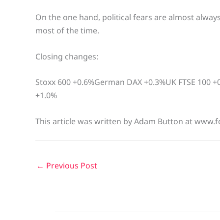
On the one hand, political fears are almost alway
most of the time.
Closing changes:
Stoxx 600 +0.6%German DAX +0.3%UK FTSE 100 +0
+1.0%
This article was written by Adam Button at www.f
←
Previous Post