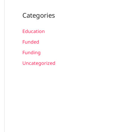
Categories
Education
Funded
Funding
Uncategorized