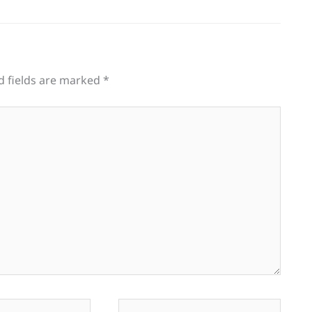
d fields are marked
*
Website