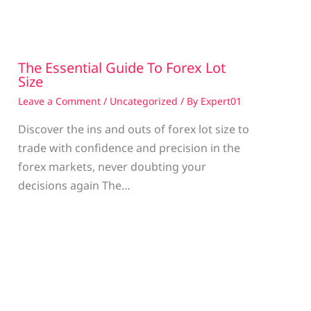
The Essential Guide To Forex Lot
Size
Leave a Comment
/
Uncategorized
/ By
Expert01
Discover the ins and outs of forex lot size to
trade with confidence and precision in the
g
forex markets, never doubting your
decisions again The…