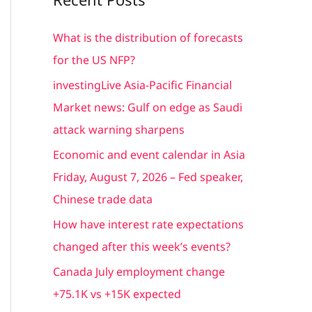
r
c
What is the distribution of forecasts
h
for the US NFP?
f
investingLive Asia-Pacific Financial
o
Market news: Gulf on edge as Saudi
r
attack warning sharpens
:
Economic and event calendar in Asia
Friday, August 7, 2026 – Fed speaker,
Chinese trade data
How have interest rate expectations
changed after this week’s events?
Canada July employment change
+75.1K vs +15K expected