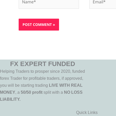
FX EXPERT FUNDED
Helping Traders to prosper since 2020, funded
forex Trader for profitable traders, if approved,
you will be starting trading
LIVE WITH REAL
MONEY
, a
50/50 profit
split with a
NO LOSS
LIABILITY.
Quick Links