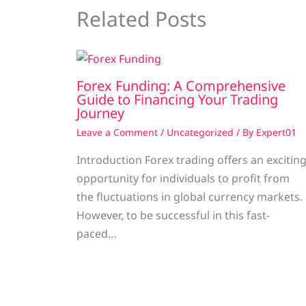
Related Posts
Forex Funding: A Comprehensive
Guide to Financing Your Trading
Journey
Leave a Comment
/
Uncategorized
/ By
Expert01
Introduction Forex trading offers an excitin
opportunity for individuals to profit from
the fluctuations in global currency markets.
However, to be successful in this fast-
paced…