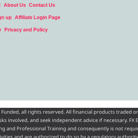
d
About Us
Contact Us
gn up
Affiliate Login Page
y
Privacy and Policy
nded, all rights reserved. All financial products traded on
risks involved, and seek independent advice if necessary. FX
ading and Professional Training and consequently is not requi
vities and are authorized to do so by a regulatory authority