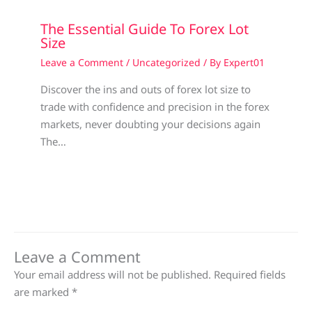
The Essential Guide To Forex Lot
Size
Leave a Comment
/
Uncategorized
/ By
Expert01
Discover the ins and outs of forex lot size to
trade with confidence and precision in the forex
markets, never doubting your decisions again
The…
Leave a Comment
Your email address will not be published.
Required fields
are marked
*