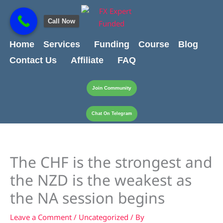
Skip
content
to
Call Now
content
Home
Services
Funding
Course
Blog
Contact Us
Affiliate
FAQ
Join Community
Chat On Telegram
The CHF is the strongest and
the NZD is the weakest as
the NA session begins
Leave a Comment
/
Uncategorized
/ By