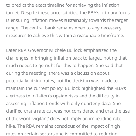
to predict the exact timeline for achieving the inflation
target. Despite these uncertainties, the RBA’s primary focus
is ensuring inflation moves sustainably towards the target
range. The central bank remains open to any necessary
measures to achieve this within a reasonable timeframe.
Later RBA Governor Michele Bullock emphasized the
challenges in bringing inflation back to target, noting that
much needs to go right for this to happen. She said that
during the meeting, there was a discussion about
potentially hiking rates, but the decision was made to
maintain the current policy. Bullock highlighted the RBA’s
alertness to inflation’s upside risks and the difficulty in
assessing inflation trends with only quarterly data. She
clarified that a rate cut was not considered and that the use
of the word ‘vigilant’ does not imply an impending rate
hike. The RBA remains conscious of the impact of high
rates on certain sectors and is committed to reducing