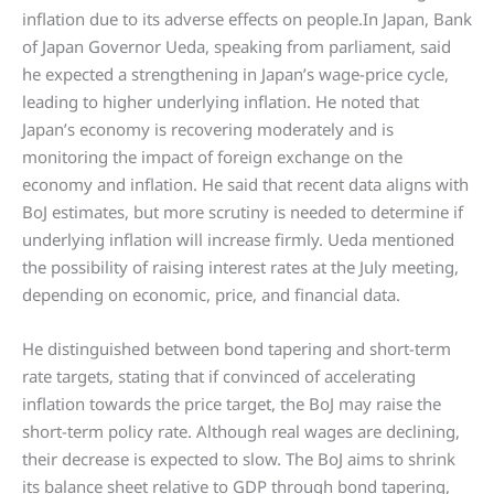
inflation due to its adverse effects on people.In Japan, Bank
of Japan Governor Ueda, speaking from parliament, said
he expected a strengthening in Japan’s wage-price cycle,
leading to higher underlying inflation. He noted that
Japan’s economy is recovering moderately and is
monitoring the impact of foreign exchange on the
economy and inflation. He said that recent data aligns with
BoJ estimates, but more scrutiny is needed to determine if
underlying inflation will increase firmly. Ueda mentioned
the possibility of raising interest rates at the July meeting,
depending on economic, price, and financial data.
He distinguished between bond tapering and short-term
rate targets, stating that if convinced of accelerating
inflation towards the price target, the BoJ may raise the
short-term policy rate. Although real wages are declining,
their decrease is expected to slow. The BoJ aims to shrink
its balance sheet relative to GDP through bond tapering,