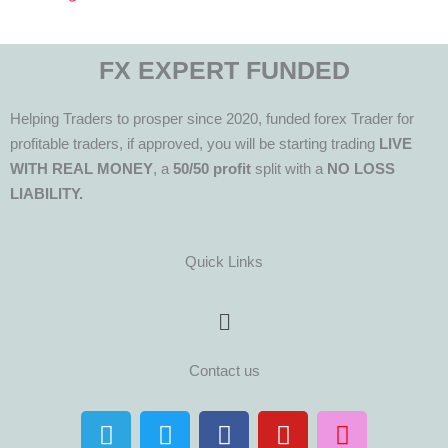
FX EXPERT FUNDED
Helping Traders to prosper since 2020, funded forex Trader for
profitable traders, if approved, you will be starting trading
LIVE
WITH REAL MONEY
, a
50/50 profit
split with a
NO LOSS
LIABILITY.
Quick Links
Menu
Contact us
T
T
F
Y
I
e
w
a
o
n