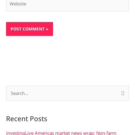
S
e
a
Recent Posts
r
c
investingLive Americas market news wrap: Non-farm