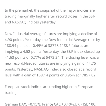
In the premarket, the snapshot of the major indices are
trading marginally higher after record closes in the S&P
and NASDAQ indices yesterday:
Dow Industrial Average futures are implying a decline of
4.90 points. Yesterday, the Dow Industrial Average rose by
188.94 points or 0.49% at 38778.11S&P futures are
implying a 4.52 points. Yesterday, the S&P index closed up
41.63 points or 0.77% at 5473.24. The closing level was a
new record.Nasdaq futures are implying a gain of 44.75
points. Yesterday, NASDAQ index also closed at a record
level with a gain of 168.14 points or 0.95% at 17857.02
European stock indices are trading higher in European
trading:
German DAX, +0.15%. France CAC +0.40%.UK FTSE 100,