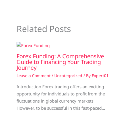
Related Posts
Forex Funding: A Comprehensive
Guide to Financing Your Trading
Journey
Leave a Comment
/
Uncategorized
/ By
Expert01
Introduction Forex trading offers an exciting
opportunity for individuals to profit from the
fluctuations in global currency markets.
However, to be successful in this fast-paced…