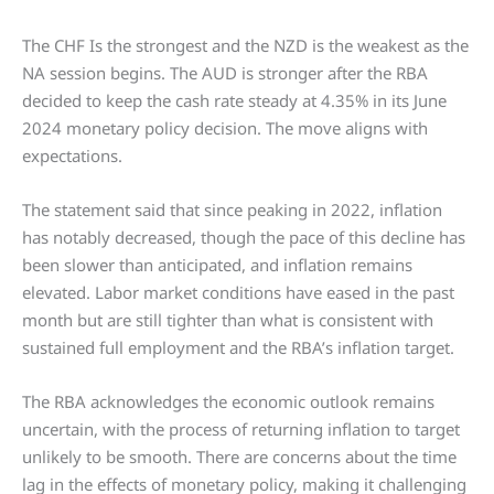
The CHF Is the strongest and the NZD is the weakest as the
NA session begins. The AUD is stronger after the RBA
decided to keep the cash rate steady at 4.35% in its June
2024 monetary policy decision. The move aligns with
expectations.
The statement said that since peaking in 2022, inflation
has notably decreased, though the pace of this decline has
been slower than anticipated, and inflation remains
elevated. Labor market conditions have eased in the past
month but are still tighter than what is consistent with
sustained full employment and the RBA’s inflation target.
The RBA acknowledges the economic outlook remains
uncertain, with the process of returning inflation to target
unlikely to be smooth. There are concerns about the time
lag in the effects of monetary policy, making it challenging