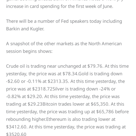
increase in card spending for the first week of June.
There will be a number of Fed speakers today including
Barkin and Kugler.
A snapshot of the other markets as the North American
session begins shows:
Crude oil is trading near unchanged at $79.76. At this time
yesterday, the price was at $78.34.Gold is trading down
-$2.60 or -0.11% at $2313.35. At this time yesterday, the
price was at $2318.72Silver is trading down -24% or
-0.82% at $29.20. At this time yesterday, the price was
trading at $29.23Bitcoin trades lower at $65,350. At this
time yesterday, the price was trading up at $65,786 before
rebounding higher.Ethereum is also trading lower at
$3412.60. At this time yesterday, the price was trading at
$3520.60