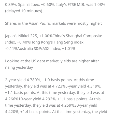
0.39%. Spain’s Ibex, +0.60%. Italy’s FTSE MIB, was 1.08%
(delayed 10 minutes)..
Shares in the Asian Pacific markets were mostly higher:
Japan’s Nikkei 225, +1.00%China’s Shanghai Composite
Index, +0.40%Hong Kong’s Hang Seng index,
-0.11%Australia S&P/ASX index, +1.01%
Looking at the US debt market, yields are higher after
rising yesterday
2-year yield 4.780%, +1.0 basis points. At this time
yesterday, the yield was at 4.723%5-year yield 4.319%,
+1.1 basis points. At this time yesterday, the yield was at
4.266%10-year yield 4.292%, +1.1 basis points. At this
time yesterday, the yield was at 4.259%30-year yield
4.420%, +1.4 basis points. At this time yesterday, the yield