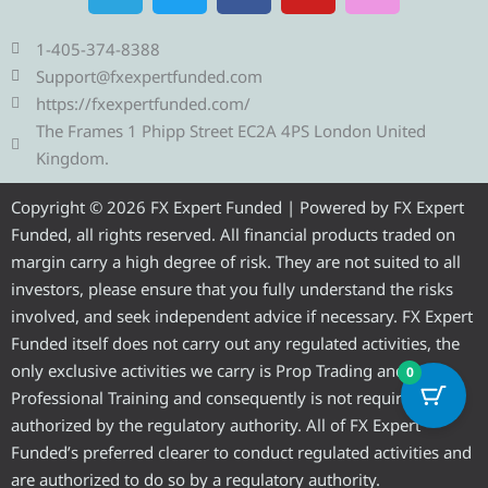
l
i
c
u
s
e
t
e
t
t
1-405-374-8388
g
t
b
u
a
Support@fxexpertfunded.com
r
e
o
b
g
https://fxexpertfunded.com/
a
r
o
e
r
The Frames 1 Phipp Street EC2A 4PS London United
m
k
a
Kingdom.
m
Copyright © 2026 FX Expert Funded | Powered by FX Expert
Funded, all rights reserved. All financial products traded on
margin carry a high degree of risk. They are not suited to all
investors, please ensure that you fully understand the risks
involved, and seek independent advice if necessary. FX Expert
Funded itself does not carry out any regulated activities, the
only exclusive activities we carry is Prop Trading and
0
Professional Training and consequently is not required to be
authorized by the regulatory authority. All of FX Expert
Funded’s preferred clearer to conduct regulated activities and
are authorized to do so by a regulatory authority.