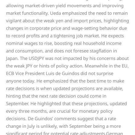
allowing market-driven yield movements and improving
market functionality. Ueda emphasized the need to remain
vigilant about the weak yen and import prices, highlighting
changes in corporate price and wage-setting behavior due
to record profits and a tightening job market. He expects
nominal wages to rise, boosting real household income
and consumption, and does not foresee stagflation in
Japan. The USDJPY was not impacted by his concerns about
the weak JPY or hints of policy action. Meanwhile in the EU,
ECB Vice President Luis de Guindos did not surprise
anyone today. He emphasized that the best time to make
rate decisions is when updated projections are available,
hinting that the next rate decision could come in
September. He highlighted that these projections, updated
every three months, are crucial for monetary policy
decisions. De Guindos’ comments suggest that a rate
change in July is unlikely, with September being a more
significant period for potential rate adjustments.German