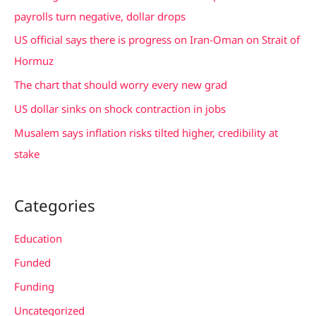
h
payrolls turn negative, dollar drops
f
US official says there is progress on Iran-Oman on Strait of
o
Hormuz
r
The chart that should worry every new grad
:
US dollar sinks on shock contraction in jobs
Musalem says inflation risks tilted higher, credibility at
stake
Categories
Education
Funded
Funding
Uncategorized