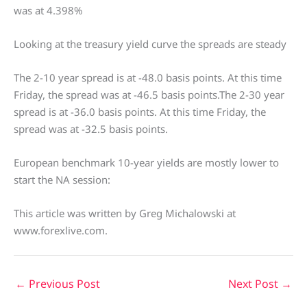
was at 4.398%
Looking at the treasury yield curve the spreads are steady
The 2-10 year spread is at -48.0 basis points. At this time
Friday, the spread was at -46.5 basis points.The 2-30 year
spread is at -36.0 basis points. At this time Friday, the
spread was at -32.5 basis points.
European benchmark 10-year yields are mostly lower to
start the NA session:
This article was written by Greg Michalowski at
www.forexlive.com.
←
Previous Post
Next Post
→