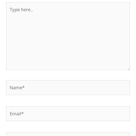
Type
here..
Name*
Email*
Website