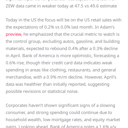
ZEW data came in weaker today at 47.5 vs 49.6 estimate
Today in the US the focus will be on the US retail sales with
the expectations of 0.2% vs 0.0% last month. In Adam’s
preview
, he emphasized that the crucial metric to watch is
the control group, excluding autos, gasoline, and building
materials, expected to rebound 0.4% after a 0.3% decline
in April. Bank of America is more optimistic, forecasting a
0.6% rise, though their credit card data indicates weak
spending in areas like clothing, restaurants, and general
merchandise, with a 0.9% m/m decline. However, April’s
data was healthier than initially reported, suggesting
possible revisions or statistical noise.
Corporates haven’t shown significant signs of a slowing
consumer, and strong spending could continue due to
household wealth, low mortgage rates, and equity market
gains. Looking ahead, Bank of America notes a 1.6% y/y