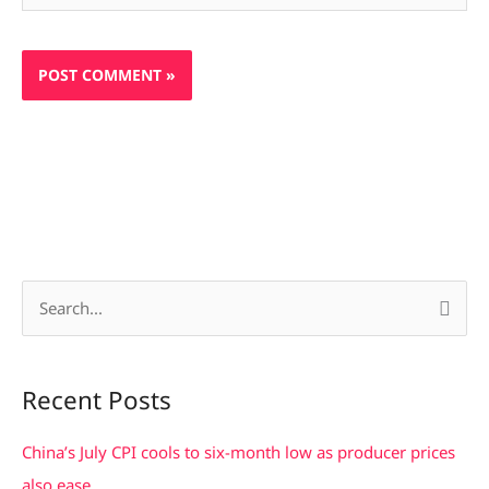
S
e
a
Recent Posts
r
c
China’s July CPI cools to six-month low as producer prices
h
also ease