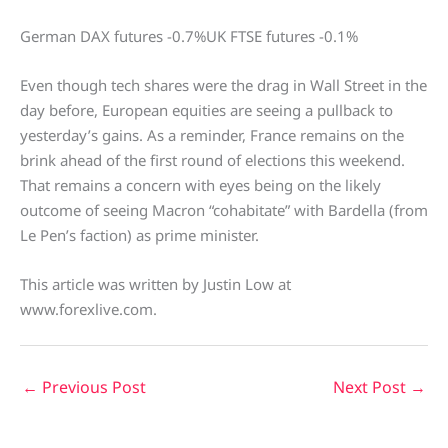
German DAX futures -0.7%UK FTSE futures -0.1%
Even though tech shares were the drag in Wall Street in the
day before, European equities are seeing a pullback to
yesterday’s gains. As a reminder, France remains on the
brink ahead of the first round of elections this weekend.
That remains a concern with eyes being on the likely
outcome of seeing Macron “cohabitate” with Bardella (from
Le Pen’s faction) as prime minister.
This article was written by Justin Low at
www.forexlive.com.
←
Previous Post
Next Post
→