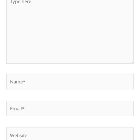
here..
Name*
Email*
Website