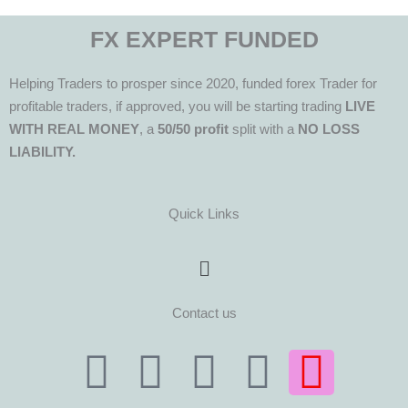
FX EXPERT FUNDED
Helping Traders to prosper since 2020, funded forex Trader for
profitable traders, if approved, you will be starting trading
LIVE
WITH REAL MONEY
, a
50/50 profit
split with a
NO LOSS
LIABILITY.
Quick Links
Menu
Contact us
T
T
F
Y
I