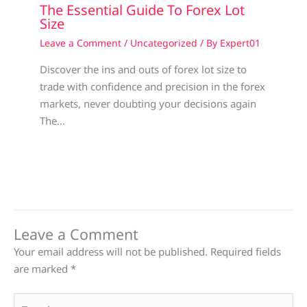
The Essential Guide To Forex Lot
Size
Leave a Comment
/
Uncategorized
/ By
Expert01
Discover the ins and outs of forex lot size to
trade with confidence and precision in the forex
markets, never doubting your decisions again
The…
Leave a Comment
Your email address will not be published.
Required fields
are marked
*
Type