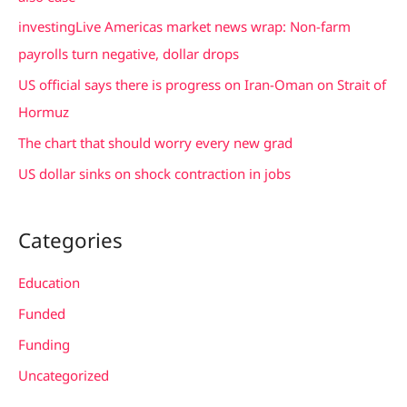
f
investingLive Americas market news wrap: Non-farm
o
payrolls turn negative, dollar drops
r
US official says there is progress on Iran-Oman on Strait of
:
Hormuz
The chart that should worry every new grad
US dollar sinks on shock contraction in jobs
Categories
Education
Funded
Funding
Uncategorized