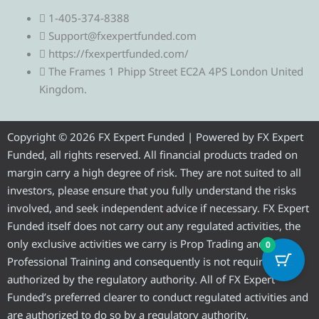
e
w
a
o
n
1-405-374-8388
l
i
c
u
s
Support@fxexpertfunded.com
https://fxexpertfunded.com/
e
t
e
t
t
The Frames 1 Phipp Street EC2A 4PS London United
Kingdom.
g
t
b
u
a
r
e
o
b
g
Copyright © 2026 FX Expert Funded | Powered by FX Expert
Funded, all rights reserved. All financial products traded on
a
r
o
e
r
margin carry a high degree of risk. They are not suited to all
investors, please ensure that you fully understand the risks
m
k
a
involved, and seek independent advice if necessary. FX Expert
Funded itself does not carry out any regulated activities, the
m
only exclusive activities we carry is Prop Trading and
0
Professional Training and consequently is not required to be
authorized by the regulatory authority. All of FX Expert
Funded’s preferred clearer to conduct regulated activities and
are authorized to do so by a regulatory authority.