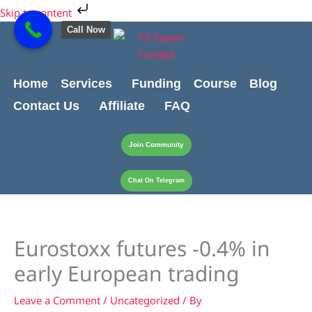
Skip
Skip to content
to
Call Now
content
Home
Services
Funding
Course
Blog
Contact Us
Affiliate
FAQ
Join Community
Chat On Telegram
Eurostoxx futures -0.4% in
early European trading
Leave a Comment
/
Uncategorized
/ By