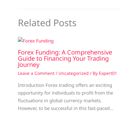
Related Posts
Forex Funding: A Comprehensive
Guide to Financing Your Trading
Journey
Leave a Comment
/
Uncategorized
/ By
Expert01
Introduction Forex trading offers an exciting
opportunity for individuals to profit from the
fluctuations in global currency markets.
However, to be successful in this fast-paced…