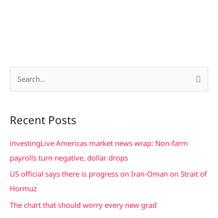
S
e
a
Recent Posts
r
c
investingLive Americas market news wrap: Non-farm
h
payrolls turn negative, dollar drops
f
US official says there is progress on Iran-Oman on Strait of
o
Hormuz
r
The chart that should worry every new grad
: