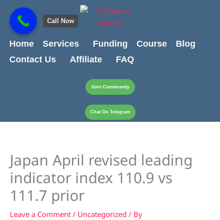
Skip
content
to
Call Now
content
Home
Services
Funding
Course
Blog
Contact Us
Affiliate
FAQ
Join Community
Chat On Telegram
Japan April revised leading
indicator index 110.9 vs
111.7 prior
Leave a Comment
/
Uncategorized
/ By