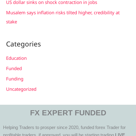
US dollar sinks on shock contraction in jobs
Musalem says inflation risks tilted higher, credibility at
stake
Categories
Education
Funded
Funding
Uncategorized
FX EXPERT FUNDED
Helping Traders to prosper since 2020, funded forex Trader for
profitable traders, if approved, you will be starting trading
LIVE