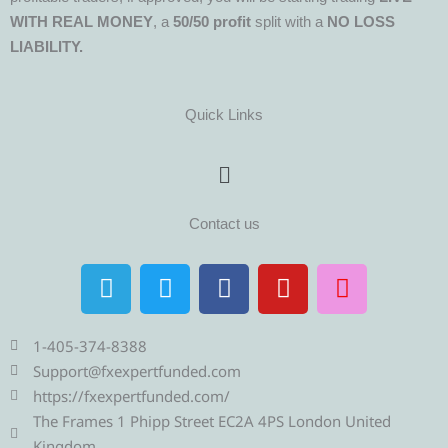
WITH REAL MONEY
, a
50/50 profit
split with a
NO LOSS
LIABILITY.
Quick Links
Menu
Contact us
T
T
F
Y
I
e
w
a
o
n
l
i
c
u
s
e
t
e
t
t
1-405-374-8388
g
t
b
u
a
Support@fxexpertfunded.com
r
e
o
b
g
https://fxexpertfunded.com/
a
r
o
e
r
The Frames 1 Phipp Street EC2A 4PS London United
Kingdom.