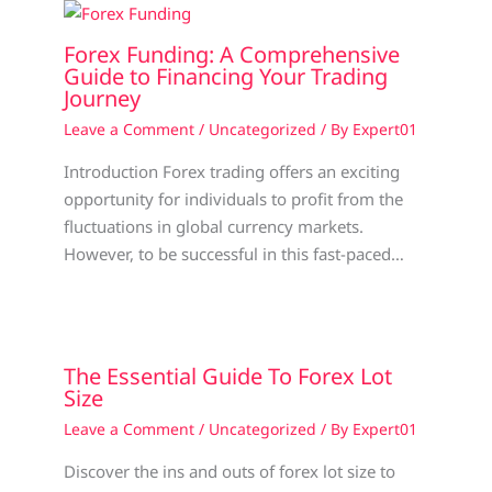
Forex Funding: A Comprehensive
Guide to Financing Your Trading
Journey
Leave a Comment
/
Uncategorized
/ By
Expert01
Introduction Forex trading offers an exciting
opportunity for individuals to profit from the
fluctuations in global currency markets.
However, to be successful in this fast-paced…
The Essential Guide To Forex Lot
Size
Leave a Comment
/
Uncategorized
/ By
Expert01
Discover the ins and outs of forex lot size to