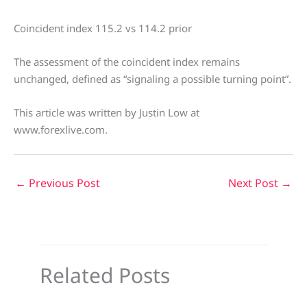
Coincident index 115.2 vs 114.2 prior
The assessment of the coincident index remains
unchanged, defined as “signaling a possible turning point”.
This article was written by Justin Low at
www.forexlive.com.
←
Previous Post
Next Post
→
Related Posts