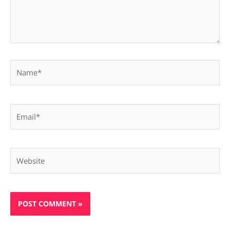
Name*
Email*
Website