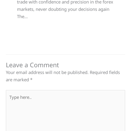
trade with confidence and precision in the forex
markets, never doubting your decisions again
The…
Leave a Comment
Your email address will not be published.
Required fields
are marked
*
Type
here..