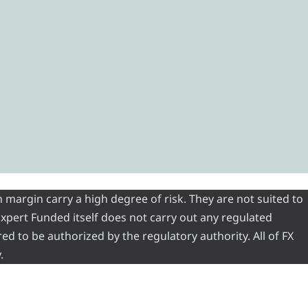
 margin carry a high degree of risk. They are not suited to
 Expert Funded itself does not carry out any regulated
red to be authorized by the regulatory authority. All of FX
.