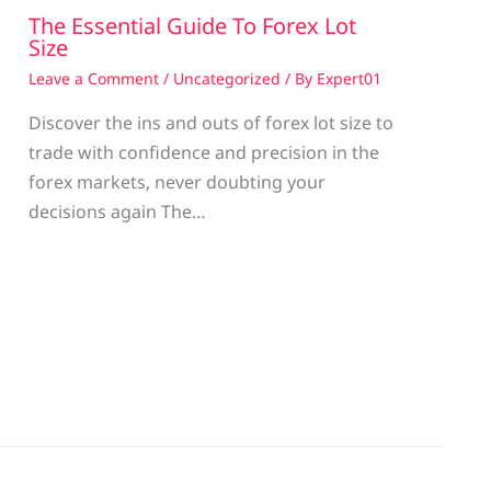
The Essential Guide To Forex Lot
Size
Leave a Comment
/
Uncategorized
/ By
Expert01
Discover the ins and outs of forex lot size to
trade with confidence and precision in the
g
forex markets, never doubting your
decisions again The…