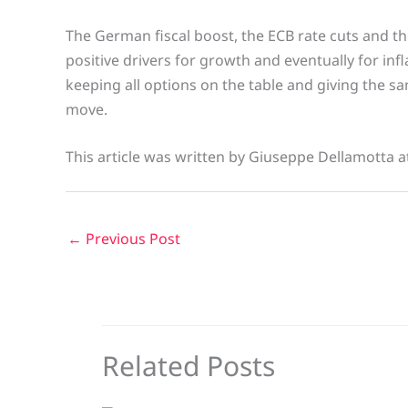
The German fiscal boost, the ECB rate cuts and the
positive drivers for growth and eventually for in
keeping all options on the table and giving the sa
move.
This article was written by Giuseppe Dellamotta a
←
Previous Post
Related Posts