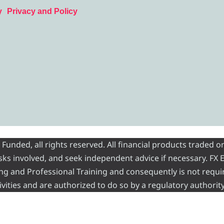
y
Privacy and Policy
nded, all rights reserved. All financial products traded on
risks involved, and seek independent advice if necessary. FX
ading and Professional Training and consequently is not requi
vities and are authorized to do so by a regulatory authority