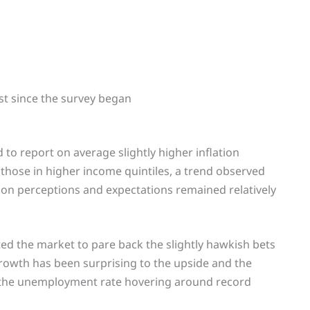
st since the survey began
to report on average slightly higher inflation
those in higher income quintiles, a trend observed
tion perceptions and expectations remained relatively
ed the market to pare back the slightly hawkish bets
 growth has been surprising to the upside and the
h the unemployment rate hovering around record