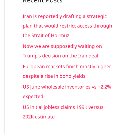
r
c
Iran is reportedly drafting a strategic
h
plan that would restrict access through
f
the Strait of Hormuz
o
Now we are supposedly waiting on
r
Trump’s decision on the Iran deal
:
European markets finish mostly higher
despite a rise in bond yields
US June wholesale inventories vs +2.2%
expected
US initial jobless claims 199K versus
202K estimate