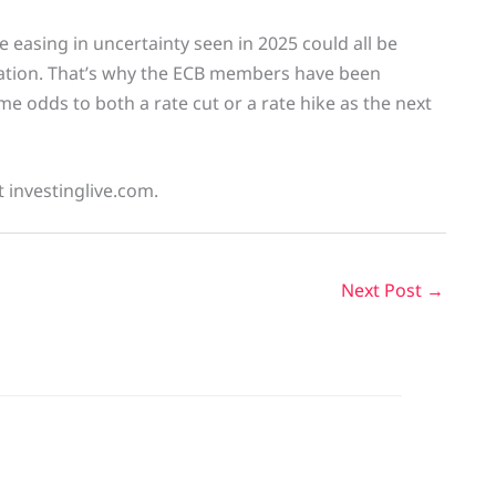
 easing in uncertainty seen in 2025 could all be
flation. That’s why the ECB members have been
me odds to both a rate cut or a rate hike as the next
t investinglive.com.
Next Post
→