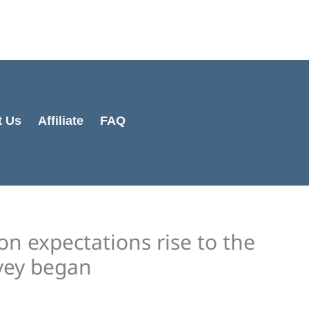
Cart
Total:
t Us
Affiliate
FAQ
n expectations rise to the
rvey began