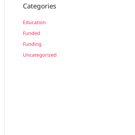
Categories
Education
Funded
Funding
Uncategorized