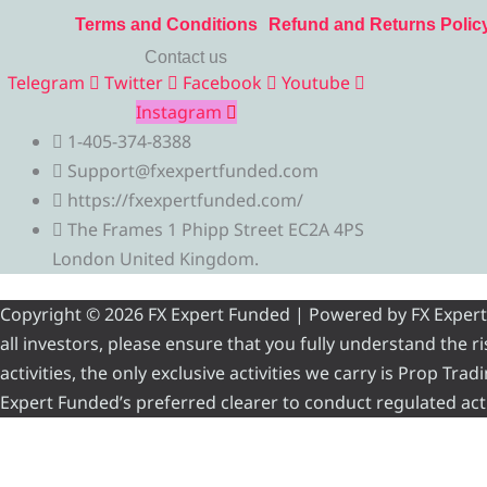
Terms and Conditions
Refund and Returns Polic
Contact us
Telegram
Twitter
Facebook
Youtube
Instagram
1-405-374-8388
Support@fxexpertfunded.com
https://fxexpertfunded.com/
The Frames 1 Phipp Street EC2A 4PS
London United Kingdom.
Copyright © 2026 FX Expert Funded | Powered by FX Expert Fu
all investors, please ensure that you fully understand the 
activities, the only exclusive activities we carry is Prop Tr
Expert Funded’s preferred clearer to conduct regulated acti