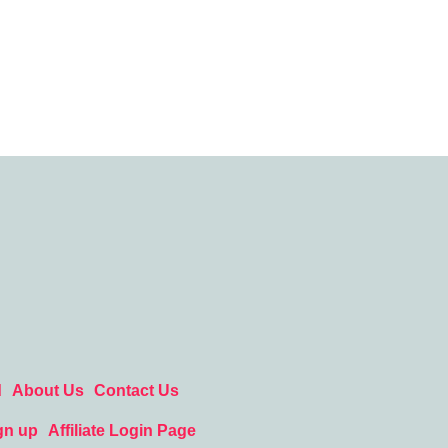
d
About Us
Contact Us
gn up
Affiliate Login Page