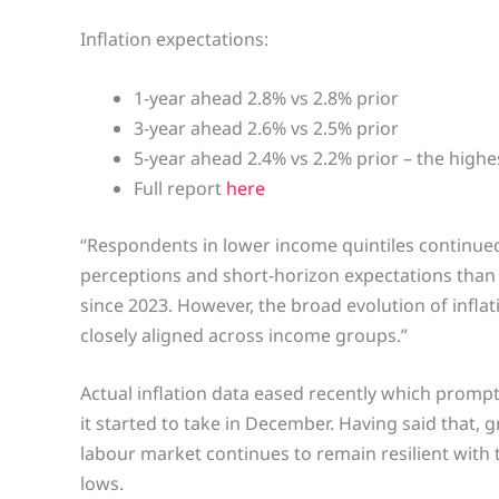
Inflation expectations:
1-year ahead 2.8% vs 2.8% prior
3-year ahead 2.6% vs 2.5% prior
5-year ahead 2.4% vs 2.2% prior – the highe
Full report
here
“Respondents in lower income quintiles continued 
perceptions and short-horizon expectations than 
since 2023. However, the broad evolution of infla
closely aligned across income groups.”
Actual inflation data eased recently which prompt
it started to take in December. Having said that,
labour market continues to remain resilient wit
lows.