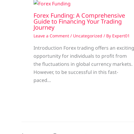
Forex Funding: A Comprehensive
Guide to Financing Your Trading
Journey
Leave a Comment
/
Uncategorized
/ By
Expert01
Introduction Forex trading offers an excitin
opportunity for individuals to profit from
the fluctuations in global currency markets.
However, to be successful in this fast-
paced…