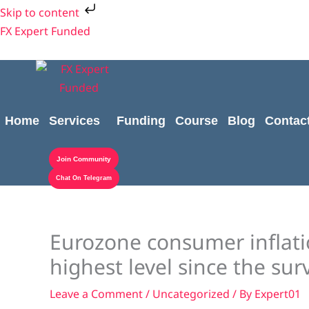
Skip
Skip to content
to
FX Expert Funded
content
Home
Services
Funding
Course
Blog
Contac
Join Community
Chat On Telegram
Eurozone consumer inflatio
highest level since the su
Leave a Comment
/
Uncategorized
/ By
Expert01