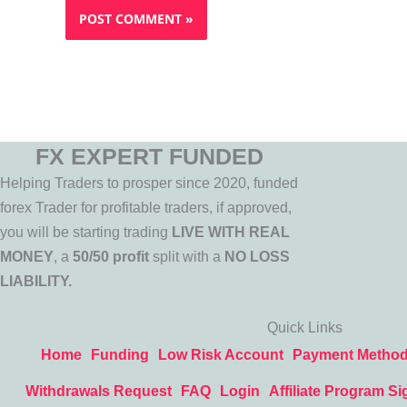
FX EXPERT FUNDED
Helping Traders to prosper since 2020, funded
forex Trader for profitable traders, if approved,
you will be starting trading
LIVE WITH REAL
MONEY
, a
50/50 profit
split with a
NO LOSS
LIABILITY.
Quick Links
Home
Funding
Low Risk Account
Payment Metho
Withdrawals Request
FAQ
Login
Affiliate Program Si