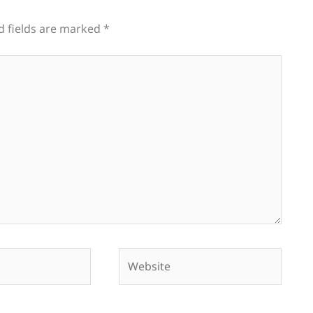
d fields are marked
*
Website