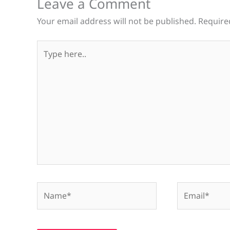
Leave a Comment
Your email address will not be published.
Require
Type
here..
Name*
Email*