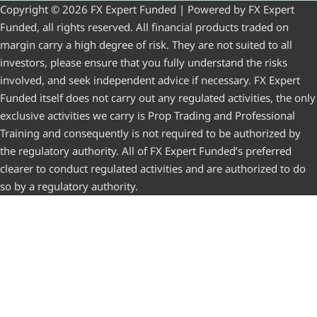
Copyright © 2026 FX Expert Funded | Powered by FX Expert
Funded, all rights reserved. All financial products traded on
margin carry a high degree of risk. They are not suited to all
investors, please ensure that you fully understand the risks
involved, and seek independent advice if necessary. FX Expert
Funded itself does not carry out any regulated activities, the only
exclusive activities we carry is Prop Trading and Professional
Training and consequently is not required to be authorized by
the regulatory authority. All of FX Expert Funded’s preferred
clearer to conduct regulated activities and are authorized to do
so by a regulatory authority.