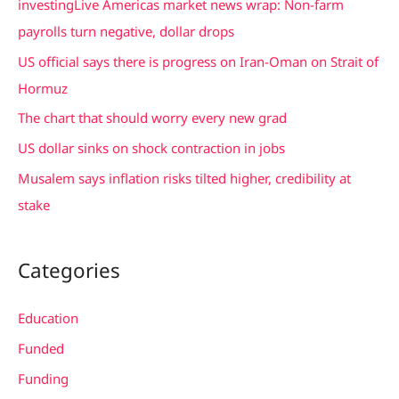
investingLive Americas market news wrap: Non-farm
h
payrolls turn negative, dollar drops
f
US official says there is progress on Iran-Oman on Strait of
o
Hormuz
r
The chart that should worry every new grad
:
US dollar sinks on shock contraction in jobs
Musalem says inflation risks tilted higher, credibility at
stake
Categories
Education
Funded
Funding