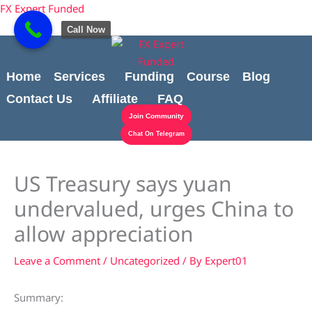
Skip
content
FX Expert Funded
to
Call Now
content
Home
Services
Funding
Course
Blog
Contact Us
Affiliate
FAQ
Join Community
Chat On Telegram
US Treasury says yuan
undervalued, urges China to
allow appreciation
Leave a Comment
/
Uncategorized
/ By
Expert01
Summary: