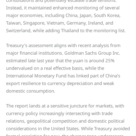
consultations and potentially escalate trade tensions.
Instead, it maintained enhanced monitoring of several
major economies, including China, Japan, South Korea,
Taiwan, Singapore, Vietnam, Germany, Ireland, and
Switzerland, while adding Thailand to the monitoring list.
Treasury’s assessment aligns with recent analysis from
major financial institutions. Goldman Sachs Group Inc.
estimated late last year that the yuan is around 25%
undervalued on a real effective basis, while the
International Monetary Fund has linked part of China’s
export resilience to currency depreciation and weak
domestic consumption.
The report lands at a sensitive juncture for markets, with
currency policy increasingly intersecting with trade
relations, geopolitical competition and domestic political
considerations in the United States. While Treasury avoided