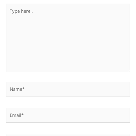
Type
here..
Name*
Email*