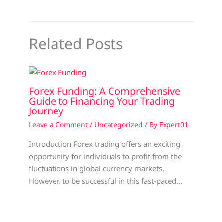
Related Posts
Forex Funding: A Comprehensive
Guide to Financing Your Trading
Journey
Leave a Comment
/
Uncategorized
/ By
Expert01
Introduction Forex trading offers an exciting
opportunity for individuals to profit from the
fluctuations in global currency markets.
However, to be successful in this fast-paced…