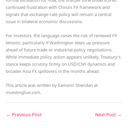
formal escalation for now, the sharper tone underscores
continued frustration with China’s FX framework and
signals that exchange-rate policy will remain a central
issue in bilateral economic discussions.
For investors, the language raises the risk of renewed FX
tension, particularly if Washington steps up pressure
ahead of future trade or industrial-policy negotiations.
While immediate policy action appears unlikely, Treasury’s
stance keeps scrutiny firmly on USD/CNY dynamics and
broader Asia FX spillovers in the months ahead.
This article was written by Eamonn Sheridan at
investinglive.com.
←
Previous Post
Next Post
→