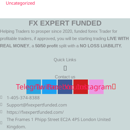
Uncategorized
FX EXPERT FUNDED
Helping Traders to prosper since 2020, funded forex Trader for
profitable traders, if approved, you will be starting trading
LIVE WITH
REAL MONEY
, a
50/50 profit
split with a
NO LOSS LIABILITY.
Quick Links
Menu
Contact us
Telegram
Twitter
Facebook
Youtube
Instagram
1-405-374-8388
Support@fxexpertfunded.com
https://fxexpertfunded.com/
The Frames 1 Phipp Street EC2A 4PS London United
Kingdom.