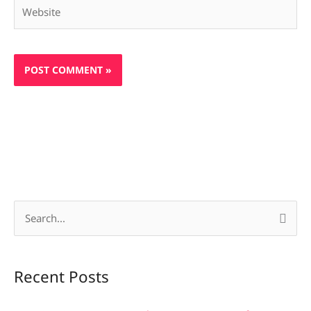
Website
S
e
a
Recent Posts
r
c