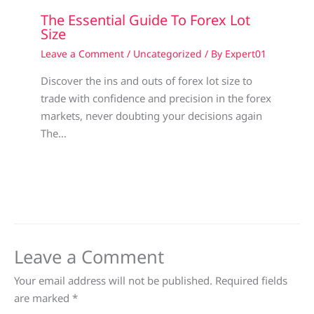
The Essential Guide To Forex Lot
Size
Leave a Comment
/
Uncategorized
/ By
Expert01
Discover the ins and outs of forex lot size to
trade with confidence and precision in the forex
markets, never doubting your decisions again
The…
Leave a Comment
Your email address will not be published.
Required fields
are marked
*