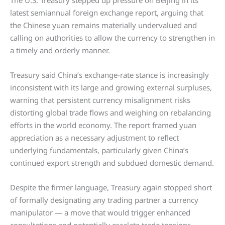
The U.S. Treasury stepped up pressure on Beijing in its
latest semiannual foreign exchange report, arguing that
the Chinese yuan remains materially undervalued and
calling on authorities to allow the currency to strengthen in
a timely and orderly manner.
Treasury said China’s exchange-rate stance is increasingly
inconsistent with its large and growing external surpluses,
warning that persistent currency misalignment risks
distorting global trade flows and weighing on rebalancing
efforts in the world economy. The report framed yuan
appreciation as a necessary adjustment to reflect
underlying fundamentals, particularly given China’s
continued export strength and subdued domestic demand.
Despite the firmer language, Treasury again stopped short
of formally designating any trading partner a currency
manipulator — a move that would trigger enhanced