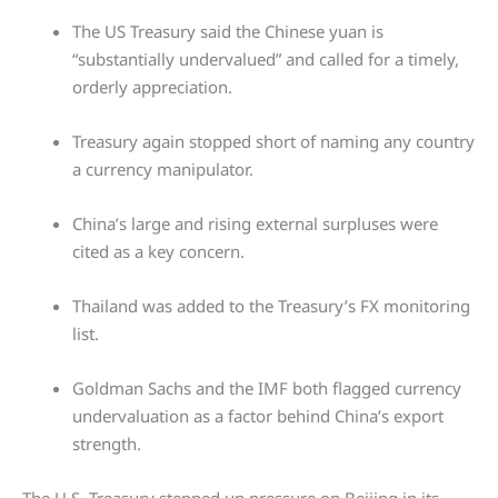
The US Treasury said the Chinese yuan is
“substantially undervalued” and called for a timely,
orderly appreciation.
Treasury again stopped short of naming any country
a currency manipulator.
China’s large and rising external surpluses were
cited as a key concern.
Thailand was added to the Treasury’s FX monitoring
list.
Goldman Sachs and the IMF both flagged currency
undervaluation as a factor behind China’s export
strength.