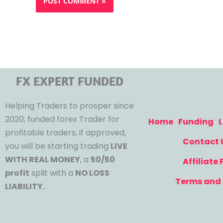
FX EXPERT FUNDED
Helping Traders to prosper since
2020, funded forex Trader for
Home
Funding
L
profitable traders, if approved,
Contact 
you will be starting trading
LIVE
WITH REAL MONEY
, a
50/50
Affiliate
profit
split with a
NO LOSS
Terms and 
LIABILITY.