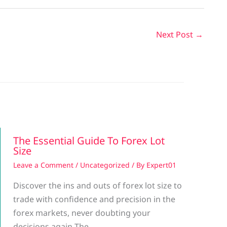
Next Post
→
The Essential Guide To Forex Lot
Size
Leave a Comment
/
Uncategorized
/ By
Expert01
Discover the ins and outs of forex lot size to
trade with confidence and precision in the
forex markets, never doubting your
decisions again The…