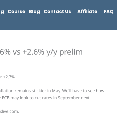
ng
Course
Blog
Contact Us
Affiliate
FAQ
6% vs +2.6% y/y prelim
or +2.7%
nflation remains stickier in May. We’ll have to see how
he ECB may look to cut rates in September next.
xlive.com.