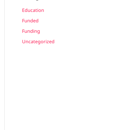
Education
Funded
Funding
Uncategorized