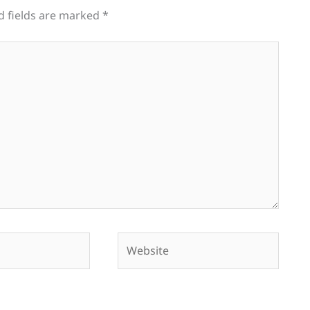
d fields are marked
*
Website