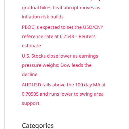
r
gradual hikes beat abrupt moves as
:
inflation risk builds
PBOC is expected to set the USD/CNY
reference rate at 6.7548 – Reuters
estimate
U.S. Stocks close lower as earnings
pressure weighs; Dow leads the
decline
AUDUSD fails above the 100 day MA at
0.70505 and runs lower to swing area
support
Categories