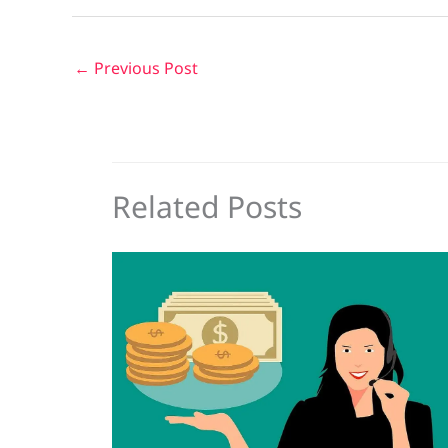
←
Previous Post
Related Posts