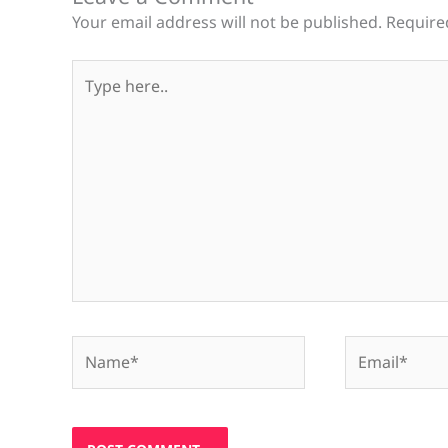
Your email address will not be published.
Require
Type
here..
Name*
Email*