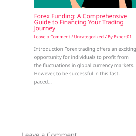
Forex Funding: A Comprehensive
Guide to Financing Your Trading
Journey
Leave a Comment
/
Uncategorized
/ By
Expert01
Introduction Forex trading offers an excitin
opportunity for individuals to profit from
the fluctuations in global currency markets.
However, to be successful in this fast-
paced…
Leave a Comment