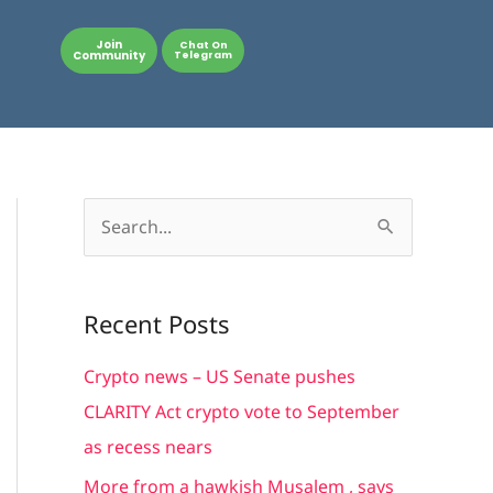
Join
Chat On
Community
Telegram
S
e
a
Recent Posts
r
c
Crypto news – US Senate pushes
h
CLARITY Act crypto vote to September
f
as recess nears
o
More from a hawkish Musalem , says