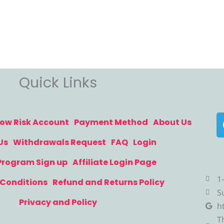
Quick Links
ow Risk Account
Payment Method
About Us
Us
Withdrawals Request
FAQ
Login
 Program Sign up
Affiliate Login Page
1
Conditions
Refund and Returns Policy
S
Privacy and Policy
h
T