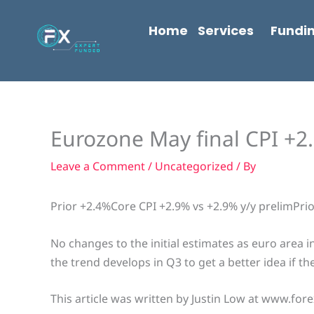
Skip
content
to
Home
Services
Fundi
content
Eurozone May final CPI +2.
Leave a Comment
/
Uncategorized
/ By
Prior +2.4%Core CPI +2.9% vs +2.9% y/y prelimPri
No changes to the initial estimates as euro area i
the trend develops in Q3 to get a better idea if t
This article was written by Justin Low at www.fore