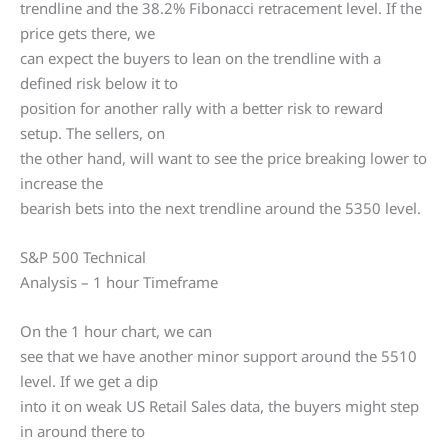
trendline and the 38.2% Fibonacci retracement level. If the
price gets there, we
can expect the buyers to lean on the trendline with a
defined risk below it to
position for another rally with a better risk to reward
setup. The sellers, on
the other hand, will want to see the price breaking lower to
increase the
bearish bets into the next trendline around the 5350 level.
S&P 500 Technical
Analysis – 1 hour Timeframe
On the 1 hour chart, we can
see that we have another minor support around the 5510
level. If we get a dip
into it on weak US Retail Sales data, the buyers might step
in around there to