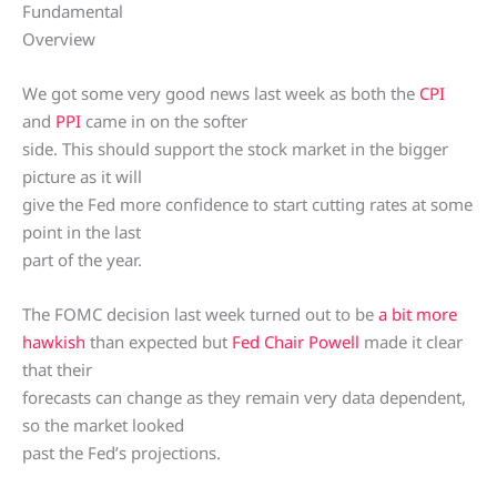
Fundamental
Overview
We got some very good news last week as both the
CPI
and
PPI
came in on the softer
side. This should support the stock market in the bigger
picture as it will
give the Fed more confidence to start cutting rates at some
point in the last
part of the year.
The FOMC decision last week turned out to be
a bit more
hawkish
than expected but
Fed Chair Powell
made it clear
that their
forecasts can change as they remain very data dependent,
so the market looked
past the Fed’s projections.