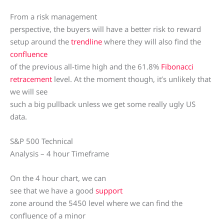
From a risk management
perspective, the buyers will have a better risk to reward
setup around the
trendline
where they will also find the
confluence
of the previous all-time high and the 61.8%
Fibonacci
retracement
level. At the moment though, it’s unlikely that
we will see
such a big pullback unless we get some really ugly US
data.
S&P 500 Technical
Analysis – 4 hour Timeframe
On the 4 hour chart, we can
see that we have a good
support
zone around the 5450 level where we can find the
confluence of a minor