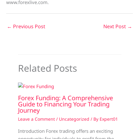
www.forexlive.com.
←
Previous Post
Next Post
→
Related Posts
Forex Funding: A Comprehensive
Guide to Financing Your Trading
Journey
Leave a Comment
/
Uncategorized
/ By
Expert01
Introduction Forex trading offers an exciting
opportunity for individuals to profit from the