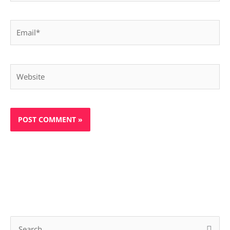
Email*
Website