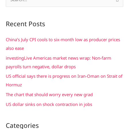
S
e
a
Recent Posts
r
c
China’s July CPI cools to six-month low as producer prices
h
also ease
f
investingLive Americas market news wrap: Non-farm
o
payrolls turn negative, dollar drops
r
US official says there is progress on Iran-Oman on Strait of
:
Hormuz
The chart that should worry every new grad
US dollar sinks on shock contraction in jobs
Categories