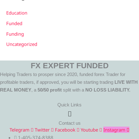
Education
Funded
Funding
Uncategorized
FX EXPERT FUNDED
Helping Traders to prosper since 2020, funded forex Trader for
profitable traders, if approved, you will be starting trading
LIVE WITH
REAL MONEY
, a
50/50 profit
split with a
NO LOSS LIABILITY.
Quick Links
Menu
Contact us
Telegram
Twitter
Facebook
Youtube
Instagram
1-405-374-8388