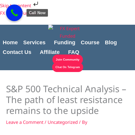
Skip
Cart
Skip to content
to
Total:
FX Expert Funded
Call Now
content
Home
Services
Funding
Course
Blog
Contact Us
Affiliate
FAQ
Join Community
Chat On Telegram
S&P 500 Technical Analysis –
The path of least resistance
remains to the upside
Leave a Comment
/
Uncategorized
/ By