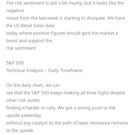
The risk sentiment is still a bit murky, but it looks like the
negative
mood from the last week is starting to dissipate. We have
the US Retail Sales data
today where positive figures should give the market a
boost and support the
risk sentiment.
S&P 500
Technical Analysis – Daily Timeframe
On the daily chart, we can
see that the S&P 500 keeps making all-time highs despite
other risk assets
finding it harder to rally. We got a strong push to the
upside yesterday
without any catalyst as the path of least resistance remains
to the upside.