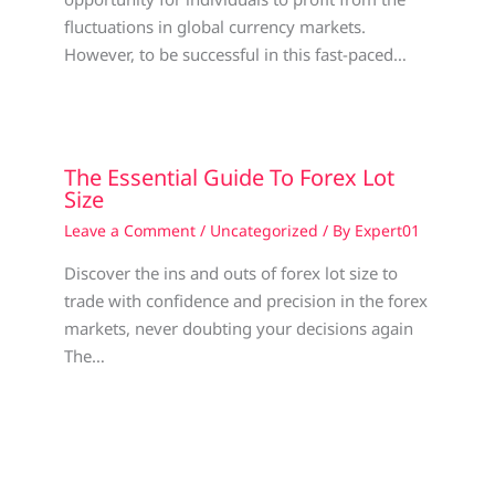
fluctuations in global currency markets.
However, to be successful in this fast-paced…
The Essential Guide To Forex Lot
Size
Leave a Comment
/
Uncategorized
/ By
Expert01
Discover the ins and outs of forex lot size to
trade with confidence and precision in the forex
markets, never doubting your decisions again
The…