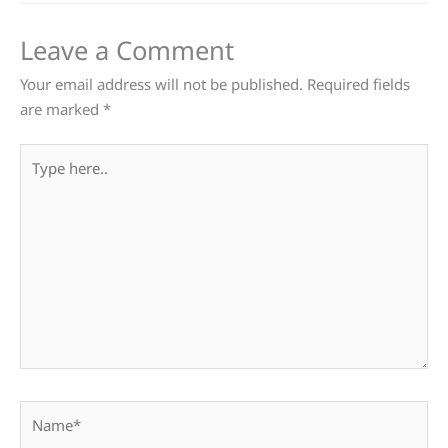
Leave a Comment
Your email address will not be published.
Required fields
are marked
*
Type
here..
Name*