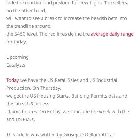
fade the reaction and position for new highs. The sellers,
on the other hand,
will want to see a break to increase the bearish bets into
the trendline around
the 5450 level. The red lines define the
average daily range
for today.
Upcoming
Catalysts
Today
we have the US Retail Sales and US Industrial
Production. On Thursday,
we get the US Housing Starts, Building Permits data and
the latest US Jobless
Claims figures. On Friday, we conclude the week with the
and US PMIs.
This article was written by Giuseppe Dellamotta at