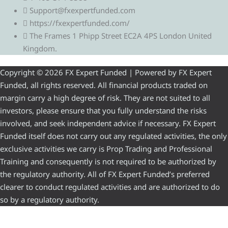
Support@fxexpertfunded.com
https://fxexpertfunded.com/
The Frames 1 Phipp Street EC2A 4PS London United
Kingdom.
Copyright © 2026 FX Expert Funded | Powered by FX Expert
Funded, all rights reserved. All financial products traded on
margin carry a high degree of risk. They are not suited to all
investors, please ensure that you fully understand the risks
involved, and seek independent advice if necessary. FX Expert
Funded itself does not carry out any regulated activities, the only
exclusive activities we carry is Prop Trading and Professional
Training and consequently is not required to be authorized by
the regulatory authority. All of FX Expert Funded’s preferred
clearer to conduct regulated activities and are authorized to do
so by a regulatory authority.