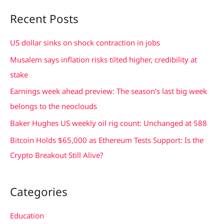
a
Recent Posts
r
c
US dollar sinks on shock contraction in jobs
h
Musalem says inflation risks tilted higher, credibility at
f
stake
o
Earnings week ahead preview: The season’s last big week
r
belongs to the neoclouds
:
Baker Hughes US weekly oil rig count: Unchanged at 588
Bitcoin Holds $65,000 as Ethereum Tests Support: Is the
Crypto Breakout Still Alive?
Categories
Education