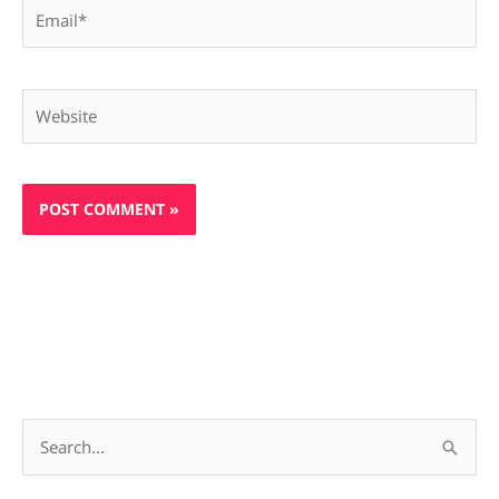
Email*
Website
S
e