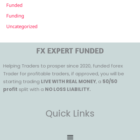
Funded
Funding
Uncategorized
FX EXPERT FUNDED
Helping Traders to prosper since 2020, funded forex
Trader for profitable traders, if approved, you will be
starting trading
LIVE WITH REAL MONEY
, a
50/50
profit
split with a
NO LOSS LIABILITY.
Quick Links
Menu