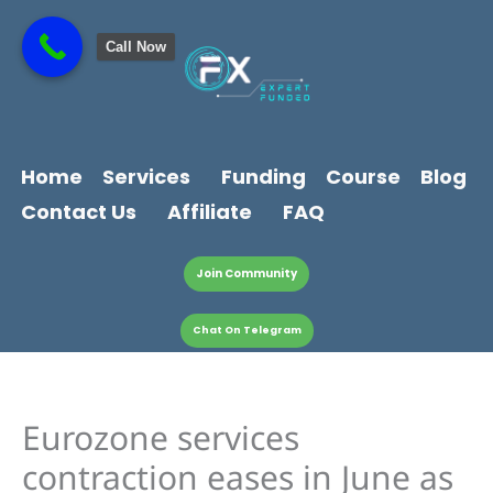
Skip
content
to
Call Now
content
Home
Services
Funding
Course
Blog
Contact Us
Affiliate
FAQ
Join Community
Chat On Telegram
Eurozone services
contraction eases in June as