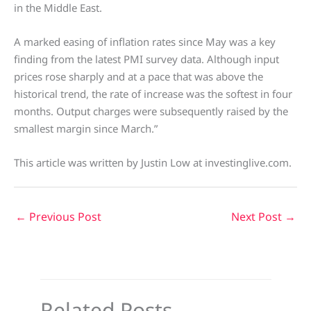
in the Middle East.
A marked easing of inflation rates since May was a key
finding from the latest PMI survey data. Although input
prices rose sharply and at a pace that was above the
historical trend, the rate of increase was the softest in four
months. Output charges were subsequently raised by the
smallest margin since March.”
This article was written by Justin Low at investinglive.com.
←
Previous Post
Next Post
→
Related Posts