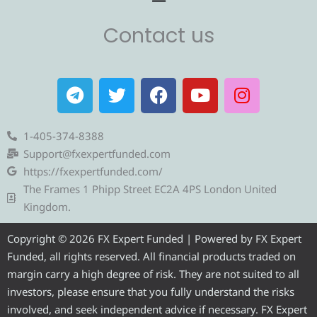
Contact us
T
T
F
Y
I
e
w
a
o
n
l
i
c
u
s
e
t
e
t
t
1-405-374-8388
g
t
b
u
a
Support@fxexpertfunded.com
r
e
o
b
g
https://fxexpertfunded.com/
a
r
o
e
r
The Frames 1 Phipp Street EC2A 4PS London United
m
k
a
Kingdom.
m
Copyright © 2026 FX Expert Funded | Powered by FX Expert
Funded, all rights reserved. All financial products traded on
margin carry a high degree of risk. They are not suited to all
investors, please ensure that you fully understand the risks
involved, and seek independent advice if necessary. FX Expert