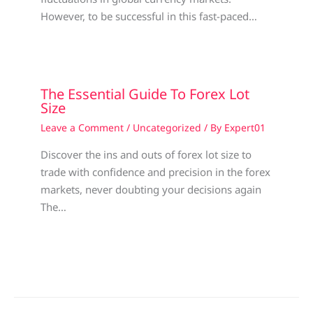
However, to be successful in this fast-paced…
The Essential Guide To Forex Lot
Size
Leave a Comment
/
Uncategorized
/ By
Expert01
Discover the ins and outs of forex lot size to
trade with confidence and precision in the forex
markets, never doubting your decisions again
The…