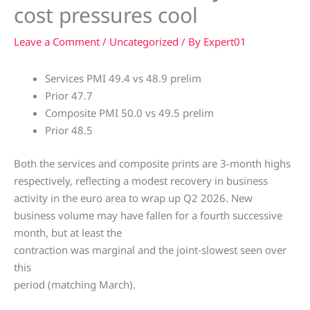
cost pressures cool
Leave a Comment
/
Uncategorized
/ By
Expert01
Services PMI 49.4 vs 48.9 prelim
Prior 47.7
Composite PMI 50.0 vs 49.5 prelim
Prior 48.5
Both the services and composite prints are 3-month highs
respectively, reflecting a modest recovery in business
activity in the euro area to wrap up Q2 2026. New
business volume may have fallen for a fourth successive
month, but at least the
contraction was marginal and the joint-slowest seen over
this
period (matching March).