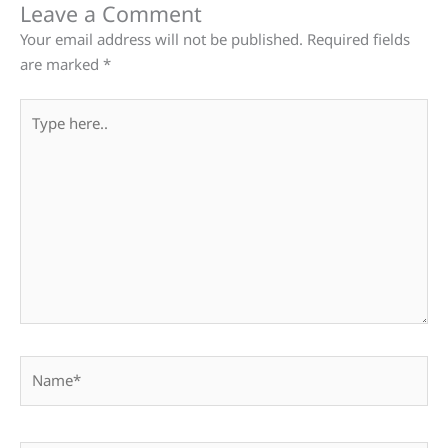
Leave a Comment
Your email address will not be published.
Required fields
are marked
*
Type
here..
Name*