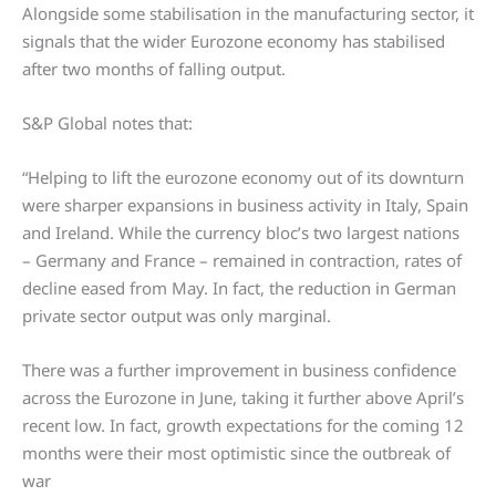
Alongside some stabilisation in the manufacturing sector, it
signals that the wider Eurozone economy has stabilised
after two months of falling output.
S&P Global notes that:
“Helping to lift the eurozone economy out of its downturn
were sharper expansions in business activity in Italy, Spain
and Ireland. While the currency bloc’s two largest nations
– Germany and France – remained in contraction, rates of
decline eased from May. In fact, the reduction in German
private sector output was only marginal.
There was a further improvement in business confidence
across the Eurozone in June, taking it further above April’s
recent low. In fact, growth expectations for the coming 12
months were their most optimistic since the outbreak of
war