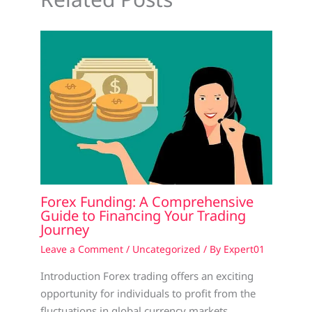
Forex Funding: A Comprehensive
Guide to Financing Your Trading
Journey
Leave a Comment
/
Uncategorized
/ By
Expert01
Introduction Forex trading offers an exciting
opportunity for individuals to profit from the
fluctuations in global currency markets.