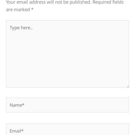
Your email address will not be published.
Required fields
are marked
*
Type
here..
Name*
Email*