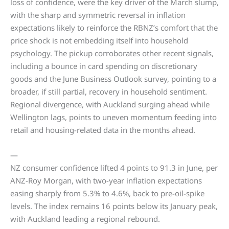
loss of confidence, were the key driver of the March slump,
with the sharp and symmetric reversal in inflation
expectations likely to reinforce the RBNZ’s comfort that the
price shock is not embedding itself into household
psychology. The pickup corroborates other recent signals,
including a bounce in card spending on discretionary
goods and the June Business Outlook survey, pointing to a
broader, if still partial, recovery in household sentiment.
Regional divergence, with Auckland surging ahead while
Wellington lags, points to uneven momentum feeding into
retail and housing-related data in the months ahead.
—
NZ consumer confidence lifted 4 points to 91.3 in June, per
ANZ-Roy Morgan, with two-year inflation expectations
easing sharply from 5.3% to 4.6%, back to pre-oil-spike
levels. The index remains 16 points below its January peak,
with Auckland leading a regional rebound.