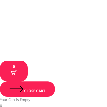
0
CLOSE CART
Your Cart Is Empty
0