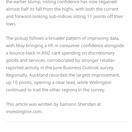
the earlier slump, noting confidence has now regained
almost half its fall from the highs, with both the current
and forward-looking sub-indices sitting 11 points off their
lows.
The pickup follows a broader pattern of improving data,
with May bringing a lift in consumer confidence alongside
a bounce-back in ANZ card spending on discretionary
goods and services, corroborated by stronger retailer-
reported activity in the June Business Outlook survey.
Regionally, Auckland recorded the largest improvement,
up 10 points, opening a clear lead, while Wellington
continued to trail the other regions in the survey.
This article was written by Eamonn Sheridan at
investinglive.com.