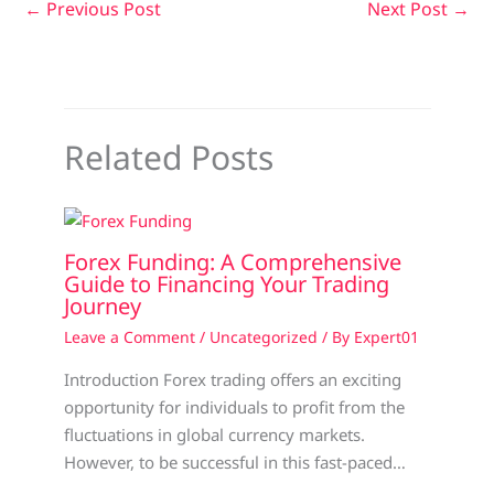
←
Previous Post
Next Post
→
Related Posts
Forex Funding: A Comprehensive
Guide to Financing Your Trading
Journey
Leave a Comment
/
Uncategorized
/ By
Expert01
Introduction Forex trading offers an exciting
opportunity for individuals to profit from the
fluctuations in global currency markets.
However, to be successful in this fast-paced…