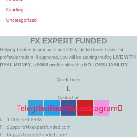
Funding
Uncategorized
FX EXPERT FUNDED
Helping Traders to prosper since 2020, funded forex Trader for
profitable traders, if approved, you will be starting trading
LIVE WITH
REAL MONEY
, a
50/50 profit
split with a
NO LOSS LIABILITY.
Quick Links
Menu
Contact us
Telegram
Twitter
Facebook
Youtube
Instagram
1-405-374-8388
Support@fxexpertfunded.com
https://fxexpertfunded.com/