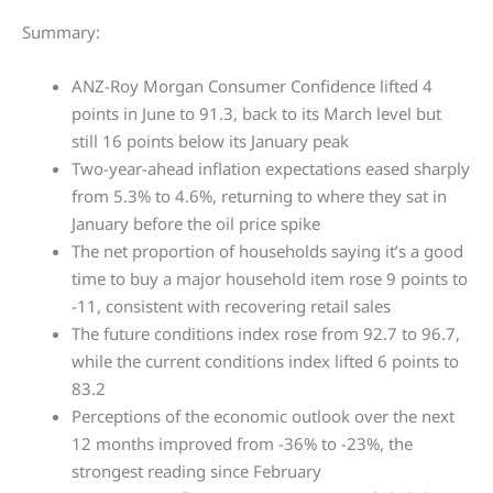
Summary:
ANZ-Roy Morgan Consumer Confidence lifted 4
points in June to 91.3, back to its March level but
still 16 points below its January peak
Two-year-ahead inflation expectations eased sharply
from 5.3% to 4.6%, returning to where they sat in
January before the oil price spike
The net proportion of households saying it’s a good
time to buy a major household item rose 9 points to
-11, consistent with recovering retail sales
The future conditions index rose from 92.7 to 96.7,
while the current conditions index lifted 6 points to
83.2
Perceptions of the economic outlook over the next
12 months improved from -36% to -23%, the
strongest reading since February