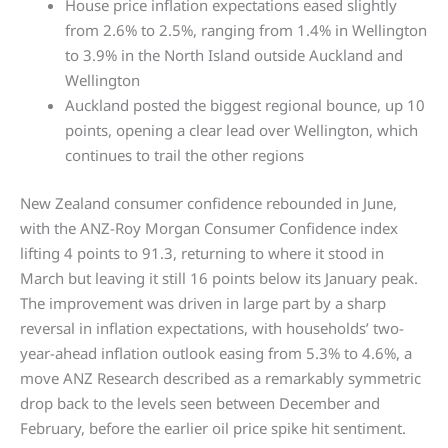
House price inflation expectations eased slightly
from 2.6% to 2.5%, ranging from 1.4% in Wellington
to 3.9% in the North Island outside Auckland and
Wellington
Auckland posted the biggest regional bounce, up 10
points, opening a clear lead over Wellington, which
continues to trail the other regions
New Zealand consumer confidence rebounded in June,
with the ANZ-Roy Morgan Consumer Confidence index
lifting 4 points to 91.3, returning to where it stood in
March but leaving it still 16 points below its January peak.
The improvement was driven in large part by a sharp
reversal in inflation expectations, with households’ two-
year-ahead inflation outlook easing from 5.3% to 4.6%, a
move ANZ Research described as a remarkably symmetric
drop back to the levels seen between December and
February, before the earlier oil price spike hit sentiment.