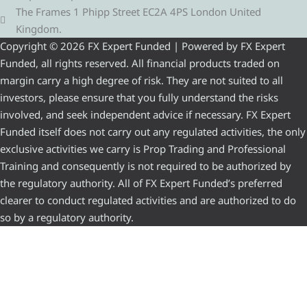
The Frames 1 Phipp Street EC2A 4PS London United
Kingdom.
Copyright © 2026 FX Expert Funded | Powered by FX Expert
Funded, all rights reserved. All financial products traded on
margin carry a high degree of risk. They are not suited to all
investors, please ensure that you fully understand the risks
involved, and seek independent advice if necessary. FX Expert
Funded itself does not carry out any regulated activities, the only
exclusive activities we carry is Prop Trading and Professional
Training and consequently is not required to be authorized by
the regulatory authority. All of FX Expert Funded’s preferred
clearer to conduct regulated activities and are authorized to do
so by a regulatory authority.