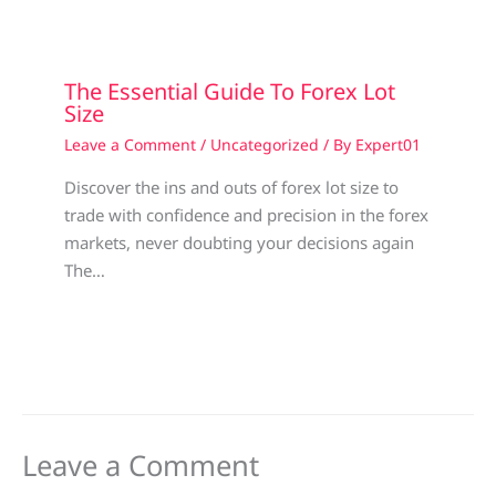
The Essential Guide To Forex Lot
Size
Leave a Comment
/
Uncategorized
/ By
Expert01
Discover the ins and outs of forex lot size to
trade with confidence and precision in the forex
markets, never doubting your decisions again
The…
Leave a Comment