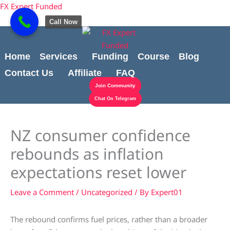
Skip
Cart
content
FX Expert Funded
to
Total:
Call Now
content
Home
Services
Funding
Course
Blog
Contact Us
Affiliate
FAQ
Join Community
Chat On Telegram
NZ consumer confidence
rebounds as inflation
expectations reset lower
Leave a Comment
/
Uncategorized
/ By
Expert01
The rebound confirms fuel prices, rather than a broader