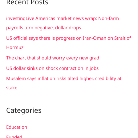
Recent Posts
r
c
investingLive Americas market news wrap: Non-farm
h
payrolls turn negative, dollar drops
f
US official says there is progress on Iran-Oman on Strait of
o
Hormuz
r
The chart that should worry every new grad
:
US dollar sinks on shock contraction in jobs
Musalem says inflation risks tilted higher, credibility at
stake
Categories
Education
Funded