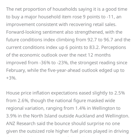
The net proportion of households saying it is a good time
to buy a major household item rose 9 points to -11, an
improvement consistent with recovering retail sales.
Forward-looking sentiment also strengthened, with the
future conditions index climbing from 92.7 to 96.7 and the
current conditions index up 6 points to 83.2. Perceptions
of the economic outlook over the next 12 months
improved from -36% to -23%, the strongest reading since
February, while the five-year-ahead outlook edged up to
+3%.
House price inflation expectations eased slightly to 2.5%
from 2.6%, though the national figure masked wide
regional variation, ranging from 1.4% in Wellington to
3.9% in the North Island outside Auckland and Wellington.
ANZ Research said the bounce should surprise no one
given the outsized role higher fuel prices played in driving