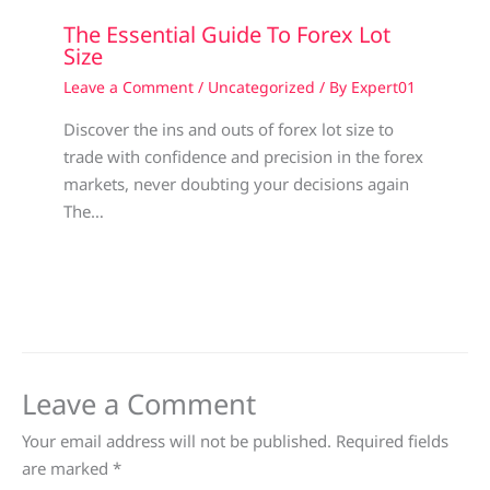
The Essential Guide To Forex Lot
Size
Leave a Comment
/
Uncategorized
/ By
Expert01
Discover the ins and outs of forex lot size to
trade with confidence and precision in the forex
markets, never doubting your decisions again
The…
Leave a Comment
Your email address will not be published.
Required fields
are marked
*