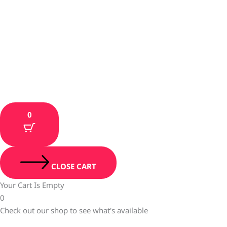
0
CLOSE CART
Your Cart Is Empty
0
Check out our shop to see what's available