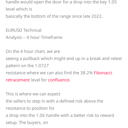
handle would open the door for a drop into the key 1.05
level which is
basically the bottom of the range since late 2022.
EURUSD Technical
Analysis – 4 hour Timeframe
On the 4 hour chart, we are
seeing a pullback which might end up in a break and retest
pattern on the 1.0727
resistance where we can also find the 38.2%
Fibonacci
retracement
level for
confluence
.
This is where we can expect
the sellers to step in with a defined risk above the
resistance to position for
a drop into the 1.06 handle with a better risk to reward
setup. The buyers, on