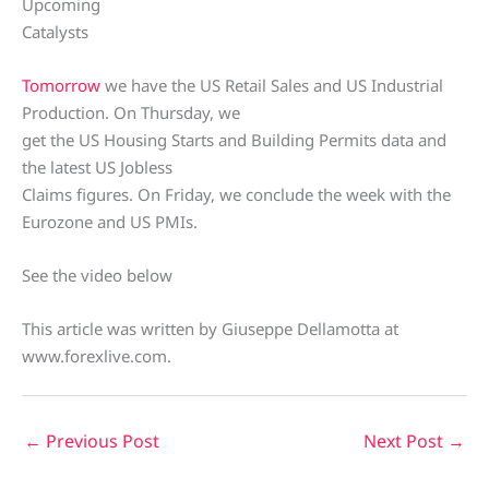
Upcoming
Catalysts
Tomorrow
we have the US Retail Sales and US Industrial
Production. On Thursday, we
get the US Housing Starts and Building Permits data and
the latest US Jobless
Claims figures. On Friday, we conclude the week with the
Eurozone and US PMIs.
See the video below
This article was written by Giuseppe Dellamotta at
www.forexlive.com.
←
Previous Post
Next Post
→