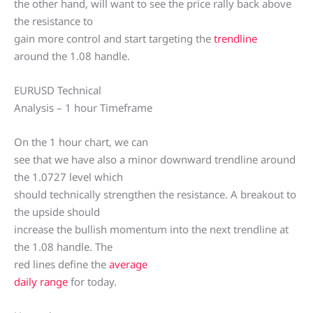
the other hand, will want to see the price rally back above
the resistance to
gain more control and start targeting the
trendline
around the 1.08 handle.
EURUSD Technical
Analysis – 1 hour Timeframe
On the 1 hour chart, we can
see that we have also a minor downward trendline around
the 1.0727 level which
should technically strengthen the resistance. A breakout to
the upside should
increase the bullish momentum into the next trendline at
the 1.08 handle. The
red lines define the
average
daily range
for today.