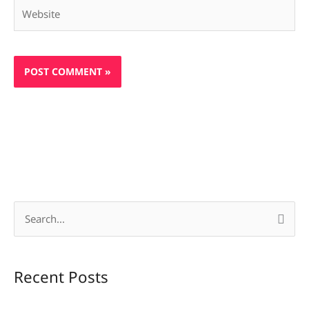
Website
S
e
a
Recent Posts
r
c