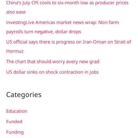
China’s July CPI cools to six-month low as producer prices
h
also ease
f
investingLive Americas market news wrap: Non-farm
o
payrolls turn negative, dollar drops
r
US official says there is progress on Iran-Oman on Strait of
:
Hormuz
The chart that should worry every new grad
US dollar sinks on shock contraction in jobs
Categories
Education
Funded
Funding