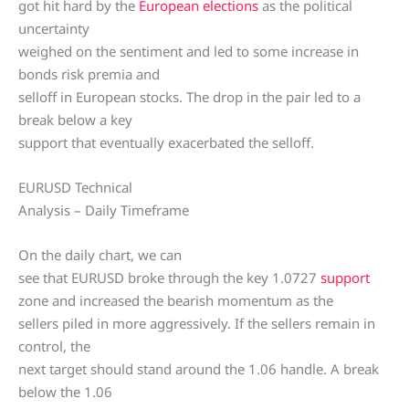
got hit hard by the
European elections
as the political
uncertainty
weighed on the sentiment and led to some increase in
bonds risk premia and
selloff in European stocks. The drop in the pair led to a
break below a key
support that eventually exacerbated the selloff.
EURUSD Technical
Analysis – Daily Timeframe
On the daily chart, we can
see that EURUSD broke through the key 1.0727
support
zone and increased the bearish momentum as the
sellers piled in more aggressively. If the sellers remain in
control, the
next target should stand around the 1.06 handle. A break
below the 1.06