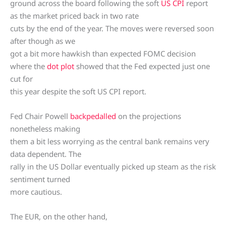
ground across the board following the soft
US CPI
report
as the market priced back in two rate
cuts by the end of the year. The moves were reversed soon
after though as we
got a bit more hawkish than expected FOMC decision
where the
dot plot
showed that the Fed expected just one
cut for
this year despite the soft US CPI report.
Fed Chair Powell
backpedalled
on the projections
nonetheless making
them a bit less worrying as the central bank remains very
data dependent. The
rally in the US Dollar eventually picked up steam as the risk
sentiment turned
more cautious.
The EUR, on the other hand,