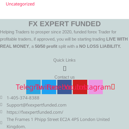
Uncategorized
FX EXPERT FUNDED
Helping Traders to prosper since 2020, funded forex Trader for
profitable traders, if approved, you will be starting trading
LIVE WITH
REAL MONEY
, a
50/50 profit
split with a
NO LOSS LIABILITY.
Quick Links
Menu
Contact us
Telegram
Twitter
Facebook
Youtube
Instagram
1-405-374-8388
Support@fxexpertfunded.com
https://fxexpertfunded.com/
The Frames 1 Phipp Street EC2A 4PS London United
Kingdom.