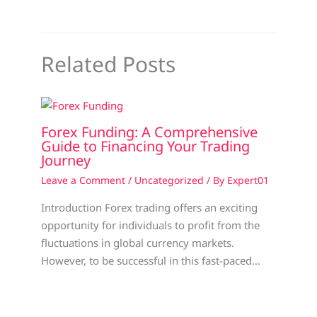
Related Posts
Forex Funding: A Comprehensive
Guide to Financing Your Trading
Journey
Leave a Comment
/
Uncategorized
/ By
Expert01
Introduction Forex trading offers an exciting
opportunity for individuals to profit from the
fluctuations in global currency markets.
However, to be successful in this fast-paced…