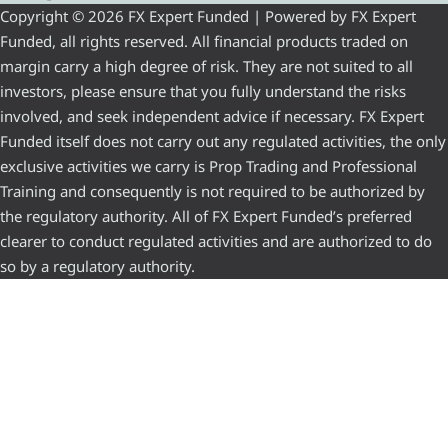
Copyright © 2026 FX Expert Funded | Powered by FX Expert
Funded, all rights reserved. All financial products traded on
margin carry a high degree of risk. They are not suited to all
investors, please ensure that you fully understand the risks
involved, and seek independent advice if necessary. FX Expert
Funded itself does not carry out any regulated activities, the only
exclusive activities we carry is Prop Trading and Professional
Training and consequently is not required to be authorized by
the regulatory authority. All of FX Expert Funded’s preferred
clearer to conduct regulated activities and are authorized to do
so by a regulatory authority.