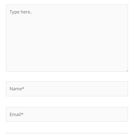
Type
here..
Name*
Email*