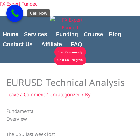
Skip
Cart
content
FX Expert Funded
to
Total:
Call Now
content
Home
Services
Funding
Course
Blog
Contact Us
Affiliate
FAQ
Join Community
Chat On Telegram
EURUSD Technical Analysis
Leave a Comment
/
Uncategorized
/ By
Fundamental
Overview
The USD last week lost