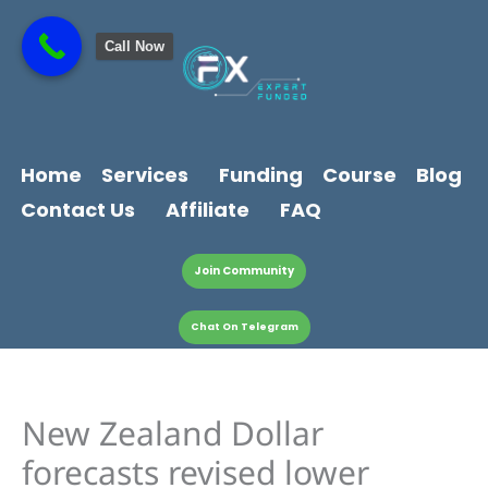
Skip
content
to
Call Now
content
Home
Services
Funding
Course
Blog
Contact Us
Affiliate
FAQ
Join Community
Chat On Telegram
New Zealand Dollar
forecasts revised lower