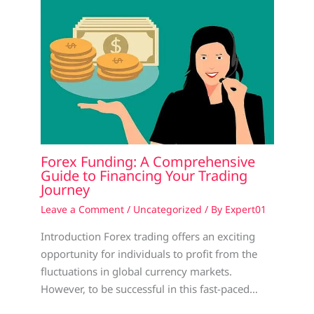
Forex Funding: A Comprehensive
Guide to Financing Your Trading
Journey
Leave a Comment
/
Uncategorized
/ By
Expert01
Introduction Forex trading offers an exciting
opportunity for individuals to profit from the
fluctuations in global currency markets.
However, to be successful in this fast-paced…