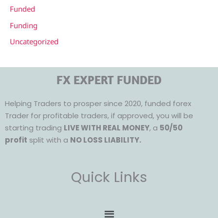
Funded
Funding
Uncategorized
FX EXPERT FUNDED
Helping Traders to prosper since 2020, funded forex
Trader for profitable traders, if approved, you will be
starting trading
LIVE WITH REAL MONEY
, a
50/50
profit
split with a
NO LOSS LIABILITY.
Quick Links
Menu