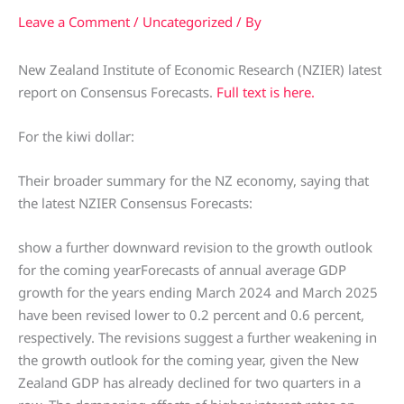
Leave a Comment
/
Uncategorized
/ By
New Zealand Institute of Economic Research (NZIER) latest
report on Consensus Forecasts.
Full text is here.
For the kiwi dollar:
Their broader summary for the NZ economy, saying that
the latest NZIER Consensus Forecasts:
show a further downward revision to the growth outlook
for the coming yearForecasts of annual average GDP
growth for the years ending March 2024 and March 2025
have been revised lower to 0.2 percent and 0.6 percent,
respectively. The revisions suggest a further weakening in
the growth outlook for the coming year, given the New
Zealand GDP has already declined for two quarters in a