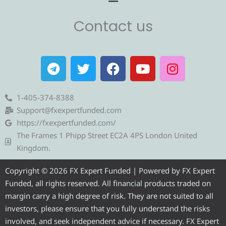
Contact us
T
T
F
Y
I
e
w
a
o
n
l
i
c
u
s
e
t
e
t
t
1-405-374-8388
g
t
b
u
a
Support@fxexpertfunded.com
r
e
o
b
g
https://fxexpertfunded.com/
a
r
o
e
r
The Frames 1 Phipp Street EC2A 4PS London United
m
k
a
Kingdom.
m
Copyright © 2026 FX Expert Funded | Powered by FX Expert
Funded, all rights reserved. All financial products traded on
margin carry a high degree of risk. They are not suited to all
investors, please ensure that you fully understand the risks
involved, and seek independent advice if necessary. FX Expert