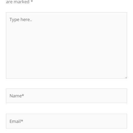
are marked
*
Type
here..
Name*
Email*