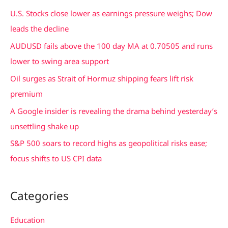
c
U.S. Stocks close lower as earnings pressure weighs; Dow
h
leads the decline
f
AUDUSD fails above the 100 day MA at 0.70505 and runs
o
lower to swing area support
r
Oil surges as Strait of Hormuz shipping fears lift risk
:
premium
A Google insider is revealing the drama behind yesterday’s
unsettling shake up
S&P 500 soars to record highs as geopolitical risks ease;
focus shifts to US CPI data
Categories
Education