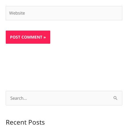
Website
S
e
a
Recent Posts
r