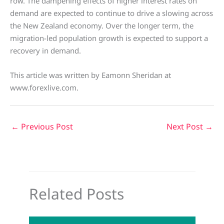
row. The dampening effects of higher interest rates on
demand are expected to continue to drive a slowing across
the New Zealand economy. Over the longer term, the
migration-led population growth is expected to support a
recovery in demand.
This article was written by Eamonn Sheridan at
www.forexlive.com.
←
Previous Post
Next Post
→
Related Posts