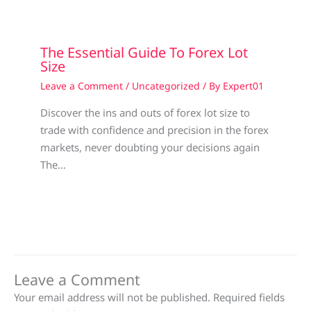
The Essential Guide To Forex Lot
Size
Leave a Comment
/
Uncategorized
/ By
Expert01
Discover the ins and outs of forex lot size to
trade with confidence and precision in the forex
markets, never doubting your decisions again
The…
Leave a Comment
Your email address will not be published.
Required fields