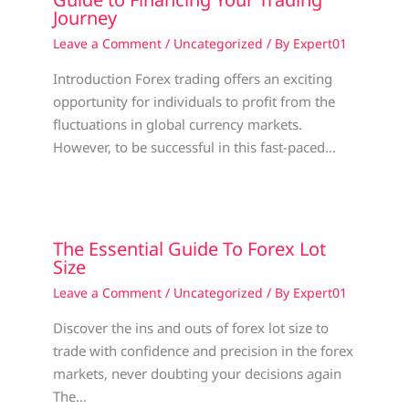
Journey
Leave a Comment
/
Uncategorized
/ By
Expert01
Introduction Forex trading offers an exciting
opportunity for individuals to profit from the
fluctuations in global currency markets.
However, to be successful in this fast-paced…
The Essential Guide To Forex Lot
Size
Leave a Comment
/
Uncategorized
/ By
Expert01
Discover the ins and outs of forex lot size to
trade with confidence and precision in the forex
markets, never doubting your decisions again
The…