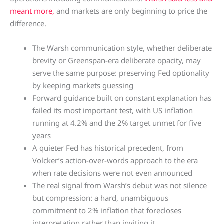
meant more,
and markets are only beginning to price the
difference.
The Warsh communication style, whether deliberate
brevity or Greenspan-era deliberate opacity, may
serve the same purpose: preserving Fed optionality
by keeping markets guessing
Forward guidance built on constant explanation has
failed its most important test, with US inflation
running at 4.2% and the 2% target unmet for five
years
A quieter Fed has historical precedent, from
Volcker’s action-over-words approach to the era
when rate decisions were not even announced
The real signal from Warsh’s debut was not silence
but compression: a hard, unambiguous
commitment to 2% inflation that forecloses
interpretation rather than inviting it