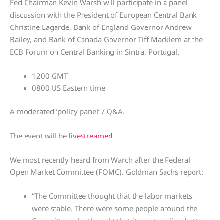
Fed Chairman Kevin Warsh will participate in a panel
discussion with the President of European Central Bank
Christine Lagarde, Bank of England Governor Andrew
Bailey, and Bank of Canada Governor Tiff Macklem at the
ECB Forum on Central Banking in Sintra, Portugal.
1200 GMT
0800 US Eastern time
A moderated ‘policy panel’ / Q&A.
The event will be
livestreamed
.
We most recently heard from Warch after the Federal
Open Market Committee (FOMC). Goldman Sachs report:
“The Committee thought that the labor markets
were stable. There were some people around the