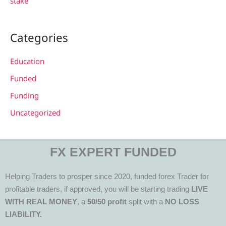
stake
Categories
Education
Funded
Funding
Uncategorized
FX EXPERT FUNDED
Helping Traders to prosper since 2020, funded forex Trader for
profitable traders, if approved, you will be starting trading
LIVE
WITH REAL MONEY
, a
50/50 profit
split with a
NO LOSS
LIABILITY.