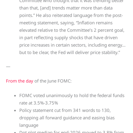
Committee who thought that it was trending better
than that, [and] trends matter more than data
points.” He also reiterated language from the post-
meeting statement, saying, “Inflation remains
elevated relative to the Committee’s 2 percent goal,
in part reflecting supply shocks that have driven
price increases in certain sectors, including energy…
but to be clear, the Fed will deliver price stability.”
—
From the day
of the June FOMC:
FOMC voted unanimously to hold the federal funds
rate at 3.5%-3.75%
Policy statement cut from 341 words to 130,
dropping all forward guidance and easing bias
language
Dot plot median for end-2026 moved to 3.8% from