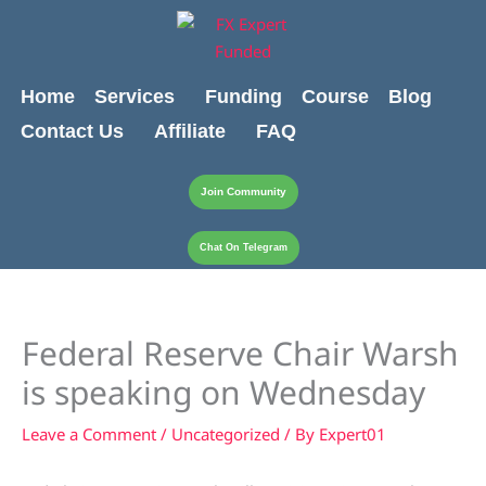
Skip
content
to
content
Home
Services
Funding
Course
Blog
Contact Us
Affiliate
FAQ
Join Community
Chat On Telegram
Federal Reserve Chair Warsh
is speaking on Wednesday
Leave a Comment
/
Uncategorized
/ By
Expert01