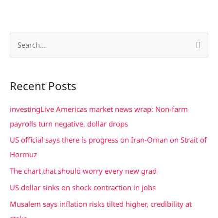
S
e
a
Recent Posts
r
c
investingLive Americas market news wrap: Non-farm
h
payrolls turn negative, dollar drops
f
US official says there is progress on Iran-Oman on Strait of
o
Hormuz
r
The chart that should worry every new grad
:
US dollar sinks on shock contraction in jobs
Musalem says inflation risks tilted higher, credibility at