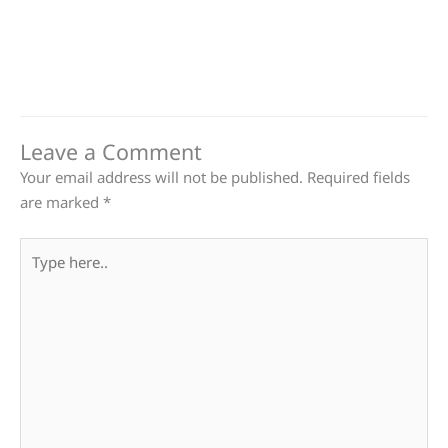
Leave a Comment
Your email address will not be published.
Required fields
are marked
*
Type
here..