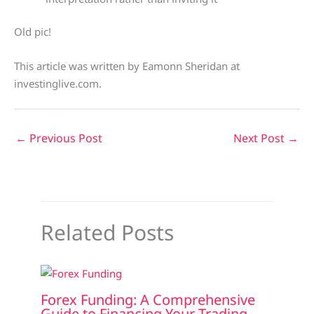
Old pic!
This article was written by Eamonn Sheridan at
investinglive.com.
←
Previous Post
Next Post
→
Related Posts
Forex Funding: A Comprehensive
Guide to Financing Your Trading