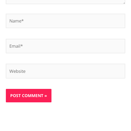
Name*
Email*
Website