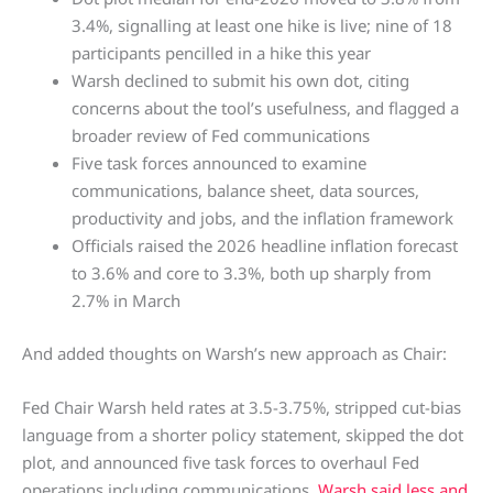
3.4%, signalling at least one hike is live; nine of 18
participants pencilled in a hike this year
Warsh declined to submit his own dot, citing
concerns about the tool’s usefulness, and flagged a
broader review of Fed communications
Five task forces announced to examine
communications, balance sheet, data sources,
productivity and jobs, and the inflation framework
Officials raised the 2026 headline inflation forecast
to 3.6% and core to 3.3%, both up sharply from
2.7% in March
And added thoughts on Warsh’s new approach as Chair:
Fed Chair Warsh held rates at 3.5-3.75%, stripped cut-bias
language from a shorter policy statement, skipped the dot
plot, and announced five task forces to overhaul Fed
operations including communications.
Warsh said less and