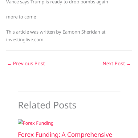
Vance says Trump is ready to drop bombs again
more to come
This article was written by Eamonn Sheridan at
investinglive.com.
←
Previous Post
Next Post
→
Related Posts
Forex Funding: A Comprehensive