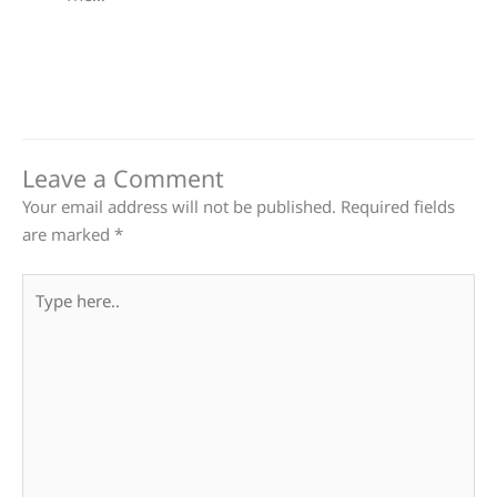
Leave a Comment
Your email address will not be published.
Required fields
are marked
*
Type
here..