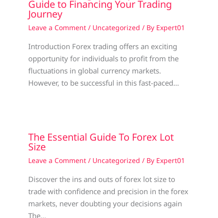
Guide to Financing Your Trading
Journey
Leave a Comment
/
Uncategorized
/ By
Expert01
Introduction Forex trading offers an exciting
opportunity for individuals to profit from the
fluctuations in global currency markets.
However, to be successful in this fast-paced…
The Essential Guide To Forex Lot
Size
Leave a Comment
/
Uncategorized
/ By
Expert01
Discover the ins and outs of forex lot size to
trade with confidence and precision in the forex
markets, never doubting your decisions again
The…