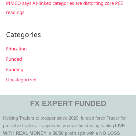
PIMCO says AI-linked categories are distorting core PCE
readings
Categories
Education
Funded
Funding
Uncategorized
FX EXPERT FUNDED
Helping Traders to prosper since 2020, funded forex Trader for
profitable traders, if approved, you will be starting trading
LIVE
WITH REAL MONEY
, a
50/50 profit
split with a
NO LOSS