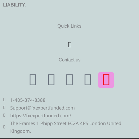
LIABILITY.
Quick Links
Menu
Contact us
T
T
F
Y
I
e
w
a
o
n
1-405-374-8388
l
i
c
u
s
Support@fxexpertfunded.com
https://fxexpertfunded.com/
e
t
e
t
t
The Frames 1 Phipp Street EC2A 4PS London United
Kingdom.