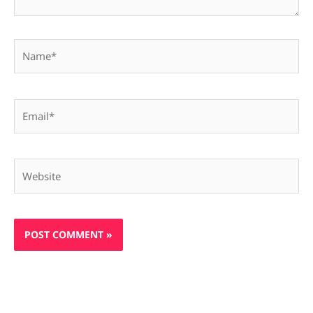
Name*
Email*
Website