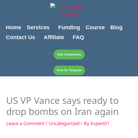
Skip
content
to
content
Home
Services
Funding
Course
Blog
Contact Us
Affiliate
FAQ
Join Community
Chat On Telegram
US VP Vance says ready to
drop bombs on Iran again
Leave a Comment
/
Uncategorized
/ By
Expert01