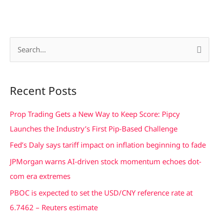
S
e
a
Recent Posts
r
c
Prop Trading Gets a New Way to Keep Score: Pipcy
h
Launches the Industry’s First Pip-Based Challenge
f
Fed’s Daly says tariff impact on inflation beginning to fade
o
JPMorgan warns AI-driven stock momentum echoes dot-
r
com era extremes
:
PBOC is expected to set the USD/CNY reference rate at
6.7462 – Reuters estimate