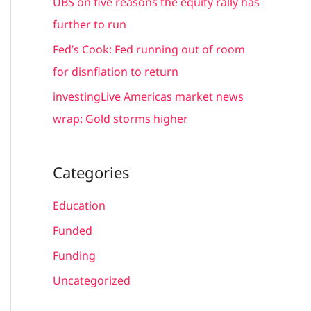
UBS on five reasons the equity rally has
:
further to run
Fed’s Cook: Fed running out of room
for disnflation to return
investingLive Americas market news
wrap: Gold storms higher
Categories
Education
Funded
Funding
Uncategorized