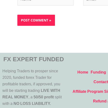
FX EXPERT FUNDED
Helping Traders to prosper since
Home
Funding
2020, funded forex Trader for
Contact
profitable traders, if approved, you
will be starting trading
LIVE WITH
Affiliate Program S
REAL MONEY
, a
50/50 profit
split
Refund 
with a
NO LOSS LIABILITY.