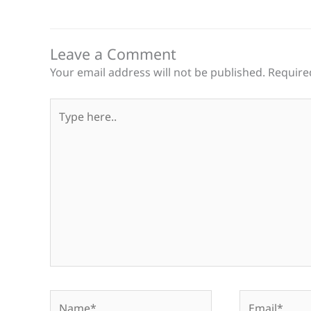
Leave a Comment
Your email address will not be published.
Require
Type
here..
Name*
Email*