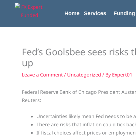
Skip
content
to
Home
Services
Funding
content
Fed’s Goolsbee sees risks t
up
Leave a Comment
/
Uncategorized
/ By
Expert01
Federal Reserve Bank of Chicago President Austan
Reuters:
Uncertainties likely mean Fed needs to be a 
There are risks that inflation could tick bac
If fiscal choices affect prices or employmen