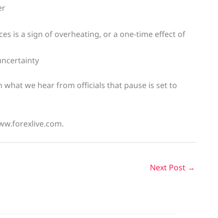
er
ices is a sign of overheating, or a one-time effect of
uncertainty
 what we hear from officials that pause is set to
ww.forexlive.com.
Next Post
→