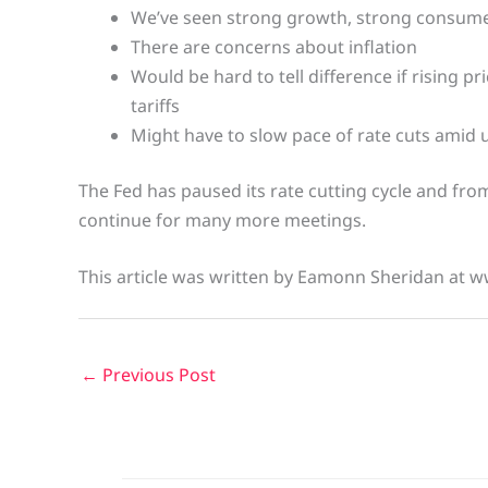
We’ve seen strong growth, strong consum
There are concerns about inflation
Would be hard to tell difference if rising pr
tariffs
Might have to slow pace of rate cuts amid 
The Fed has paused its rate cutting cycle and from
continue for many more meetings.
This article was written by Eamonn Sheridan at w
←
Previous Post