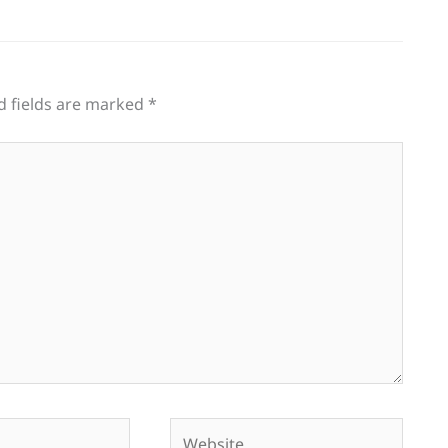
d fields are marked
*
Website