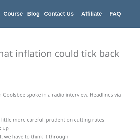
Course
Blog
Contact Us
Affiliate
FAQ
hat inflation could tick back
 Goolsbee spoke in a radio interview, Headlines via
little more careful, prudent on cutting rates
k up
t, we have to think it through