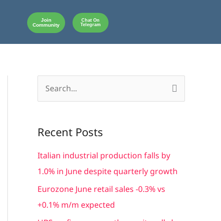
Join
Chat On
Community
Telegram
S
e
a
Recent Posts
r
c
Italian industrial production falls by
h
1.0% in June despite quarterly growth
f
Eurozone June retail sales -0.3% vs
o
+0.1% m/m expected
r