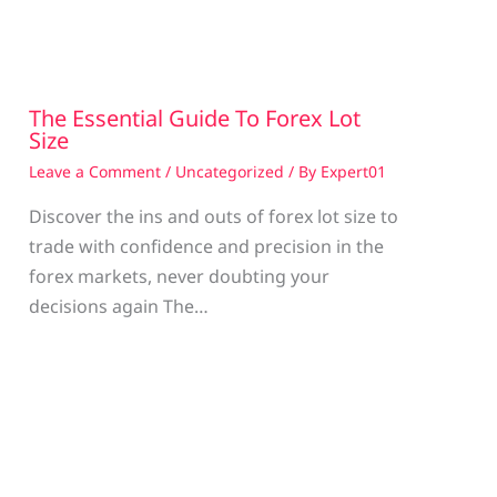
The Essential Guide To Forex Lot
Size
Leave a Comment
/
Uncategorized
/ By
Expert01
Discover the ins and outs of forex lot size to
trade with confidence and precision in the
g
forex markets, never doubting your
decisions again The…