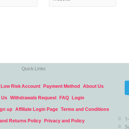
Quick Links
Low Risk Account
Payment Method
About Us
 Us
Withdrawals Request
FAQ
Login
ign up
Affiliate Login Page
Terms and Conditions
1
and Returns Policy
Privacy and Policy
S