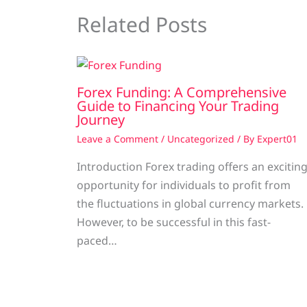
Related Posts
Forex Funding: A Comprehensive
Guide to Financing Your Trading
Journey
Leave a Comment
/
Uncategorized
/ By
Expert01
Introduction Forex trading offers an excitin
opportunity for individuals to profit from
the fluctuations in global currency markets.
However, to be successful in this fast-
paced…