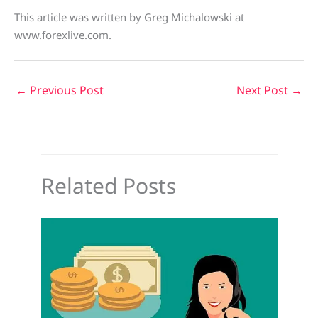
This article was written by Greg Michalowski at
www.forexlive.com.
←
Previous Post
Next Post
→
Related Posts