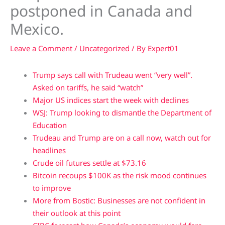
postponed in Canada and
Mexico.
Leave a Comment
/
Uncategorized
/ By
Expert01
Trump says call with Trudeau went “very well”.
Asked on tariffs, he said “watch”
Major US indices start the week with declines
WSJ: Trump looking to dismantle the Department of
Education
Trudeau and Trump are on a call now, watch out for
headlines
Crude oil futures settle at $73.16
Bitcoin recoups $100K as the risk mood continues
to improve
More from Bostic: Businesses are not confident in
their outlook at this point