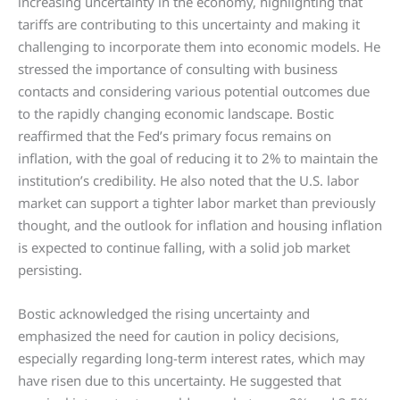
increasing uncertainty in the economy, highlighting that
tariffs are contributing to this uncertainty and making it
challenging to incorporate them into economic models. He
stressed the importance of consulting with business
contacts and considering various potential outcomes due
to the rapidly changing economic landscape. Bostic
reaffirmed that the Fed’s primary focus remains on
inflation, with the goal of reducing it to 2% to maintain the
institution’s credibility. He also noted that the U.S. labor
market can support a tighter labor market than previously
thought, and the outlook for inflation and housing inflation
is expected to continue falling, with a solid job market
persisting.
Bostic acknowledged the rising uncertainty and
emphasized the need for caution in policy decisions,
especially regarding long-term interest rates, which may
have risen due to this uncertainty. He suggested that