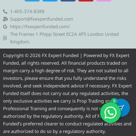
l
i
c
u
s
e
t
e
t
t
1-405-374-8388
g
t
b
u
a
Support@fxexpertfunded.com
r
e
o
b
g
https://fxexpertfunded.com/
a
r
o
e
r
The Frames 1 Phipp Street EC2A 4PS London United
m
k
a
Kingdom.
m
Copyright © 2026 FX Expert Funded | Powered by FX Expert
Funded, all rights reserved. All financial products traded on
margin carry a high degree of risk. They are not suited to all
investors, please ensure that you fully understand the risks
involved, and seek independent advice if necessary. FX Expert
Funded itself does not carry out any regulated activities, the
only exclusive activities we carry is Prop Trading and
0
Professional Training and consequently is not required to be
authorized by the regulatory authority. All of FX Expert
Funded’s preferred clearer to conduct regulated activities and
are authorized to do so by a regulatory authority.