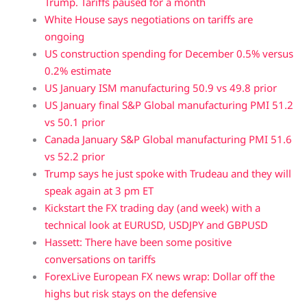
Trump. Tariffs paused for a month
White House says negotiations on tariffs are
ongoing
US construction spending for December 0.5% versus
0.2% estimate
US January ISM manufacturing 50.9 vs 49.8 prior
US January final S&P Global manufacturing PMI 51.2
vs 50.1 prior
Canada January S&P Global manufacturing PMI 51.6
vs 52.2 prior
Trump says he just spoke with Trudeau and they will
speak again at 3 pm ET
Kickstart the FX trading day (and week) with a
technical look at EURUSD, USDJPY and GBPUSD
Hassett: There have been some positive
conversations on tariffs
ForexLive European FX news wrap: Dollar off the
highs but risk stays on the defensive