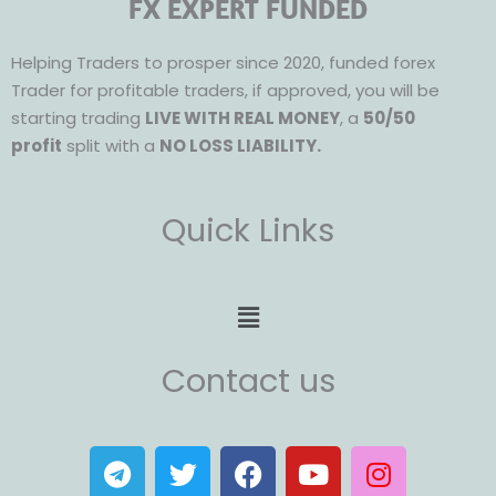
FX EXPERT FUNDED
Helping Traders to prosper since 2020, funded forex
Trader for profitable traders, if approved, you will be
starting trading
LIVE WITH REAL MONEY
, a
50/50
profit
split with a
NO LOSS LIABILITY.
Quick Links
Menu
Contact us
T
T
F
Y
I
e
w
a
o
n