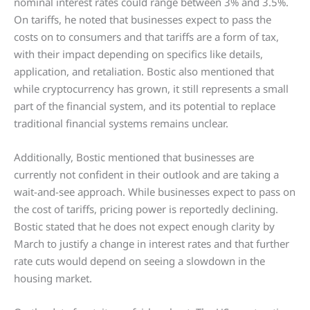
nominal interest rates could range between 3% and 3.5%.
On tariffs, he noted that businesses expect to pass the
costs on to consumers and that tariffs are a form of tax,
with their impact depending on specifics like details,
application, and retaliation. Bostic also mentioned that
while cryptocurrency has grown, it still represents a small
part of the financial system, and its potential to replace
traditional financial systems remains unclear.
Additionally, Bostic mentioned that businesses are
currently not confident in their outlook and are taking a
wait-and-see approach. While businesses expect to pass on
the cost of tariffs, pricing power is reportedly declining.
Bostic stated that he does not expect enough clarity by
March to justify a change in interest rates and that further
rate cuts would depend on seeing a slowdown in the
housing market.