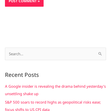
S
e
a
Recent Posts
r
c
A Google insider is revealing the drama behind yesterday’s
h
unsettling shake up
f
S&P 500 soars to record highs as geopolitical risks ease;
o
focus shifts to US CPI data