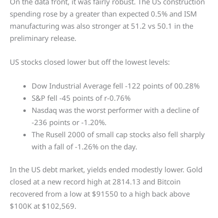
On the data front, it was fairly robust. The US construction
spending rose by a greater than expected 0.5% and ISM
manufacturing was also stronger at 51.2 vs 50.1 in the
preliminary release.
US stocks closed lower but off the lowest levels:
Dow Industrial Average fell -122 points of 00.28%
S&P fell -45 points of r-0.76%
Nasdaq was the worst performer with a decline of
-236 points or -1.20%.
The Rusell 2000 of small cap stocks also fell sharply
with a fall of -1.26% on the day.
In the US debt market, yields ended modestly lower. Gold
closed at a new record high at 2814.13 and Bitcoin
recovered from a low at $91550 to a high back above
$100K at $102,569.