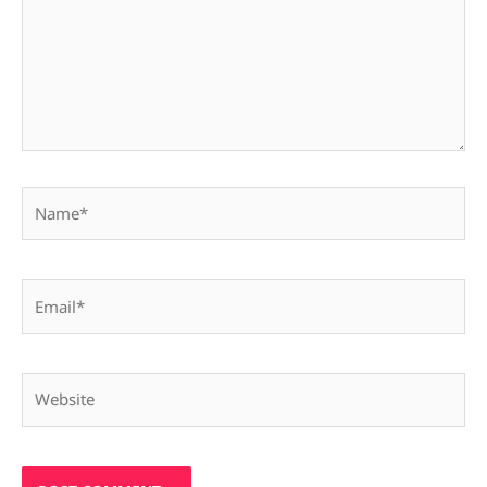
Name*
Email*
Website