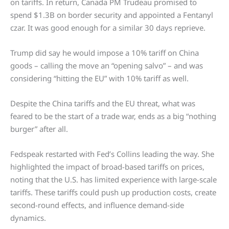
on tariffs. In return, Canada PM Trudeau promised to
spend $1.3B on border security and appointed a Fentanyl
czar. It was good enough for a similar 30 days reprieve.
Trump did say he would impose a 10% tariff on China
goods – calling the move an “opening salvo” – and was
considering “hitting the EU” with 10% tariff as well.
Despite the China tariffs and the EU threat, what was
feared to be the start of a trade war, ends as a big “nothing
burger” after all.
Fedspeak restarted with Fed’s Collins leading the way. She
highlighted the impact of broad-based tariffs on prices,
noting that the U.S. has limited experience with large-scale
tariffs. These tariffs could push up production costs, create
second-round effects, and influence demand-side
dynamics.