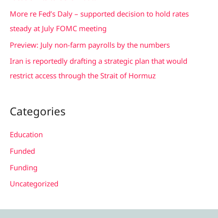
r
More re Fed’s Daly – supported decision to hold rates
:
steady at July FOMC meeting
Preview: July non-farm payrolls by the numbers
Iran is reportedly drafting a strategic plan that would
restrict access through the Strait of Hormuz
Categories
Education
Funded
Funding
Uncategorized