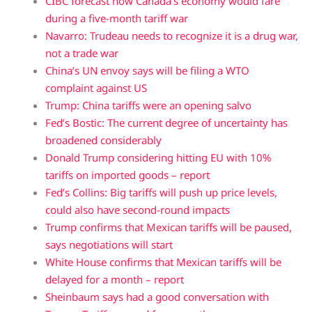
CIBC forecast how Canada’s economy would fare
during a five-month tariff war
Navarro: Trudeau needs to recognize it is a drug war,
not a trade war
China’s UN envoy says will be filing a WTO
complaint against US
Trump: China tariffs were an opening salvo
Fed’s Bostic: The current degree of uncertainty has
broadened considerably
Donald Trump considering hitting EU with 10%
tariffs on imported goods – report
Fed’s Collins: Big tariffs will push up price levels,
could also have second-round impacts
Trump confirms that Mexican tariffs will be paused,
says negotiations will start
White House confirms that Mexican tariffs will be
delayed for a month – report
Sheinbaum says had a good conversation with