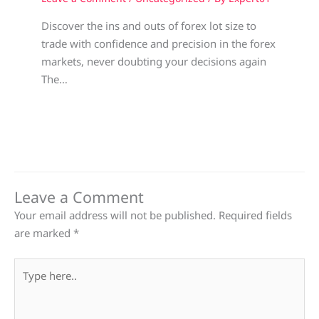
Discover the ins and outs of forex lot size to
trade with confidence and precision in the forex
markets, never doubting your decisions again
The…
Leave a Comment
Your email address will not be published.
Required fields
are marked
*
Type
here..