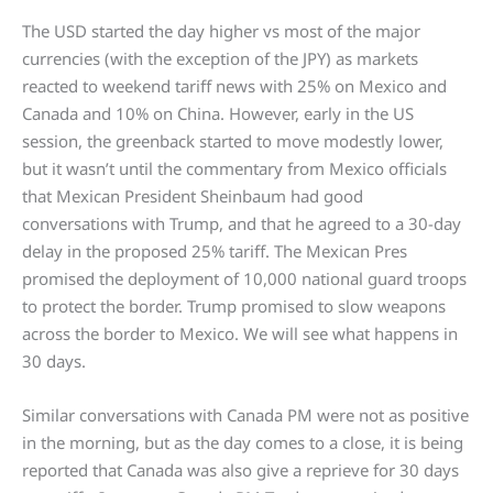
The USD started the day higher vs most of the major
currencies (with the exception of the JPY) as markets
reacted to weekend tariff news with 25% on Mexico and
Canada and 10% on China. However, early in the US
session, the greenback started to move modestly lower,
but it wasn’t until the commentary from Mexico officials
that Mexican President Sheinbaum had good
conversations with Trump, and that he agreed to a 30-day
delay in the proposed 25% tariff. The Mexican Pres
promised the deployment of 10,000 national guard troops
to protect the border. Trump promised to slow weapons
across the border to Mexico. We will see what happens in
30 days.
Similar conversations with Canada PM were not as positive
in the morning, but as the day comes to a close, it is being
reported that Canada was also give a reprieve for 30 days