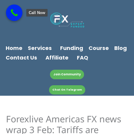
Skip
content
to
Call Now
content
Home
Services
Funding
Course
Blog
Contact Us
Affiliate
FAQ
Join Community
Chat On Telegram
Forexlive Americas FX news
wrap 3 Feb: Tariffs are