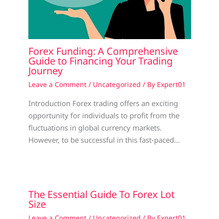
Forex Funding: A Comprehensive
Guide to Financing Your Trading
Journey
Leave a Comment
/
Uncategorized
/ By
Expert01
Introduction Forex trading offers an exciting
opportunity for individuals to profit from the
fluctuations in global currency markets.
However, to be successful in this fast-paced…
The Essential Guide To Forex Lot
Size
Leave a Comment
/
Uncategorized
/ By
Expert01