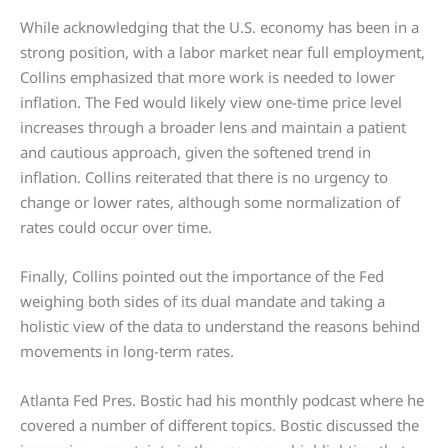
While acknowledging that the U.S. economy has been in a
strong position, with a labor market near full employment,
Collins emphasized that more work is needed to lower
inflation. The Fed would likely view one-time price level
increases through a broader lens and maintain a patient
and cautious approach, given the softened trend in
inflation. Collins reiterated that there is no urgency to
change or lower rates, although some normalization of
rates could occur over time.
Finally, Collins pointed out the importance of the Fed
weighing both sides of its dual mandate and taking a
holistic view of the data to understand the reasons behind
movements in long-term rates.
Atlanta Fed Pres. Bostic had his monthly podcast where he
covered a number of different topics. Bostic discussed the