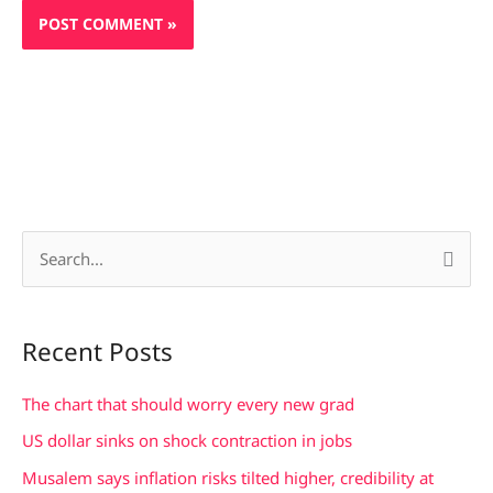
S
e
a
Recent Posts
r
c
The chart that should worry every new grad
h
US dollar sinks on shock contraction in jobs
f
Musalem says inflation risks tilted higher, credibility at