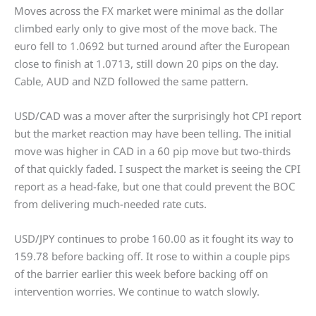
Moves across the FX market were minimal as the dollar
climbed early only to give most of the move back. The
euro fell to 1.0692 but turned around after the European
close to finish at 1.0713, still down 20 pips on the day.
Cable, AUD and NZD followed the same pattern.
USD/CAD was a mover after the surprisingly hot CPI report
but the market reaction may have been telling. The initial
move was higher in CAD in a 60 pip move but two-thirds
of that quickly faded. I suspect the market is seeing the CPI
report as a head-fake, but one that could prevent the BOC
from delivering much-needed rate cuts.
USD/JPY continues to probe 160.00 as it fought its way to
159.78 before backing off. It rose to within a couple pips
of the barrier earlier this week before backing off on
intervention worries. We continue to watch slowly.