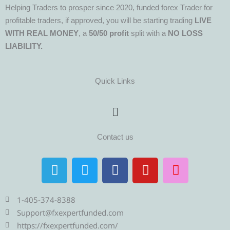
Helping Traders to prosper since 2020, funded forex Trader for
profitable traders, if approved, you will be starting trading
LIVE
WITH REAL MONEY
, a
50/50 profit
split with a
NO LOSS
LIABILITY.
Quick Links
Menu
Contact us
T
T
F
Y
I
e
w
a
o
n
l
i
c
u
s
e
t
e
t
t
1-405-374-8388
g
t
b
u
a
Support@fxexpertfunded.com
r
e
o
b
g
https://fxexpertfunded.com/