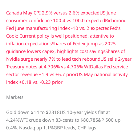
Canada May CPI 2.9% versus 2.6% expected
US June
consumer confidence 100.4 vs 100.0 expected
Richmond
Fed June manufacturing index -10 vs. 2 expected
Fed’s
Cook: Current policy is well positioned, attentive to
inflation expectations
Shares of Fedex jump as 2025
guidance lowers capex, highlights cost savings
Shares of
Nvidia surge nearly 7% to lead tech rebound
US sells 2-year
Treasury notes at 4.706% vs 4.706% WI
Dallas Fed service
sector revenue +1.9 vs +6.7 prior
US May national activity
index +0.18 vs. -0.23 prior
Markets:
Gold down $14 to $2318US 10-year yields flat at
4.24%WTI crude down 83-cents to $80.78S&P 500 up
0.4%, Nasdaq up 1.1%GBP leads, CHF lags