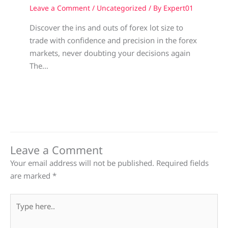
Leave a Comment
/
Uncategorized
/ By
Expert01
Discover the ins and outs of forex lot size to
trade with confidence and precision in the forex
markets, never doubting your decisions again
The…
Leave a Comment
Your email address will not be published.
Required fields
are marked
*
Type
here..