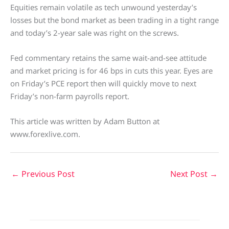
Equities remain volatile as tech unwound yesterday’s
losses but the bond market as been trading in a tight range
and today’s 2-year sale was right on the screws.
Fed commentary retains the same wait-and-see attitude
and market pricing is for 46 bps in cuts this year. Eyes are
on Friday’s PCE report then will quickly move to next
Friday’s non-farm payrolls report.
This article was written by Adam Button at
www.forexlive.com.
←
Previous Post
Next Post
→