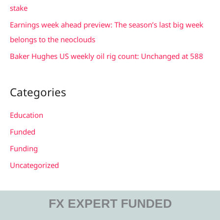
o
stake
r
Earnings week ahead preview: The season’s last big week
:
belongs to the neoclouds
Baker Hughes US weekly oil rig count: Unchanged at 588
Categories
Education
Funded
Funding
Uncategorized
FX EXPERT FUNDED