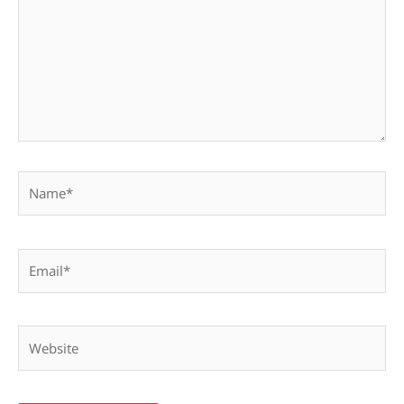
Name*
Email*
Website