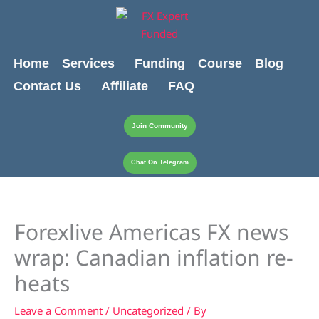
Skip
content
to
content
Home
Services
Funding
Course
Blog
Contact Us
Affiliate
FAQ
Join Community
Chat On Telegram
Forexlive Americas FX news
wrap: Canadian inflation re-
heats
Leave a Comment
/
Uncategorized
/ By