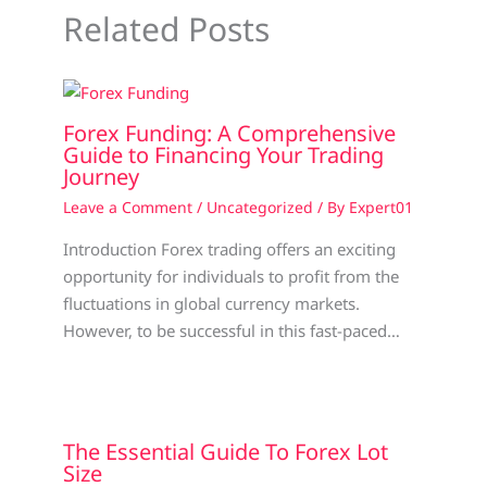
Related Posts
Forex Funding: A Comprehensive
Guide to Financing Your Trading
Journey
Leave a Comment
/
Uncategorized
/ By
Expert01
Introduction Forex trading offers an exciting
opportunity for individuals to profit from the
fluctuations in global currency markets.
However, to be successful in this fast-paced…
The Essential Guide To Forex Lot
Size