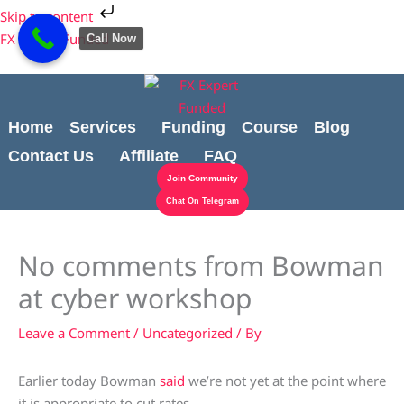
Skip
Cart
Skip to content
to
Total:
FX Expert Funded
Call Now
content
Home
Services
Funding
Course
Blog
Contact Us
Affiliate
FAQ
Join Community
Chat On Telegram
No comments from Bowman
at cyber workshop
Leave a Comment
/
Uncategorized
/ By
Earlier today Bowman
said
we’re not yet at the point where
it is appropriate to cut rates.