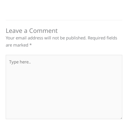
Leave a Comment
Your email address will not be published.
Required fields
are marked
*
Type
here..