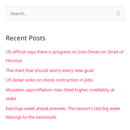
S
e
a
Recent Posts
r
c
US official says there is progress on Iran-Oman on Strait of
h
Hormuz
f
The chart that should worry every new grad
o
US dollar sinks on shock contraction in jobs
r
Musalem says inflation risks tilted higher, credibility at
:
stake
Earnings week ahead preview: The season’s last big week
belongs to the neoclouds