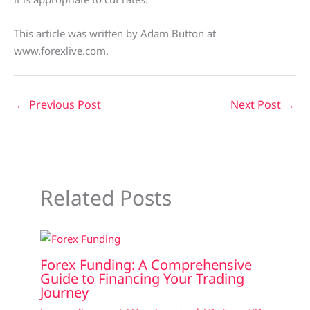
This article was written by Adam Button at
www.forexlive.com.
←
Previous Post
Next Post
→
Related Posts
Forex Funding: A Comprehensive
Guide to Financing Your Trading
Journey