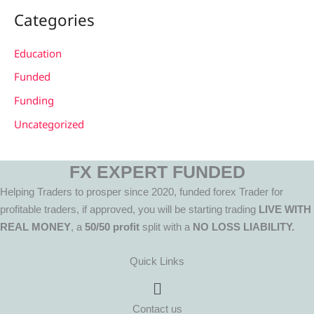
Categories
Education
Funded
Funding
Uncategorized
FX EXPERT FUNDED
Helping Traders to prosper since 2020, funded forex Trader for
profitable traders, if approved, you will be starting trading
LIVE WITH
REAL MONEY
, a
50/50 profit
split with a
NO LOSS LIABILITY.
Quick Links
Menu
Contact us