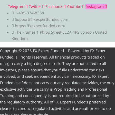
Telegram
Twitter
Facebook
Youtube
Instagram
1-405-374-8388
Support@fxexpertfunded.com
https://fxexpertfunded.com/
The Frames 1 Phipp Street EC2A 4PS London United
Kingdom.
Copyright © 2026 FX Expert Funded | Powered by FX Expert
Funded, all rights reserved. All financial products traded on
margin carry a high degree of risk. They are not suited to all
investors, please ensure that you fully understand the risks
involved, and seek independent advice if necessary. FX Expert
Funded itself does not carry out any regulated activities, the only
exclusive activities we carry is Prop Trading and Professional
Training and consequently is not required to be authorized by
the regulatory authority. All of FX Expert Funded’s preferred
clearer to conduct regulated activities and are authorized to do
so by a regulatory authority.