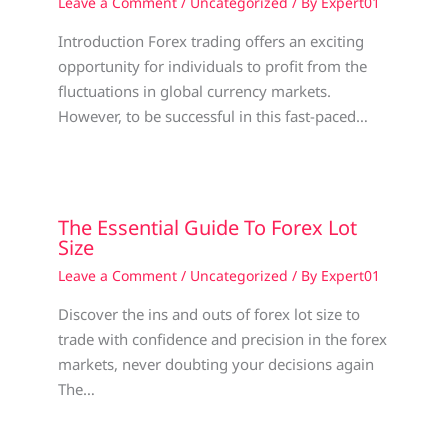
Leave a Comment
/
Uncategorized
/ By
Expert01
Introduction Forex trading offers an exciting
opportunity for individuals to profit from the
fluctuations in global currency markets.
However, to be successful in this fast-paced…
The Essential Guide To Forex Lot
Size
Leave a Comment
/
Uncategorized
/ By
Expert01
Discover the ins and outs of forex lot size to
trade with confidence and precision in the forex
markets, never doubting your decisions again
The…