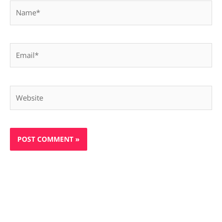
Name*
Email*
Website