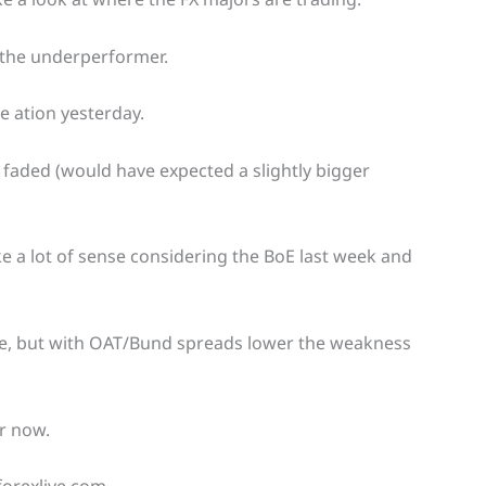
n the underperformer.
e ation yesterday.
n faded (would have expected a slightly bigger
 a lot of sense considering the BoE last week and
se, but with OAT/Bund spreads lower the weakness
r now.