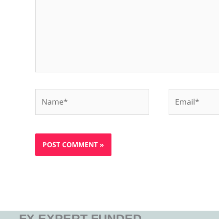
Name*
Email*
FX EXPERT FUNDED