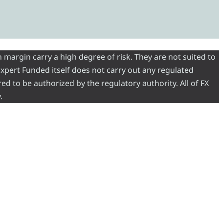
 margin carry a high degree of risk. They are not suited to
 Expert Funded itself does not carry out any regulated
red to be authorized by the regulatory authority. All of FX
.