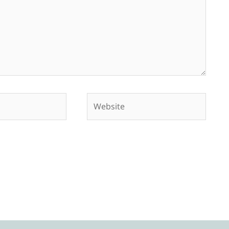
Website