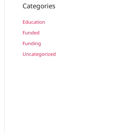
Categories
Education
Funded
Funding
Uncategorized