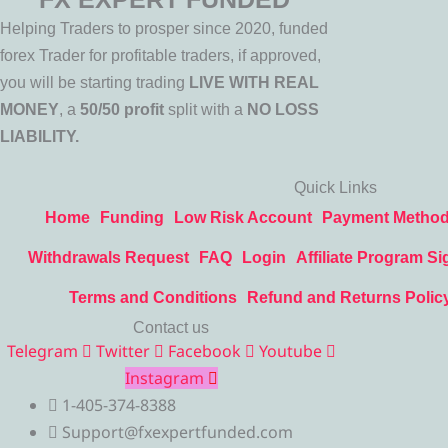
Helping Traders to prosper since 2020, funded
forex Trader for profitable traders, if approved,
you will be starting trading
LIVE WITH REAL
MONEY
, a
50/50 profit
split with a
NO LOSS
LIABILITY.
Quick Links
Home
Funding
Low Risk Account
Payment Metho
Withdrawals Request
FAQ
Login
Affiliate Program Si
Terms and Conditions
Refund and Returns Polic
Contact us
Telegram
Twitter
Facebook
Youtube
Instagram
1-405-374-8388
Support@fxexpertfunded.com