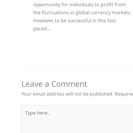
opportunity for individuals to profit from
the fluctuations in global currency markets.
However, to be successful in this fast-
paced…
Leave a Comment
Your email address will not be published.
Require
Type
here..