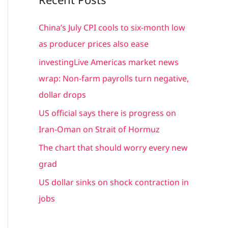
r
c
China’s July CPI cools to six-month low
h
as producer prices also ease
f
investingLive Americas market news
o
wrap: Non-farm payrolls turn negative,
r
dollar drops
:
US official says there is progress on
Iran-Oman on Strait of Hormuz
The chart that should worry every new
grad
US dollar sinks on shock contraction in
jobs