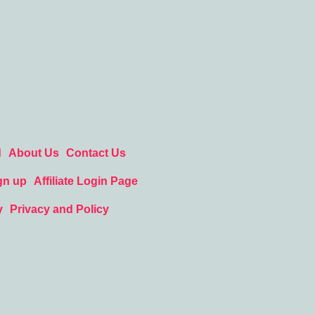
d
About Us
Contact Us
gn up
Affiliate Login Page
y
Privacy and Policy