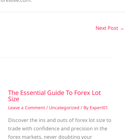
forexlive.com.
Next Post
→
The Essential Guide To Forex Lot
Size
Leave a Comment
/
Uncategorized
/ By
Expert01
Discover the ins and outs of forex lot size to
trade with confidence and precision in the
g
forex markets, never doubting your