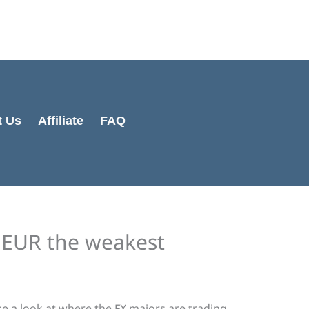
Cart
Total:
t Us
Affiliate
FAQ
e EUR the weakest
ake a look at where the FX majors are trading.