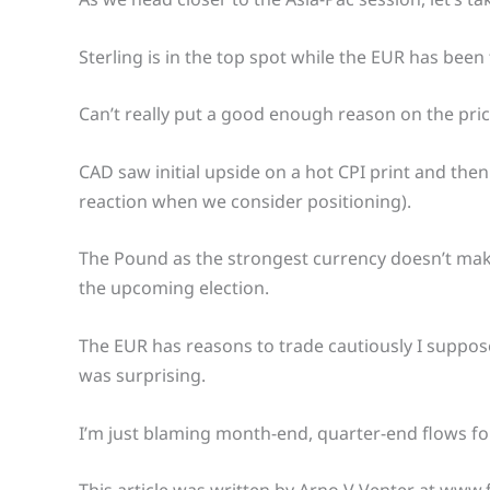
Sterling is in the top spot while the EUR has bee
Can’t really put a good enough reason on the pric
CAD saw initial upside on a hot CPI print and the
reaction when we consider positioning).
The Pound as the strongest currency doesn’t make
the upcoming election.
The EUR has reasons to trade cautiously I suppo
was surprising.
I’m just blaming month-end, quarter-end flows fo