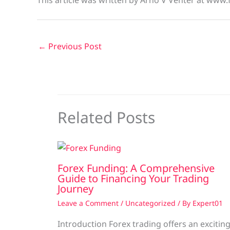
This article was written by Arno V Venter at www.
←
Previous Post
Related Posts
Forex Funding: A Comprehensive
Guide to Financing Your Trading
Journey
Leave a Comment
/
Uncategorized
/ By
Expert01
Introduction Forex trading offers an excitin