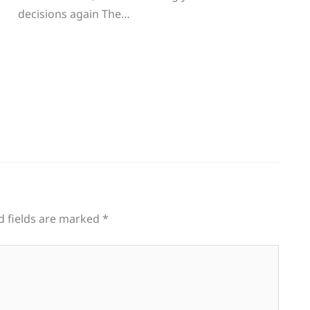
decisions again The…
d fields are marked
*