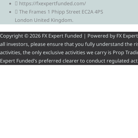
https://fxexpertfunded.com/
The Frames 1 Phipp Street EC2A 4PS
London United Kingdom.
Copyright © 2026 FX Expert Funded | Powered by FX Expert Fu
all investors, please ensure that you fully understand the 
activities, the only exclusive activities we carry is Prop Tr
Expert Funded’s preferred clearer to conduct regulated acti