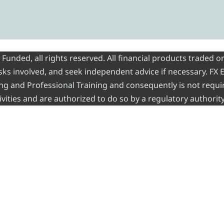
nded, all rights reserved. All financial products traded on
risks involved, and seek independent advice if necessary. FX
ading and Professional Training and consequently is not requi
vities and are authorized to do so by a regulatory authority