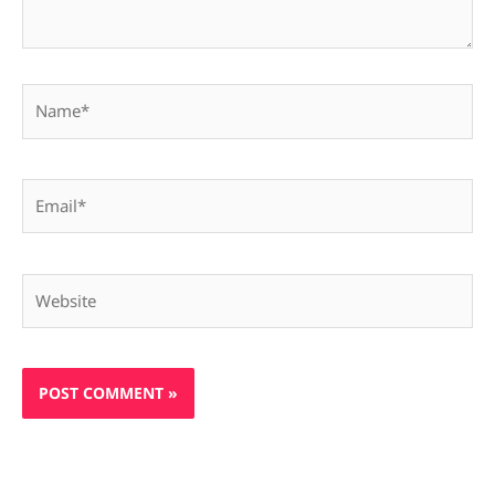
Name*
Email*
Website