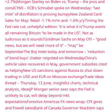
+2.7%)
Morgan Stanley on Biden vs. Trump – the pros and
cons
ICYMI – ECB’s Schnabel spoke on Wednesday: “last
mile” of disinflation is proving bumpy
New Zealand Card
Sales for May: Retail -1.1% m/m and -1.6% y/y
Timing the
Fed rate cut, unhelpful edition: ‘it is what it is’
Trump wants
all remaining Bitcoin “to be made in the US”. Not as
ludicrous as it sounds?
Goldman Sachs on May CPI – “good
news, but we will need more of it” – “may” be
September
The BoJ meet today and tomorrow – ‘reduction
of bond buys’ chatter reignited on Wednesday
China’s
vehicle sales recovered in May, government subsidies cited
as helping
New US sanctions against Russia to shut down
trading in USD and EUR on Moscow exchange
Trade ideas
thread – Thursday, 13 June, insightful charts, technical
analysis, ideas
JP Morgan senior exec says the Fed is
unlikely to cut, will delay beyond mkt
expectations
Forexlive Americas FX news wrap: CPI gives
and Powell takes
Bank of Canada Governor Macklem says