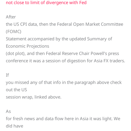
not close to limit of divergence with Fed
After
the US CPI data, then the Federal Open Market Committee
(FOMC)
Statement accompanied by the updated Summary of
Economic Projections
(dot plot), and then Federal Reserve Chair Powell’s press
conference it was a session of digestion for Asia FX traders.
If
you missed any of that info in the paragraph above check
out the US
session wrap, linked above.
As
for fresh news and data flow here in Asia it was light. We
did have