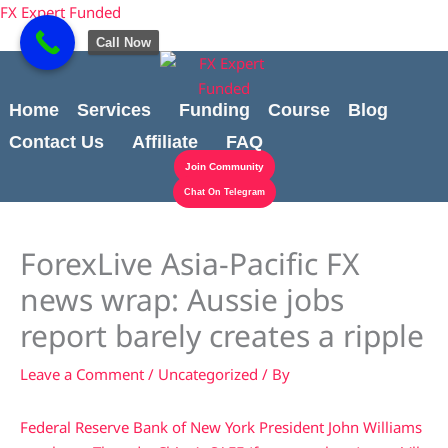
Skip
content
FX Expert Funded
to
Call Now
content
Home
Services
Funding
Course
Blog
Contact Us
Affiliate
FAQ
Join Community
Chat On Telegram
ForexLive Asia-Pacific FX
news wrap: Aussie jobs
report barely creates a ripple
Leave a Comment
/
Uncategorized
/ By
Federal Reserve Bank of New York President John Williams