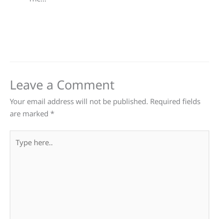
Leave a Comment
Your email address will not be published.
Required fields
are marked
*
Type
here..