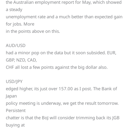
the Australian employment report for May, which showed
a steady
unemployment rate and a much better than expected gain
for jobs. More
in the points above on this.
AUD/USD
had a minor pop on the data but it soon subsided. EUR,
GBP, NZD, CAD,
CHF all lost a few points against the big dollar also.
USD/JPY
edged higher, its just over 157.00 as I post. The Bank of
Japan
policy meeting is underway, we get the result tomorrow.
Persistent
chatter is that the BoJ will consider trimming back its JGB
buying at