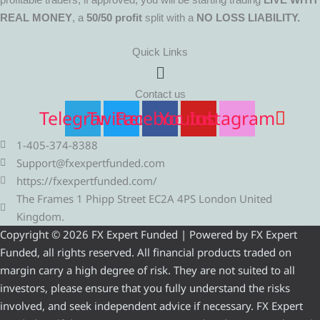
REAL MONEY
, a
50/50 profit
split with a
NO LOSS LIABILITY.
Quick Links
Menu
Contact us
Telegram
Twitter
Facebook
Youtube
Instagram
1-405-374-8388
Support@fxexpertfunded.com
https://fxexpertfunded.com/
The Frames 1 Phipp Street EC2A 4PS London United
Kingdom.
Copyright © 2026 FX Expert Funded | Powered by FX Expert
Funded, all rights reserved. All financial products traded on
margin carry a high degree of risk. They are not suited to all
investors, please ensure that you fully understand the risks
involved, and seek independent advice if necessary. FX Expert