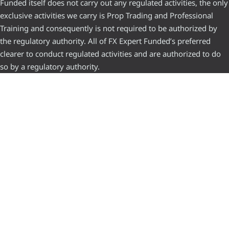
Funded itself does not carry out any regulated activities, the only
exclusive activities we carry is Prop Trading and Professional
Training and consequently is not required to be authorized by
the regulatory authority. All of FX Expert Funded’s preferred
clearer to conduct regulated activities and are authorized to do
so by a regulatory authority.