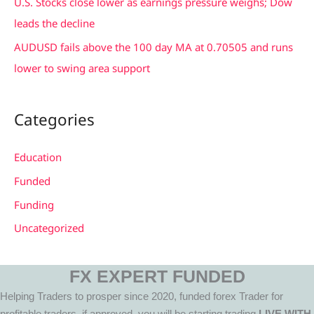
U.S. Stocks close lower as earnings pressure weighs; Dow
leads the decline
AUDUSD fails above the 100 day MA at 0.70505 and runs
lower to swing area support
Categories
Education
Funded
Funding
Uncategorized
FX EXPERT FUNDED
Helping Traders to prosper since 2020, funded forex Trader for
profitable traders, if approved, you will be starting trading
LIVE WITH