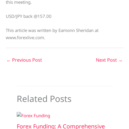
this meeting.
USD/JPY back @157.00
This article was written by Eamonn Sheridan at
www.forexlive.com.
←
Previous Post
Next Post
→
Related Posts
Forex Funding: A Comprehensive