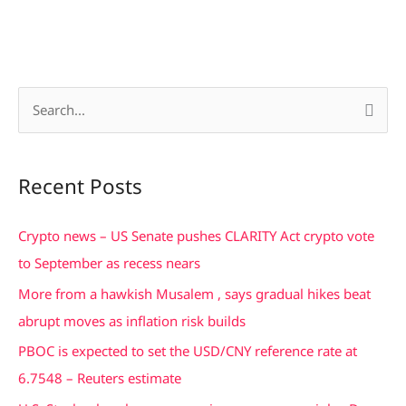
S
e
a
Recent Posts
r
c
Crypto news – US Senate pushes CLARITY Act crypto vote
h
to September as recess nears
f
More from a hawkish Musalem , says gradual hikes beat
o
abrupt moves as inflation risk builds
r
PBOC is expected to set the USD/CNY reference rate at
:
6.7548 – Reuters estimate