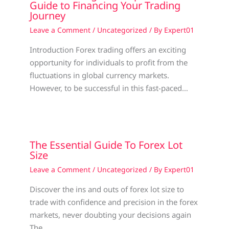
Guide to Financing Your Trading
Journey
Leave a Comment
/
Uncategorized
/ By
Expert01
Introduction Forex trading offers an exciting
opportunity for individuals to profit from the
fluctuations in global currency markets.
However, to be successful in this fast-paced…
The Essential Guide To Forex Lot
Size
Leave a Comment
/
Uncategorized
/ By
Expert01
Discover the ins and outs of forex lot size to
trade with confidence and precision in the forex
markets, never doubting your decisions again
The…