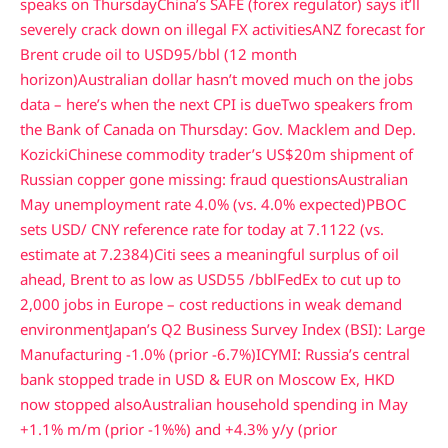
speaks on Thursday
China’s SAFE (forex regulator) says it’ll
severely crack down on illegal FX activities
ANZ forecast for
Brent crude oil to USD95/bbl (12 month
horizon)
Australian dollar hasn’t moved much on the jobs
data – here’s when the next CPI is due
Two speakers from
the Bank of Canada on Thursday: Gov. Macklem and Dep.
Kozicki
Chinese commodity trader’s US$20m shipment of
Russian copper gone missing: fraud questions
Australian
May unemployment rate 4.0% (vs. 4.0% expected)
PBOC
sets USD/ CNY reference rate for today at 7.1122 (vs.
estimate at 7.2384)
Citi sees a meaningful surplus of oil
ahead, Brent to as low as USD55 /bbl
FedEx to cut up to
2,000 jobs in Europe – cost reductions in weak demand
environment
Japan’s Q2 Business Survey Index (BSI): Large
Manufacturing -1.0% (prior -6.7%)
ICYMI: Russia’s central
bank stopped trade in USD & EUR on Moscow Ex, HKD
now stopped also
Australian household spending in May
+1.1% m/m (prior -1%%) and +4.3% y/y (prior